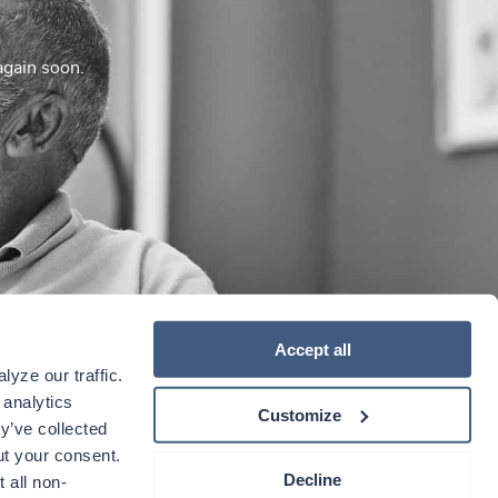
again soon.
Accept all
yze our traffic. 
analytics 
Customize
y’ve collected 
t your consent. 
Decline
 all non-