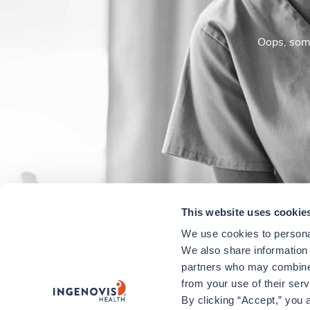
Oops, some
This website uses cookie
We use cookies to personal
We also share information a
partners who may combine i
from your use of their ser
By clicking “Accept,” you a