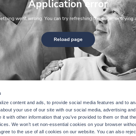
Application error
thing went wrong. You can try refreshing the page, or trying 
Reload page
s
ize content and ads, to provide social media features and to anal
bout your use of our site with our social media, advertising and 
t with other information that you’ve provided to them or that the
vices. We won’t set non-essential cookies on your browser withou
gree to the use of all cookies on our website. You can also reject