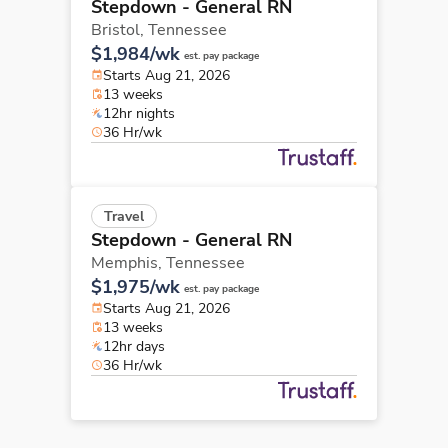
Stepdown - General RN
Bristol,
Tennessee
$1,984/wk
est. pay package
Starts Aug 21, 2026
13 weeks
12hr nights
36 Hr/wk
Travel
Stepdown - General RN
Memphis,
Tennessee
$1,975/wk
est. pay package
Starts Aug 21, 2026
13 weeks
12hr days
36 Hr/wk