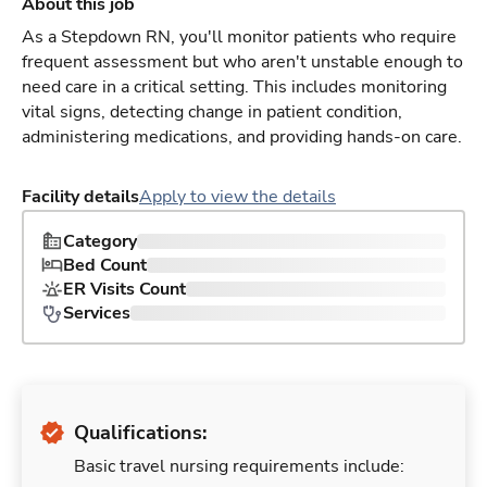
About this job
As a Stepdown RN, you'll monitor patients who require
frequent assessment but who aren't unstable enough to
need care in a critical setting. This includes monitoring
vital signs, detecting change in patient condition,
administering medications, and providing hands-on care.
Facility details
Apply to view the details
Category
Bed Count
ER Visits Count
Services
Qualifications:
Basic travel nursing requirements include: