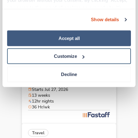
your browser without your consent. By clicking “Accept,” 
Johnson City,
Tennessee
you agree to the use of all cookies on our website. You 
Contact us
est. pay package
can also reject all non-essential cookies by clicking 
Starts Aug 30, 2026
Show details
“Decline.” For more details about our use of cookies and 
13 weeks
12hr nights
how to exercise your choices, please read our 
Privacy 
48 Hr/wk
Policy
.
Accept all
Customize
Travel
Stepdown - General RN
Decline
Hermitage,
Tennessee
$1,794/wk
est. pay package
Starts Jul 27, 2026
13 weeks
12hr nights
36 Hr/wk
Travel