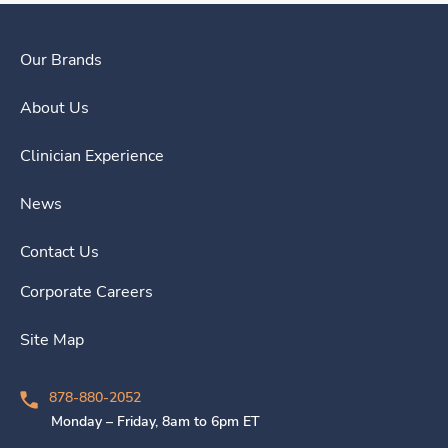
Our Brands
About Us
Clinician Experience
News
Contact Us
Corporate Careers
Site Map
878-880-2052
Monday – Friday, 8am to 6pm ET