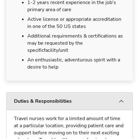
1-2 years recent experience in the job's
primary area of care
Active license or appropriate accreditation
in one of the 50 US states
Additional requirements & certifications as
may be requested by the
specificfacility/unit
An enthusiastic, adventurous spirit with a
desire to help
Duties & Responsibilities
Travel nurses work for a limited amount of time
at a particular location, providing patient care and
support before moving on to their next exciting