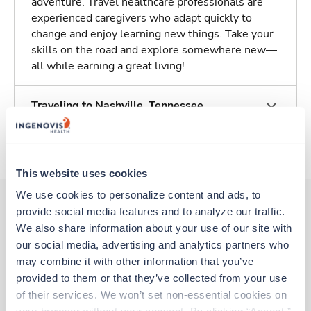
adventure. Travel healthcare professionals are
experienced caregivers who adapt quickly to
change and enjoy learning new things. Take your
skills on the road and explore somewhere new—
all while earning a great living!
Traveling to Nashville, Tennessee
About Trustaff
This website uses cookies
We use cookies to personalize content and ads, to 
provide social media features and to analyze our traffic. 
We also share information about your use of our site with 
Other jobs that might interest you
our social media, advertising and analytics partners who 
may combine it with other information that you’ve 
provided to them or that they’ve collected from your use 
Travel
of their services. We won’t set non-essential cookies on 
Stepdown - General RN