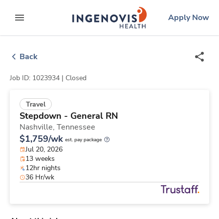
Skip
ingenovis
logo
Apply Now
to content
expand main menu
Back
Job ID: 1023934 |
Closed
Travel
Stepdown - General RN
Nashville,
Tennessee
$1,759/wk
est. pay package
Jul 20, 2026
13 weeks
12hr nights
36 Hr/wk