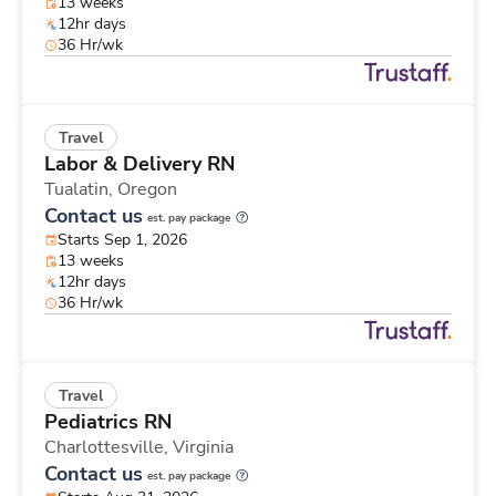
13 weeks
12hr days
36 Hr/wk
Travel
Labor & Delivery RN
Tualatin,
Oregon
Contact us
est. pay package
Starts Sep 1, 2026
13 weeks
12hr days
36 Hr/wk
Travel
Pediatrics RN
Charlottesville,
Virginia
Contact us
est. pay package