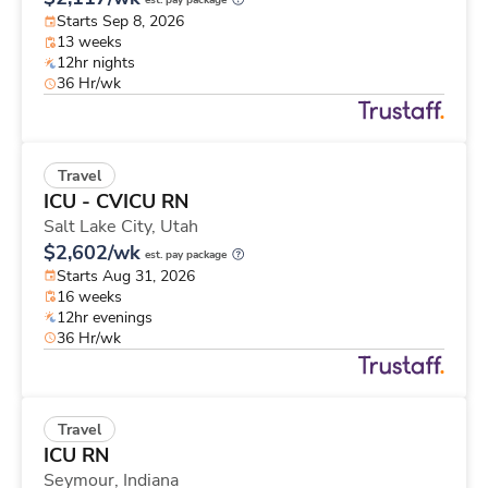
est. pay package
Starts Sep 8, 2026
13 weeks
12hr nights
36 Hr/wk
Travel
ICU - CVICU RN
Salt Lake City,
Utah
$2,602/wk
est. pay package
Starts Aug 31, 2026
16 weeks
12hr evenings
36 Hr/wk
Travel
ICU RN
Seymour,
Indiana