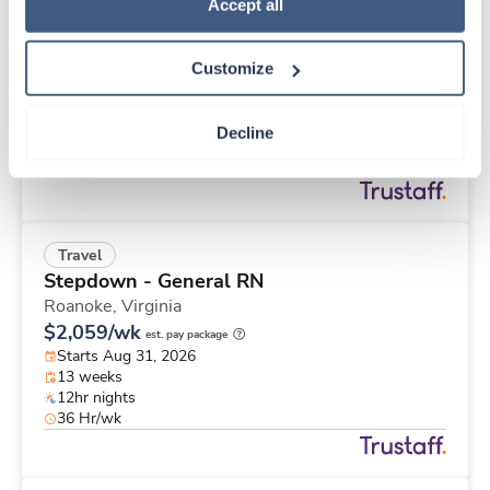
Travel
Policy
.
Accept all
Stepdown - General RN
Roanoke,
Virginia
Customize
$2,833/wk
est. pay package
Starts Aug 31, 2026
26 weeks
Decline
12hr nights
48 Hr/wk
Travel
Stepdown - General RN
Roanoke,
Virginia
$2,059/wk
est. pay package
Starts Aug 31, 2026
13 weeks
12hr nights
36 Hr/wk