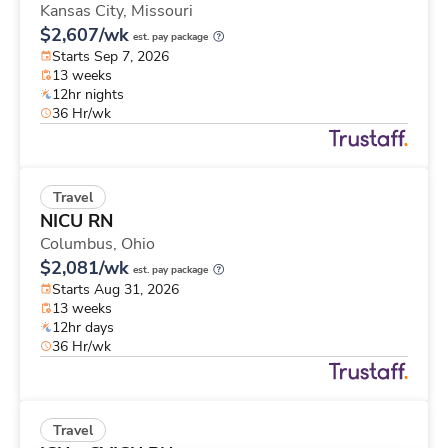
Kansas City,
Missouri
$2,607/wk
est. pay package
Starts Sep 7, 2026
13 weeks
12hr nights
36 Hr/wk
Travel
NICU RN
Columbus,
Ohio
$2,081/wk
est. pay package
Starts Aug 31, 2026
13 weeks
12hr days
36 Hr/wk
Travel