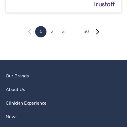
1
2
3
…
50
Our Brands
About Us
Clinician Experience
News