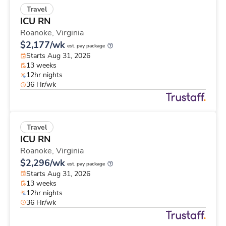
Travel
ICU RN
Roanoke,
Virginia
$2,177/wk
est. pay package
Starts Aug 31, 2026
13 weeks
12hr nights
36 Hr/wk
Travel
ICU RN
Roanoke,
Virginia
$2,296/wk
est. pay package
Starts Aug 31, 2026
13 weeks
12hr nights
36 Hr/wk