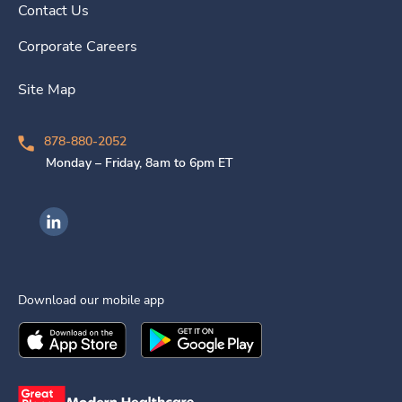
Contact Us
Corporate Careers
Site Map
878-880-2052
Monday – Friday, 8am to 6pm ET
Ingenovis Health on LinkedIn
Download our mobile app
Download the
Ingenovis Health
Download the
Mobile App on the
Ingenovis Health
Apple App Stor
Mobile App o