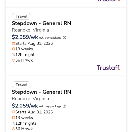
Travel
Stepdown - General RN
Roanoke,
Virginia
$2,059/wk
est. pay package
Starts Aug 31, 2026
13 weeks
12hr nights
36 Hr/wk
Travel
Stepdown - General RN
Roanoke,
Virginia
$2,059/wk
est. pay package
Starts Aug 31, 2026
13 weeks
12hr nights
36 Hr/wk