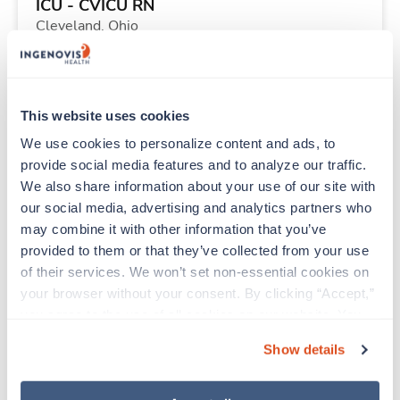
ICU - CVICU RN
Cleveland,
Ohio
$2,235/wk
est. pay package
Starts Sep 11, 2026
13 weeks
12hr evenings
This website uses cookies
36 Hr/wk
We use cookies to personalize content and ads, to 
provide social media features and to analyze our traffic. 
We also share information about your use of our site with 
Travel
our social media, advertising and analytics partners who 
PICU RN
may combine it with other information that you’ve 
Minneapolis,
Minnesota
provided to them or that they’ve collected from your use 
Contact us
est. pay package
of their services. We won’t set non-essential cookies on 
Starts Aug 10, 2026
11 weeks
your browser without your consent. By clicking “Accept,” 
12hr nights
you agree to the use of all cookies on our website. You 
48 Hr/wk
can also reject all non-essential cookies by clicking 
Show details
“Decline.” For more details about our use of cookies and 
how to exercise your choices, please read our 
Privacy 