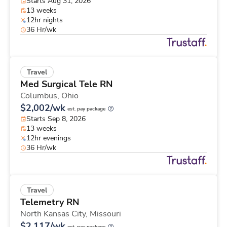
Starts Aug 31, 2026
13 weeks
12hr nights
36 Hr/wk
Travel
Med Surgical Tele RN
Columbus,
Ohio
$2,002/wk
est. pay package
Starts Sep 8, 2026
13 weeks
12hr evenings
36 Hr/wk
Travel
Telemetry RN
North Kansas City,
Missouri
$2,117/wk