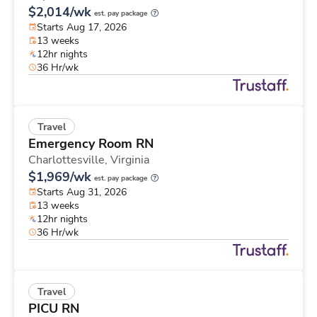
$2,014/wk
est. pay package
Starts Aug 17, 2026
13 weeks
12hr nights
36 Hr/wk
Travel
Emergency Room RN
Charlottesville,
Virginia
$1,969/wk
est. pay package
Starts Aug 31, 2026
13 weeks
12hr nights
36 Hr/wk
Travel
PICU RN