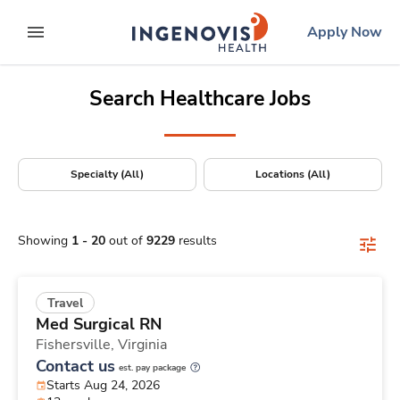
Positions Nationwide
Skip
ingenovis
logo
Apply Now
to content
expand main menu
Search Healthcare Jobs
Specialty (All)
Locations (All)
Showing
1
-
20
out of
9229
results
Travel
Med Surgical RN
Fishersville,
Virginia
Contact us
est. pay package
Starts Aug 24, 2026