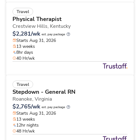
Travel
Physical Therapist
Crestview Hills,
Kentucky
$2,281/wk
est. pay package
Starts Aug 31, 2026
13 weeks
8hr days
40 Hr/wk
Travel
Stepdown - General RN
Roanoke,
Virginia
$2,765/wk
est. pay package
Starts Aug 31, 2026
13 weeks
12hr nights
48 Hr/wk