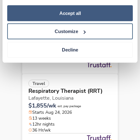
how to exercise your choices, please read our 
Privacy 
New
Travel
Policy
.
Accept all
Respiratory Therapist (RRT)
Lafayette,
Louisiana
Customize
Contact us
est. pay package
Starts Aug 31, 2026
13 weeks
Decline
12hr nights
36 Hr/wk
Travel
Respiratory Therapist (RRT)
Lafayette,
Louisiana
$1,855/wk
est. pay package
Starts Aug 24, 2026
13 weeks
12hr nights
36 Hr/wk