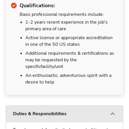
Qualifications:
Basic professional requirements include:
1-2 years recent experience in the job's
primary area of care
Active license or appropriate accreditation
in one of the 50 US states
Additional requirements & certifications as
may be requested by the
specificfacility/unit
An enthusiastic, adventurous spirit with a
desire to help
Duties & Responsibilities