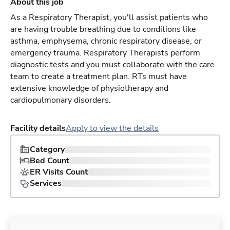
About this job
As a Respiratory Therapist, you'll assist patients who
are having trouble breathing due to conditions like
asthma, emphysema, chronic respiratory disease, or
emergency trauma. Respiratory Therapists perform
diagnostic tests and you must collaborate with the care
team to create a treatment plan. RTs must have
extensive knowledge of physiotherapy and
cardiopulmonary disorders.
Facility details
Apply to view the details
Category
Bed Count
ER Visits Count
Services