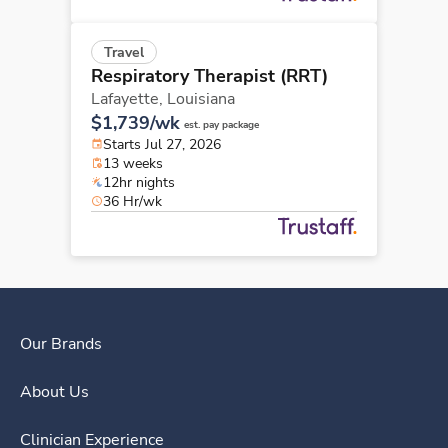
Travel
Respiratory Therapist (RRT)
Lafayette,
Louisiana
$1,739/wk
est. pay package
Starts Jul 27, 2026
13 weeks
12hr nights
36 Hr/wk
Our Brands
About Us
Clinician Experience