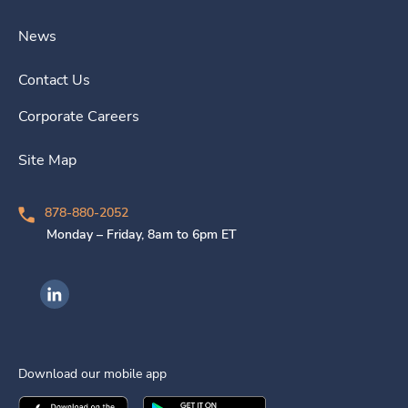
News
Contact Us
Corporate Careers
Site Map
878-880-2052
Monday – Friday, 8am to 6pm ET
Ingenovis Health on LinkedIn
Download our mobile app