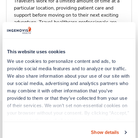
Travelers work for a limited amount of time at a
particular location, providing patient care and
support before moving on to their next exciting
adventure. Travel healthcare professionals are
experienced caregivers who adapt quickly to
change and enjoy learning new things. Take your
skills on the road and explore somewhere new—
all while earning a great living!
This website uses cookies
We use cookies to personalize content and ads, to 
Traveling to New Orleans, Louisiana
provide social media features and to analyze our traffic. 
We also share information about your use of our site with 
our social media, advertising and analytics partners who 
About Trustaff
may combine it with other information that you’ve 
provided to them or that they’ve collected from your use 
of their services. We won’t set non-essential cookies on 
your browser without your consent. By clicking “Accept,” 
you agree to the use of all cookies on our website. You 
Other jobs that might interest you
can also reject all non-essential cookies by clicking 
Show details
“Decline.” For more details about our use of cookies and 