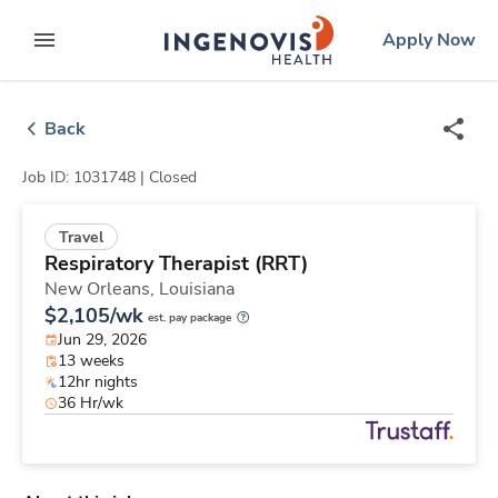
Skip
ingenovis
logo
Apply Now
to content
expand main menu
Back
Job ID: 1031748 |
Closed
Travel
Respiratory Therapist (RRT)
New Orleans,
Louisiana
$2,105/wk
est. pay package
Jun 29, 2026
13 weeks
12hr nights
36 Hr/wk