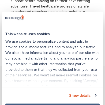
support before moving on to their next exciting
adventure. Travel healthcare professionals are
experienced caregivers who adapt quickly to
change and enjoy learning new things. Take your
skills on the road and explore somewhere new—
all while earning a great living!
This website uses cookies
Traveling to Oakland, California
We use cookies to personalize content and ads, to 
provide social media features and to analyze our traffic. 
We also share information about your use of our site with 
About Trustaff
our social media, advertising and analytics partners who 
may combine it with other information that you’ve 
provided to them or that they’ve collected from your use 
of their services. We won’t set non-essential cookies on 
your browser without your consent. By clicking “Accept,” 
Other jobs that might interest you
you agree to the use of all cookies on our website. You 
can also reject all non-essential cookies by clicking 
Show details
“Decline.” For more details about our use of cookies and 
Travel
how to exercise your choices, please read our 
Privacy 