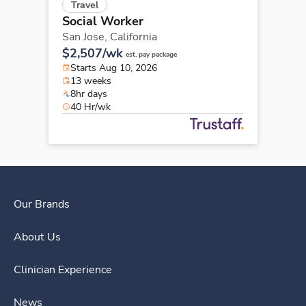
Travel
Social Worker
San Jose,
California
$2,507/wk
est. pay package
Starts Aug 10, 2026
13 weeks
8hr days
40 Hr/wk
Our Brands
About Us
Clinician Experience
News