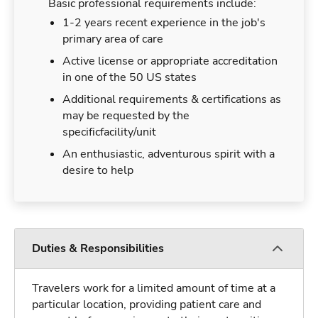
Basic professional requirements include:
1-2 years recent experience in the job's
primary area of care
Active license or appropriate accreditation
in one of the 50 US states
Additional requirements & certifications as
may be requested by the
specificfacility/unit
An enthusiastic, adventurous spirit with a
desire to help
Duties & Responsibilities
Travelers work for a limited amount of time at a
particular location, providing patient care and