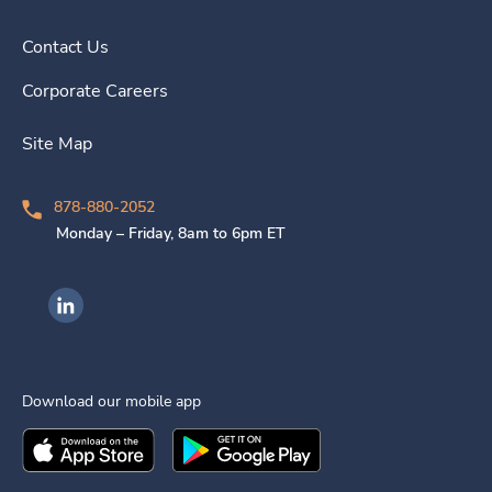
Contact Us
Corporate Careers
Site Map
878-880-2052
Monday – Friday, 8am to 6pm ET
Ingenovis Health on LinkedIn
Download our mobile app
Download the
Ingenovis Health
Download the
Mobile App on the
Ingenovis Health
Apple App Stor
Mobile App o