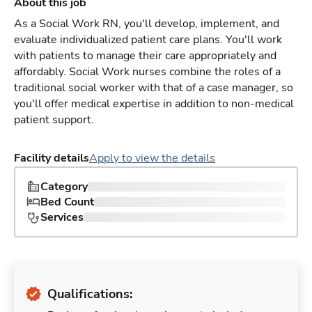
About this job
As a Social Work RN, you'll develop, implement, and
evaluate individualized patient care plans. You'll work
with patients to manage their care appropriately and
affordably. Social Work nurses combine the roles of a
traditional social worker with that of a case manager, so
you'll offer medical expertise in addition to non-medical
patient support.
Facility details
Apply to view the details
Category
Bed Count
Services
Qualifications: