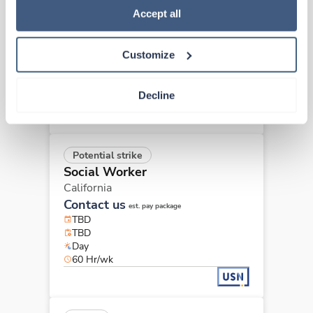
Social Worker
Policy
.
Accept all
Burlingame,
California
$2,880/wk
est. pay package
Customize
Starts Sep 8, 2026
13 weeks
8hr days
Decline
40 Hr/wk
Potential strike
Social Worker
California
Contact us
est. pay package
TBD
TBD
Day
60 Hr/wk