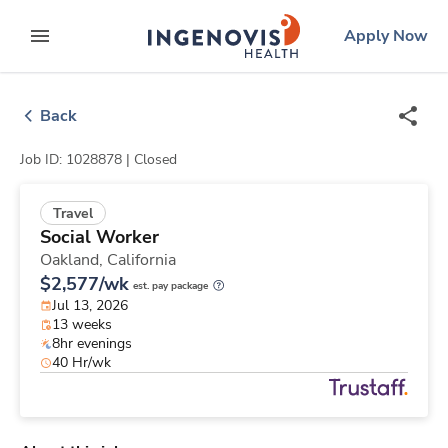
Skip
ingenovis
logo
Apply Now
to content
expand main menu
Back
Job ID: 1028878 |
Closed
Travel
Social Worker
Oakland,
California
$2,577/wk
est. pay package
Jul 13, 2026
13 weeks
8hr evenings
40 Hr/wk