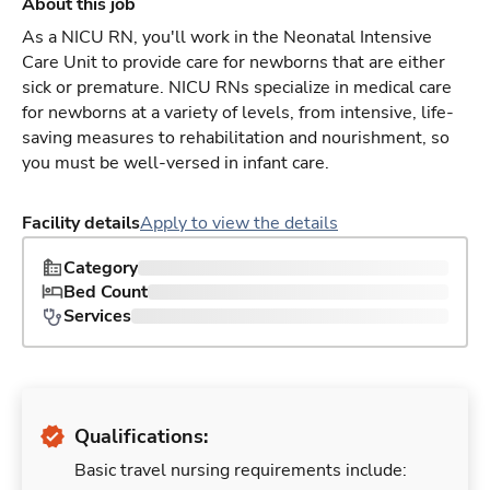
About this job
As a NICU RN, you'll work in the Neonatal Intensive
Care Unit to provide care for newborns that are either
sick or premature. NICU RNs specialize in medical care
for newborns at a variety of levels, from intensive, life-
saving measures to rehabilitation and nourishment, so
you must be well-versed in infant care.
Facility details
Apply to view the details
Category
Bed Count
Services
Qualifications:
Basic travel nursing requirements include: