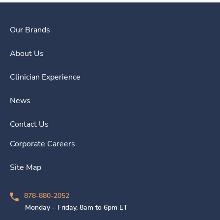
Our Brands
About Us
Clinician Experience
News
Contact Us
Corporate Careers
Site Map
878-880-2052
Monday – Friday, 8am to 6pm ET