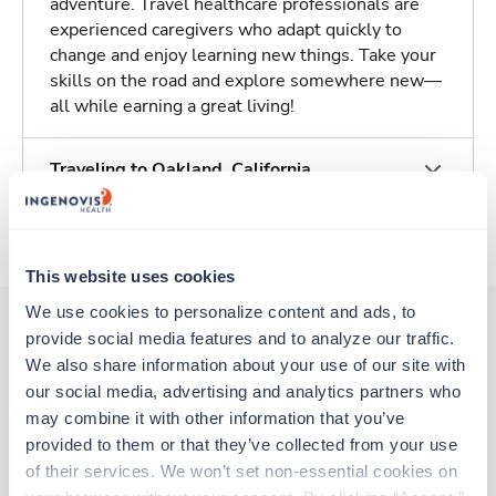
adventure. Travel healthcare professionals are
experienced caregivers who adapt quickly to
change and enjoy learning new things. Take your
skills on the road and explore somewhere new—
all while earning a great living!
Traveling to Oakland, California
About Trustaff
This website uses cookies
We use cookies to personalize content and ads, to 
provide social media features and to analyze our traffic. 
We also share information about your use of our site with 
Other jobs that might interest you
our social media, advertising and analytics partners who 
may combine it with other information that you’ve 
provided to them or that they’ve collected from your use 
Travel
of their services. We won’t set non-essential cookies on 
NICU RN