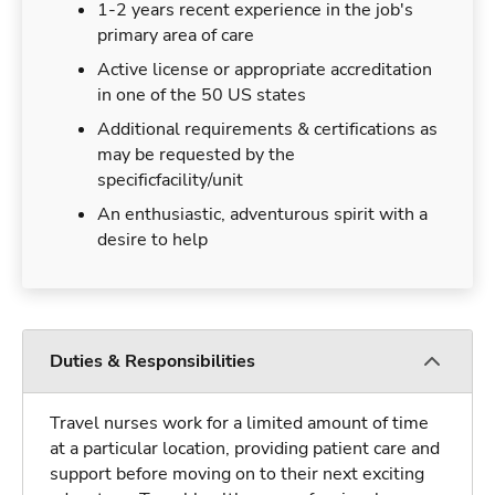
1-2 years recent experience in the job's
primary area of care
Active license or appropriate accreditation
in one of the 50 US states
Additional requirements & certifications as
may be requested by the
specificfacility/unit
An enthusiastic, adventurous spirit with a
desire to help
Duties & Responsibilities
Travel nurses work for a limited amount of time
at a particular location, providing patient care and
support before moving on to their next exciting