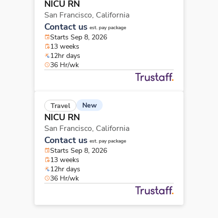
NICU RN
San Francisco,
California
Contact us
est. pay package
Starts Sep 8, 2026
13 weeks
12hr days
36 Hr/wk
New
Travel
NICU RN
San Francisco,
California
Contact us
est. pay package
Starts Sep 8, 2026
13 weeks
12hr days
36 Hr/wk