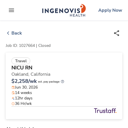
Skip
ingenovis
logo
Apply Now
to content
expand main menu
Back
Job ID: 1027664 |
Closed
Travel
NICU RN
Oakland,
California
$2,258/wk
est. pay package
Jun 30, 2026
14 weeks
12hr days
36 Hr/wk