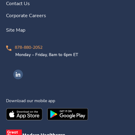
Contact Us
Corporate Careers
Site Map
878-880-2052
Monday – Friday, 8am to 6pm ET
Ingenovis Health on LinkedIn
Download our mobile app
Download the
Ingenovis Health
Download the
Mobile App on the
Ingenovis Health
Apple App Stor
Mobile App o