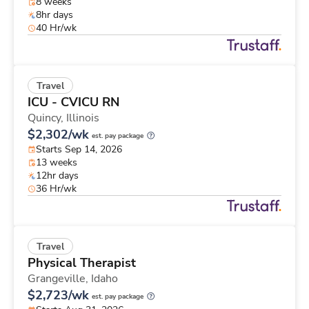
8 weeks
8hr days
40 Hr/wk
Travel
ICU - CVICU RN
Quincy,
Illinois
$2,302/wk
est. pay package
Starts Sep 14, 2026
13 weeks
12hr days
36 Hr/wk
Travel
Physical Therapist
Grangeville,
Idaho
$2,723/wk
est. pay package