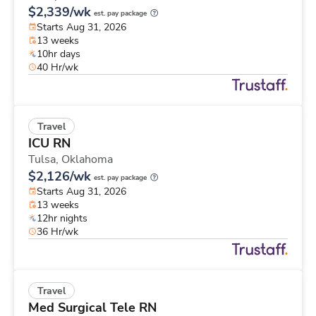
$2,339/wk
est. pay package
Starts Aug 31, 2026
13 weeks
10hr days
40 Hr/wk
Travel
ICU RN
Tulsa,
Oklahoma
$2,126/wk
est. pay package
Starts Aug 31, 2026
13 weeks
12hr nights
36 Hr/wk
Travel
Med Surgical Tele RN