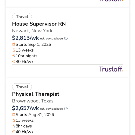
Travel
House Supervisor RN
Newark,
New York
$2,813/wk
est. pay package
Starts Sep 1, 2026
13 weeks
10hr nights
40 Hr/wk
Travel
Physical Therapist
Brownwood,
Texas
$2,657/wk
est. pay package
Starts Aug 31, 2026
13 weeks
8hr days
40 Hr/wk