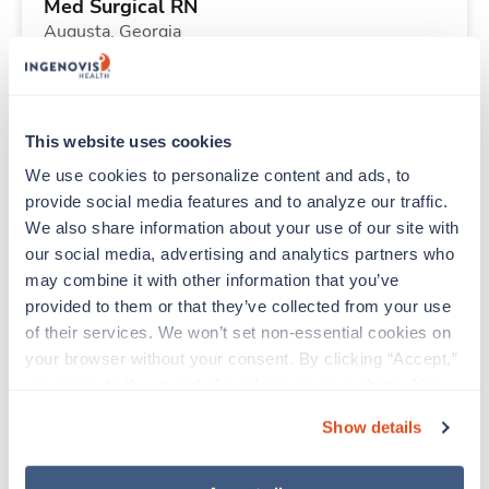
Med Surgical RN
Augusta,
Georgia
$1,819/wk
est. pay package
Starts Aug 31, 2026
14 weeks
12hr nights
This website uses cookies
36 Hr/wk
We use cookies to personalize content and ads, to 
provide social media features and to analyze our traffic. 
We also share information about your use of our site with 
Travel
our social media, advertising and analytics partners who 
Operating Room RN
may combine it with other information that you’ve 
Abilene,
Texas
provided to them or that they’ve collected from your use 
$2,550/wk
est. pay package
of their services. We won’t set non-essential cookies on 
Starts Sep 8, 2026
13 weeks
your browser without your consent. By clicking “Accept,” 
10hr days
you agree to the use of all cookies on our website. You 
40 Hr/wk
can also reject all non-essential cookies by clicking 
Show details
“Decline.” For more details about our use of cookies and 
how to exercise your choices, please read our 
Privacy 