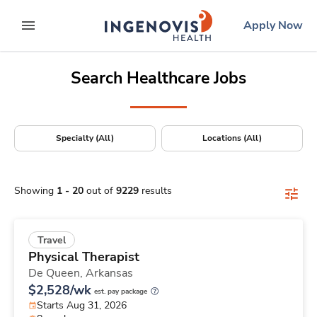
Positions Nationwide
Skip
ingenovis
logo
Apply Now
to content
expand main menu
Search Healthcare Jobs
Specialty (All)
Locations (All)
Showing
1
-
20
out of
9229
results
Travel
Physical Therapist
De Queen,
Arkansas
$2,528/wk
est. pay package
Starts Aug 31, 2026