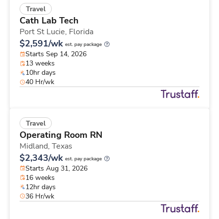
Travel
Cath Lab Tech
Port St Lucie,
Florida
$2,591/wk
est. pay package
Starts Sep 14, 2026
13 weeks
10hr days
40 Hr/wk
Travel
Operating Room RN
Midland,
Texas
$2,343/wk
est. pay package
Starts Aug 31, 2026
16 weeks
12hr days
36 Hr/wk