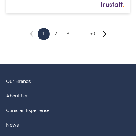
1
2
3
…
50
Our Brands
About Us
Clinician Experience
News