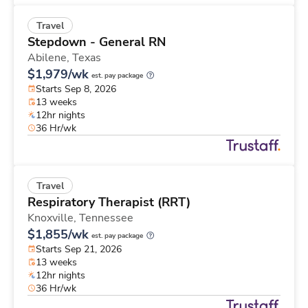
Travel
Stepdown - General RN
Abilene,
Texas
$1,979/wk
est. pay package
Starts Sep 8, 2026
13 weeks
12hr nights
36 Hr/wk
Travel
Respiratory Therapist (RRT)
Knoxville,
Tennessee
$1,855/wk
est. pay package
Starts Sep 21, 2026
13 weeks
12hr nights
36 Hr/wk