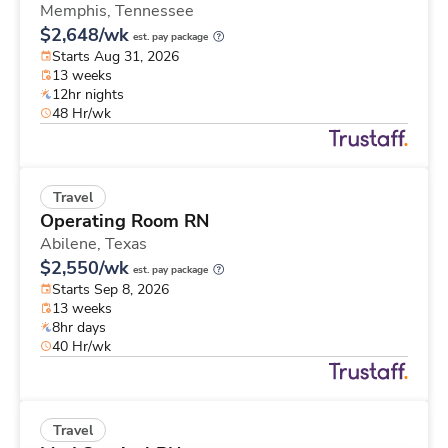
Memphis,
Tennessee
$2,648/wk
est. pay package
Starts Aug 31, 2026
13 weeks
12hr nights
48 Hr/wk
Travel
Operating Room RN
Abilene,
Texas
$2,550/wk
est. pay package
Starts Sep 8, 2026
13 weeks
8hr days
40 Hr/wk
Travel