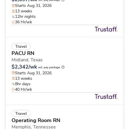
est. pay package
Starts Aug 31, 2026
13 weeks
12hr nights
36 Hr/wk
Travel
PACU RN
Midland,
Texas
$2,342/wk
est. pay package
Starts Aug 31, 2026
13 weeks
8hr days
40 Hr/wk
Travel
Operating Room RN
Memphis,
Tennessee