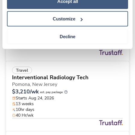
Travel
Policy
.
Accept all
Med Surgical Tele RN
Winston Salem,
North Carolina
Customize
$1,753/wk
est. pay package
Starts Aug 31, 2026
13 weeks
Decline
12hr nights
36 Hr/wk
Travel
Interventional Radiology Tech
Pomona,
New Jersey
$3,210/wk
est. pay package
Starts Aug 24, 2026
13 weeks
10hr days
40 Hr/wk