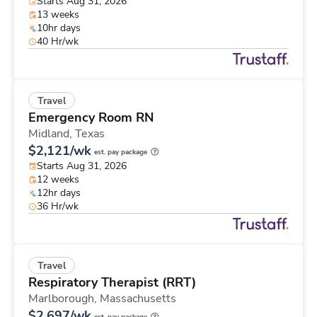
Starts Aug 31, 2026
13 weeks
10hr days
40 Hr/wk
Travel
Emergency Room RN
Midland,
Texas
$2,121/wk
est. pay package
Starts Aug 31, 2026
12 weeks
12hr days
36 Hr/wk
Travel
Respiratory Therapist (RRT)
Marlborough,
Massachusetts
$2,697/wk