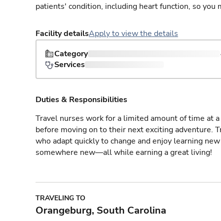
patients' condition, including heart function, so yo
Facility details
Apply to view the details
Category
Services
Duties & Responsibilities
Travel nurses work for a limited amount of time at a 
before moving on to their next exciting adventure. T
who adapt quickly to change and enjoy learning new 
somewhere new—all while earning a great living!
TRAVELING TO
Orangeburg, South Carolina