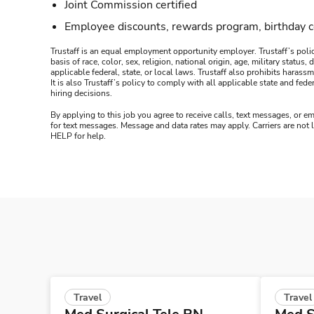
Joint Commission certified
Employee discounts, rewards program, birthday 
Trustaff is an equal employment opportunity employer. Trustaff’s polic
basis of race, color, sex, religion, national origin, age, military statu
applicable federal, state, or local laws. Trustaff also prohibits hara
It is also Trustaff’s policy to comply with all applicable state and f
hiring decisions.
By applying to this job you agree to receive calls, text messages, or em
for text messages. Message and data rates may apply. Carriers are not
HELP for help.
Travel
Travel