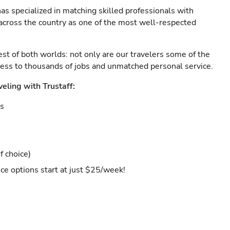
as specialized in matching skilled professionals with
s across the country as one of the most well-respected
est of both worlds: not only are our travelers some of the
ccess to thousands of jobs and unmatched personal service.
veling with Trustaff:
es
f choice)
ce options start at just $25/week!