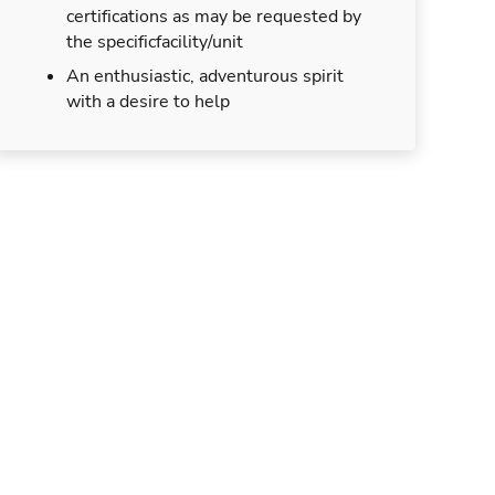
certifications as may be requested by
the specificfacility/unit
An enthusiastic, adventurous spirit
with a desire to help