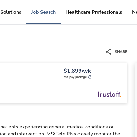
Solutions
Job Search
Healthcare Professionals
N
SHARE
$1,699/wk
est. pay package
 patients experiencing general medical conditions or
ation and intervention. MS/Tele RNs closely monitor the