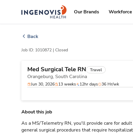
Skip
ingenovis
logo
to content
Our Brands
Workforce 
Back
Job ID: 1010872 |
Closed
Med Surgical Tele RN
Travel
Orangeburg,
South Carolina
Jun 30, 2026
13 weeks
12hr days
36 Hr/wk
About this job
As a MS/Telemetry RN, you'll provide care for adult
general surgical procedures that require hospitaliz