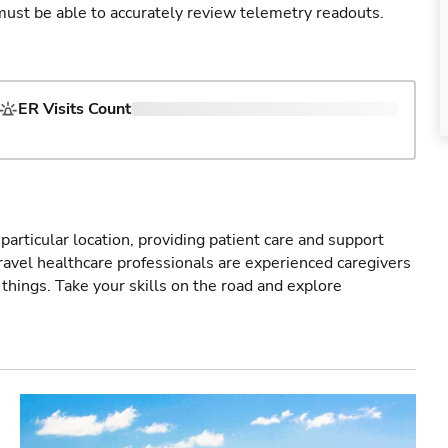
u must be able to accurately review telemetry readouts.
ER Visits Count
particular location, providing patient care and support
ravel healthcare professionals are experienced caregivers
things. Take your skills on the road and explore