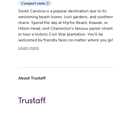
Compact state
South Carolina is a popular destination due to its
welcoming beach towns, lush gardens, and souther
charm. Spend the day at Myrtle Beach, Kiawah, or
Hilton Head, visit Charleston's famous pastel street
or tour a historic Civil War plantation. You'll be
welcomed by friendly faces no matter where you go
Learn more
About Trustaff