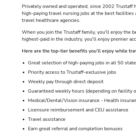
Privately owned and operated, since 2002 Trustaff h
high-paying travel nursing jobs at the best facilitie
travel healthcare agencies.
When you join the Trustaff family, you'll enjoy the b
highest-paid in the industry, you'll enjoy premier a
Here are the top-tier benefits you'll enjoy while tra
Great selection of high-paying jobs in all 50 stat
Priority access to Trustaff-exclusive jobs
Weekly pay through direct deposit
Guaranteed weekly hours (depending on facility o
Medical/Dental/Vision insurance - Health insuran
Licensure reimbursement and CEU assistance
Travel assistance
Earn great referral and completion bonuses