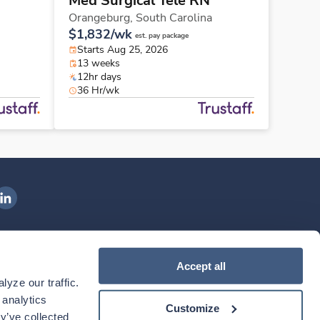
Med Surgical Tele RN
Orangeburg,
South Carolina
$1,832/wk
est. pay package
Starts Aug 25, 2026
13 weeks
12hr days
36 Hr/wk
ngenovis Health on LinkedIn
ownload our mobile app
Accept all
yze our traffic. 
ownload the
Ingenovis Health
Download the
Mobile App on the
Ingenovis Health
Apple App Store
Mobile App on t
analytics 
Customize
y’ve collected 