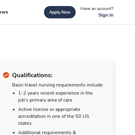
Have an account?
ews
Apply Now
Sign in
Qualifications:
Basic travel nursing requirements include:
1-2 years recent experience in the
job's primary area of care
Active license or appropriate
accreditation in one of the 50 US
states
Additional requirements &