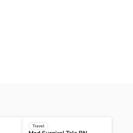
Travel