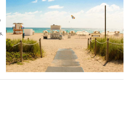
n
s,
!