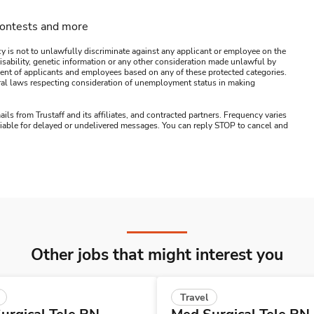
contests and more
y is not to unlawfully discriminate against any applicant or employee on the
s, disability, genetic information or any other consideration made unlawful by
ssment of applicants and employees based on any of these protected categories.
ederal laws respecting consideration of unemployment status in making
ails from Trustaff and its affiliates, and contracted partners. Frequency varies
 liable for delayed or undelivered messages. You can reply STOP to cancel and
Other jobs that might interest you
Travel