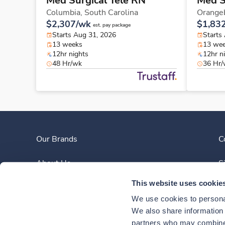
Med Surgical Tele RN
Med S
Columbia,
South Carolina
Orange
$2,307/wk
$1,83
est. pay package
Starts Aug 31, 2026
Starts
13 weeks
13 we
12hr nights
12hr n
48 Hr/wk
36 Hr
Our Brands
C
About Us
S
This website uses cookie
Clinician Experience
We use cookies to personal
News
We also share information a
partners who may combine i