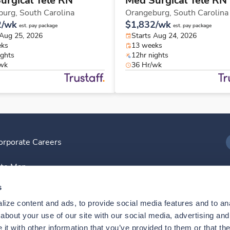
urgical Tele RN
Med Surgical Tele RN
burg,
South Carolina
Orangeburg,
South Carolina
2/wk
$1,832/wk
est. pay package
est. pay package
 Aug 25, 2026
Starts Aug 24, 2026
eks
13 weeks
ights
12hr nights
/wk
36 Hr/wk
orporate Careers
I
ite Map
D
s
ize content and ads, to provide social media features and to anal
D
bout your use of our site with our social media, advertising and 
t with other information that you’ve provided to them or that the