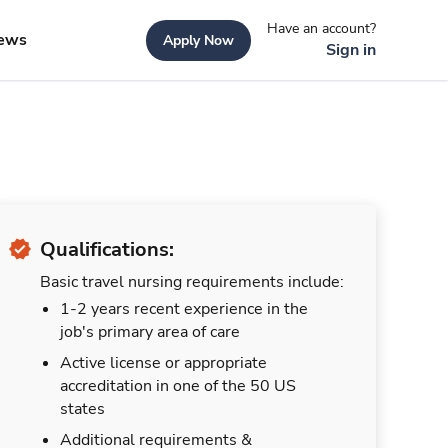
Have an account?
ews
Apply Now
Sign in
Qualifications:
Basic travel nursing requirements include:
1-2 years recent experience in the
job's primary area of care
Active license or appropriate
accreditation in one of the 50 US
states
Additional requirements &