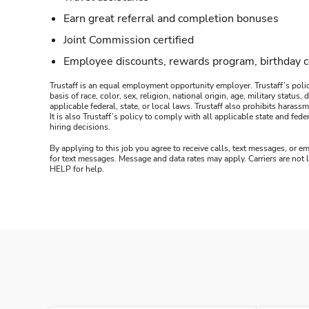
Earn great referral and completion bonuses
Joint Commission certified
Employee discounts, rewards program, birthday 
Trustaff is an equal employment opportunity employer. Trustaff’s polic
basis of race, color, sex, religion, national origin, age, military statu
applicable federal, state, or local laws. Trustaff also prohibits hara
It is also Trustaff’s policy to comply with all applicable state and f
hiring decisions.
By applying to this job you agree to receive calls, text messages, or em
for text messages. Message and data rates may apply. Carriers are not
HELP for help.