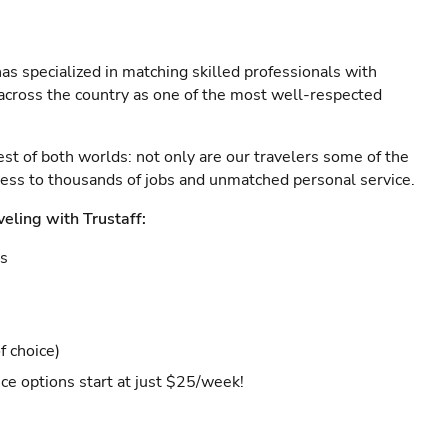
as specialized in matching skilled professionals with
s across the country as one of the most well-respected
est of both worlds: not only are our travelers some of the
ccess to thousands of jobs and unmatched personal service.
veling with Trustaff:
es
f choice)
ce options start at just $25/week!