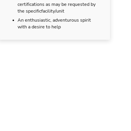
certifications as may be requested by
the specificfacility/unit
An enthusiastic, adventurous spirit
with a desire to help