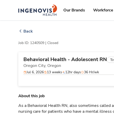
Skip
ingenovis
logo
to content
Our Brands
Workforce 
Back
Job ID: 1240509 |
Closed
Behavioral Health - Adolescent RN
Tr
Oregon City,
Oregon
Jul 6, 2026
13 weeks
12hr days
36 Hr/wk
About this job
As a Behavioral Health RN, also sometimes called a 
nursing care for patients who have a mental illness