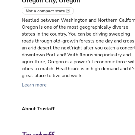
Oregon City, Oregon
Not a compact state
Nestled between Washington and Northern Californ
Oregon is one of the most geographically diverse
states in the country. You can be driving sweeping
roads through old-growth forests one day and cross
an arid desert the next'right after you catch a concert
downtown Portland! With flourishing industry and
agriculture, Oregon is a powerful economic force wi
cities to match. Healthcare is in high demand and it'
great place to live and work.
Learn more
About Trustaff