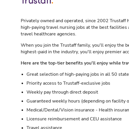
Privately owned and operated, since 2002 Trustaff h
high-paying travel nursing jobs at the best facilitie
travel healthcare agencies.
When you join the Trustaff family, you'll enjoy the b
highest-paid in the industry, you'll enjoy premier a
Here are the top-tier benefits you'll enjoy while tra
Great selection of high-paying jobs in all 50 stat
Priority access to Trustaff-exclusive jobs
Weekly pay through direct deposit
Guaranteed weekly hours (depending on facility o
Medical/Dental/Vision insurance - Health insuran
Licensure reimbursement and CEU assistance
Travel assistance