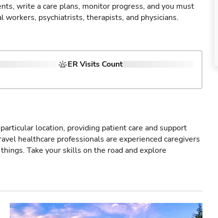
nts, write a care plans, monitor progress, and you must
 workers, psychiatrists, therapists, and physicians.
ER Visits Count
particular location, providing patient care and support
ravel healthcare professionals are experienced caregivers
things. Take your skills on the road and explore