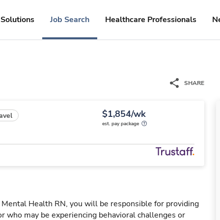
Solutions
Job Search
Healthcare Professionals
N
SHARE
$1,854/wk
avel
est. pay package
Mental Health RN, you will be responsible for providing
 or who may be experiencing behavioral challenges or