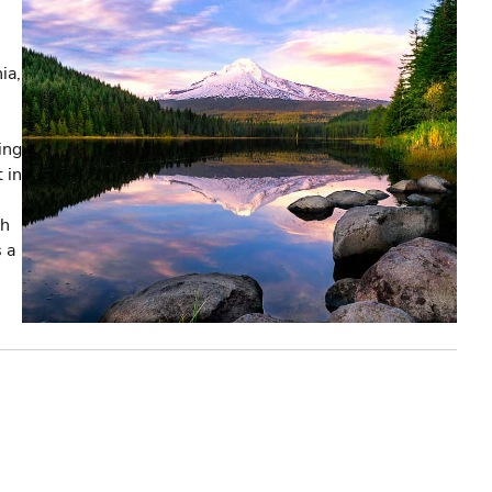
ia,
ing
 in
th
s a