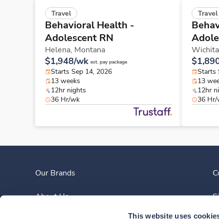
Travel
Travel
Behavioral Health -
Behav
Adolescent RN
Adole
Helena,
Montana
Wichita
$1,948/wk
$1,89
est. pay package
Starts Sep 14, 2026
Starts
13 weeks
13 we
12hr nights
12hr n
36 Hr/wk
36 Hr
Our Brands
C
About Us
S
This website uses cookie