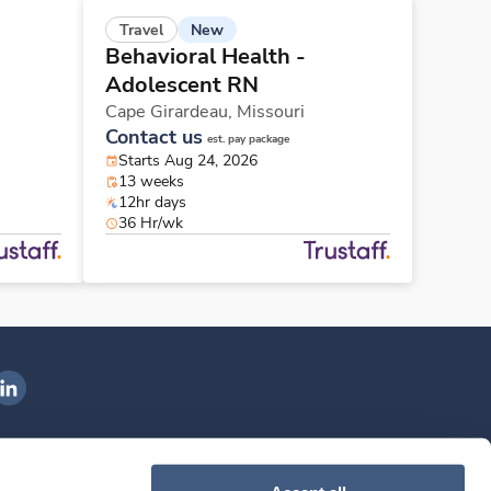
New
Travel
Behavioral Health -
Adolescent RN
Cape Girardeau,
Missouri
Contact us
est. pay package
Starts Aug 24, 2026
13 weeks
12hr days
36 Hr/wk
ngenovis Health on LinkedIn
ownload our mobile app