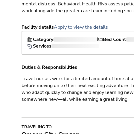
mental distress. Behavioral Health RNs assess patie
work alongside the greater care team including social
Facility details
Apply to view the details
Category
Bed Count
Services
Duties & Responsibilities
Travel nurses work for a limited amount of time at a 
before moving on to their next exciting adventure. T
who adapt quickly to change and enjoy learning new 
somewhere new—all while earning a great living!
TRAVELING TO