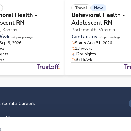
New
Travel
ioral Health -
Behavioral Health -
scent RN
Adolescent RN
,
Kansas
Portsmouth,
Virginia
0/wk
Contact us
est. pay package
est. pay package
 Sep 6, 2026
Starts Aug 31, 2026
eks
13 weeks
ights
12hr nights
/wk
36 Hr/wk
orporate Careers
I
ite Map
D
s