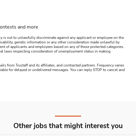
contests and more
y is not to unlawfully discriminate against any applicant or employee on the
s, disability, genetic information or any other consideration made unlawful by
ssment of applicants and employees based on any of these protected categories.
ederal laws respecting consideration of unemployment status in making
ails from Trustaff and its affiliates, and contracted partners. Frequency varies
 liable for delayed or undelivered messages. You can reply STOP to cancel and
Other jobs that might interest you