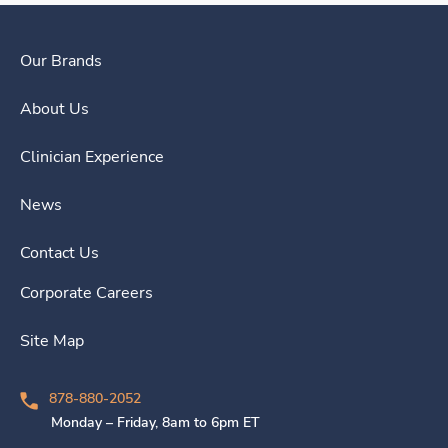
Our Brands
About Us
Clinician Experience
News
Contact Us
Corporate Careers
Site Map
878-880-2052
Monday – Friday, 8am to 6pm ET