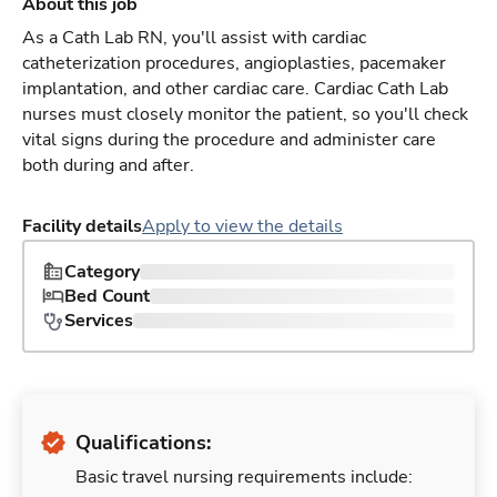
About this job
As a Cath Lab RN, you'll assist with cardiac
catheterization procedures, angioplasties, pacemaker
implantation, and other cardiac care. Cardiac Cath Lab
nurses must closely monitor the patient, so you'll check
vital signs during the procedure and administer care
both during and after.
Facility details
Apply to view the details
Category
Bed Count
Services
Qualifications:
Basic travel nursing requirements include: