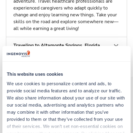
adventure. Travel healthcare professionals are
experienced caregivers who adapt quickly to
change and enjoy learning new things. Take your
skills on the road and explore somewhere new—
all while earning a great living!
Traveling to Altamonte Springs, Florida
About Trustaff
This website uses cookies
We use cookies to personalize content and ads, to 
provide social media features and to analyze our traffic. 
We also share information about your use of our site with 
Other jobs that might interest you
our social media, advertising and analytics partners who 
may combine it with other information that you’ve 
provided to them or that they’ve collected from your use 
Travel
of their services. We won’t set non-essential cookies on 
Cath Lab RN