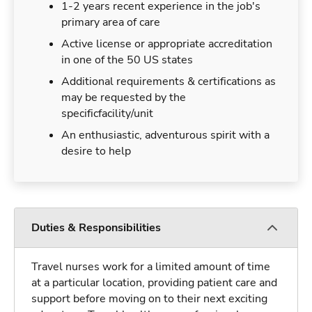
1-2 years recent experience in the job's
primary area of care
Active license or appropriate accreditation
in one of the 50 US states
Additional requirements & certifications as
may be requested by the
specificfacility/unit
An enthusiastic, adventurous spirit with a
desire to help
Duties & Responsibilities
Travel nurses work for a limited amount of time
at a particular location, providing patient care and
support before moving on to their next exciting