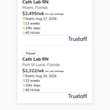
Cath Lab RN
Miami,
Florida
$2,499/wk
est. pay package
Starts Aug 17, 2026
13 weeks
10hr days
40 Hr/wk
Travel
Cath Lab RN
Port St Lucie,
Florida
$2,322/wk
est. pay package
Starts Aug 10, 2026
13 weeks
10hr days
40 Hr/wk