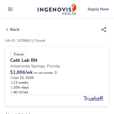
Skip
ingenovis
logo
Apply Now
to content
expand main menu
Back
Job ID: 1039663 |
Closed
Travel
Cath Lab RN
Altamonte Springs,
Florida
$1,886/wk
est. pay package
Jun 15, 2026
13 weeks
10hr days
40 Hr/wk