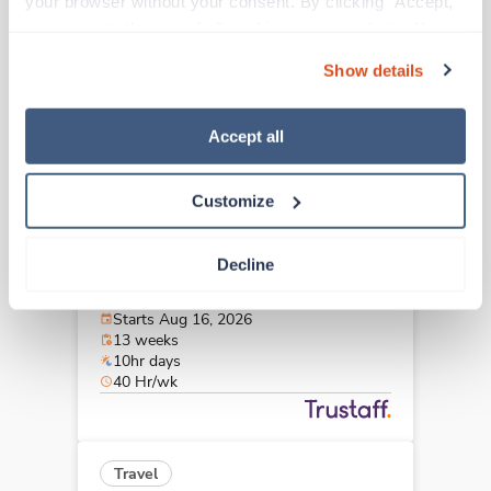
your browser without your consent. By clicking “Accept,” 
Port St Lucie,
Florida
you agree to the use of all cookies on our website. You 
$2,322/wk
est. pay package
can also reject all non-essential cookies by clicking 
Starts Sep 14, 2026
Show details
“Decline.” For more details about our use of cookies and 
13 weeks
10hr days
how to exercise your choices, please read our 
Privacy 
40 Hr/wk
Policy
.
Accept all
Customize
New
Travel
Cath Lab RN
Decline
Weston,
Florida
Contact us
est. pay package
Starts Aug 16, 2026
13 weeks
10hr days
40 Hr/wk
Travel