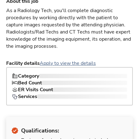
About this job
As a Radiology Tech, you'll complete diagnostic
procedures by working directly with the patient to
capture images requested by the attending physician.
Radiologists/Rad Techs and CT Techs must have expert
knowledge of the imaging equipment, its operation, and
the imaging processes.
Facility details
Apply to view the details
Category
Bed Count
ER Visits Count
Services
Qualifications: