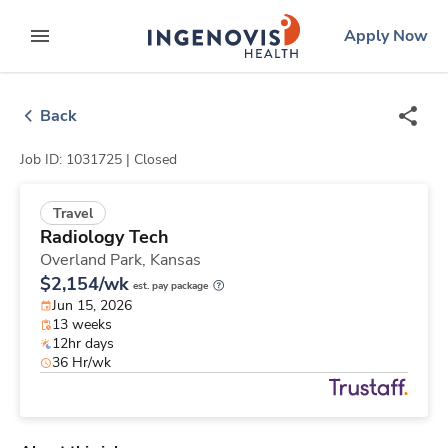
Skip
ingenovis
logo
Apply Now
to content
expand main menu
Back
Job ID: 1031725 |
Closed
Travel
Radiology Tech
Overland Park,
Kansas
$2,154/wk
est. pay package
Jun 15, 2026
13 weeks
12hr days
36 Hr/wk