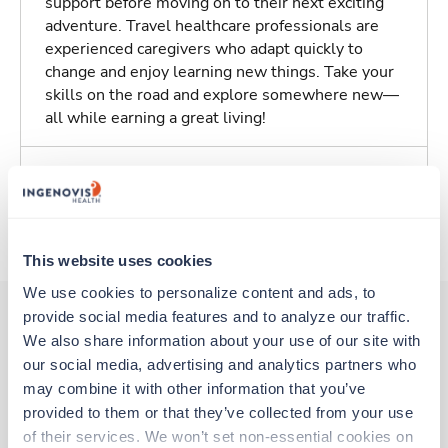
support before moving on to their next exciting
adventure. Travel healthcare professionals are
experienced caregivers who adapt quickly to
change and enjoy learning new things. Take your
skills on the road and explore somewhere new—
all while earning a great living!
Traveling to Overland Park, Kansas
About Trustaff
This website uses cookies
We use cookies to personalize content and ads, to 
provide social media features and to analyze our traffic. 
We also share information about your use of our site with 
Other jobs that might interest you
our social media, advertising and analytics partners who 
may combine it with other information that you’ve 
provided to them or that they’ve collected from your use 
Travel
of their services. We won’t set non-essential cookies on 