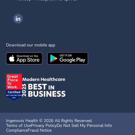
Ingenovis Health on LinkedIn
Download our mobile app
Download the
Ingenovis Health
Download the
Mobile App on the
Ingenovis Health
Apple App Stor
Mobile App o
Ingenovis Health ©
2026
All Rights Reserved.
Terms of Use
Privacy Policy
Do Not Sell My Personal Info
Compliance
Fraud Notice