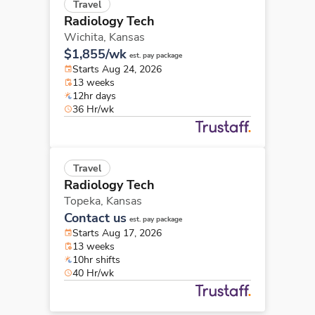
Travel
Radiology Tech
Wichita,
Kansas
$1,855/wk
est. pay package
Starts Aug 24, 2026
13 weeks
12hr days
36 Hr/wk
Travel
Radiology Tech
Topeka,
Kansas
Contact us
est. pay package
Starts Aug 17, 2026
13 weeks
10hr shifts
40 Hr/wk