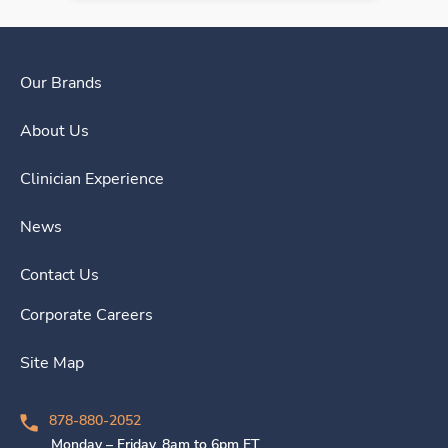
Our Brands
About Us
Clinician Experience
News
Contact Us
Corporate Careers
Site Map
878-880-2052
Monday – Friday, 8am to 6pm ET