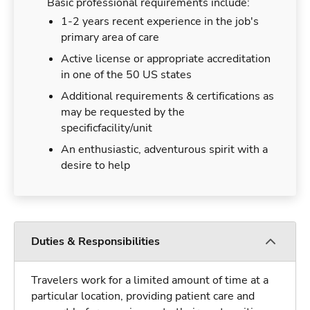
Basic professional requirements include:
1-2 years recent experience in the job's
primary area of care
Active license or appropriate accreditation
in one of the 50 US states
Additional requirements & certifications as
may be requested by the
specificfacility/unit
An enthusiastic, adventurous spirit with a
desire to help
Duties & Responsibilities
Travelers work for a limited amount of time at a
particular location, providing patient care and