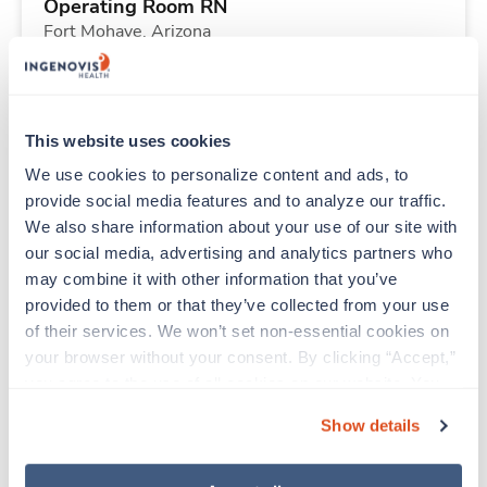
Operating Room RN
Fort Mohave,
Arizona
Contact us
est. pay package
Starts Aug 9, 2026
13 weeks
8hr days
This website uses cookies
40 Hr/wk
We use cookies to personalize content and ads, to 
provide social media features and to analyze our traffic. 
We also share information about your use of our site with 
New
Travel
our social media, advertising and analytics partners who 
Histotechnologist (HTL)
may combine it with other information that you’ve 
Houston,
Texas
provided to them or that they’ve collected from your use 
Contact us
est. pay package
of their services. We won’t set non-essential cookies on 
Starts Sep 8, 2026
13 weeks
your browser without your consent. By clicking “Accept,” 
8hr nights
you agree to the use of all cookies on our website. You 
40 Hr/wk
can also reject all non-essential cookies by clicking 
Show details
“Decline.” For more details about our use of cookies and 
how to exercise your choices, please read our 
Privacy 