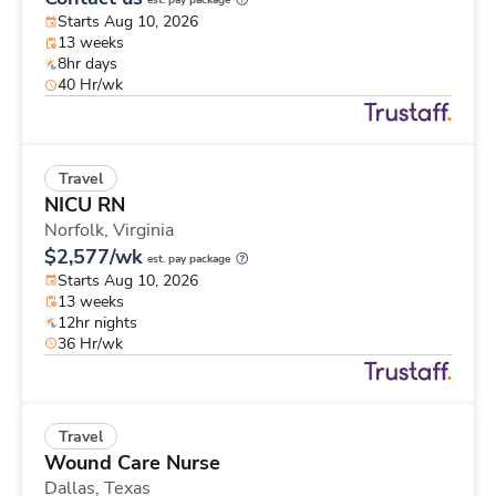
est. pay package
Starts Aug 10, 2026
13 weeks
8hr days
40 Hr/wk
Travel
NICU RN
Norfolk,
Virginia
$2,577/wk
est. pay package
Starts Aug 10, 2026
13 weeks
12hr nights
36 Hr/wk
Travel
Wound Care Nurse
Dallas,
Texas