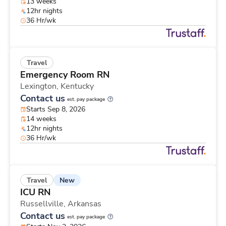
13 weeks
12hr nights
36 Hr/wk
Travel
Emergency Room RN
Lexington,
Kentucky
Contact us
est. pay package
Starts Sep 8, 2026
14 weeks
12hr nights
36 Hr/wk
New
Travel
ICU RN
Russellville,
Arkansas
Contact us
est. pay package