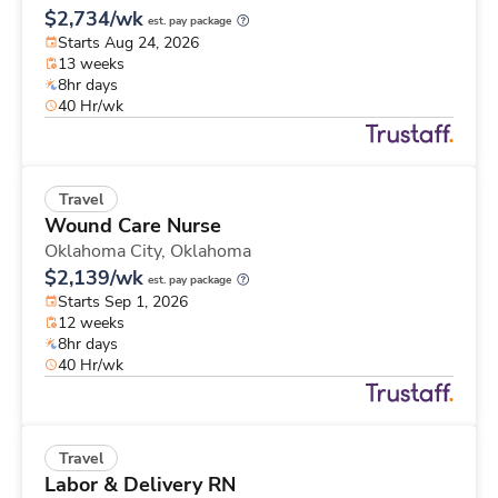
$2,734/wk
est. pay package
Starts Aug 24, 2026
13 weeks
8hr days
40 Hr/wk
Travel
Wound Care Nurse
Oklahoma City,
Oklahoma
$2,139/wk
est. pay package
Starts Sep 1, 2026
12 weeks
8hr days
40 Hr/wk
Travel
Labor & Delivery RN