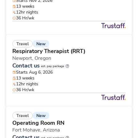
Starts Nov 2, 2026
13 weeks
12hr nights
36 Hr/wk
New
Travel
Respiratory Therapist (RRT)
Newport,
Oregon
Contact us
est. pay package
Starts Aug 6, 2026
13 weeks
12hr nights
36 Hr/wk
New
Travel
Operating Room RN
Fort Mohave,
Arizona
Contact us