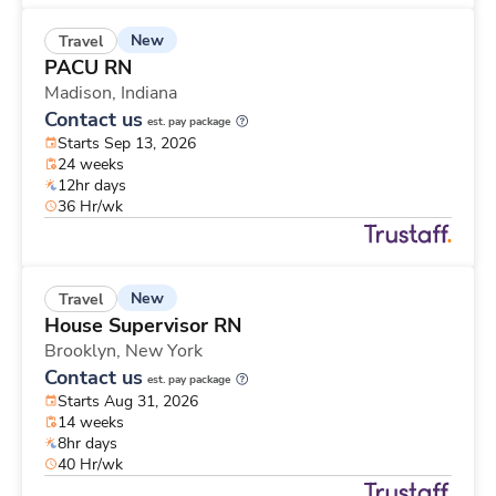
New
Travel
PACU RN
Madison,
Indiana
Contact us
est. pay package
Starts Sep 13, 2026
24 weeks
12hr days
36 Hr/wk
New
Travel
House Supervisor RN
Brooklyn,
New York
Contact us
est. pay package
Starts Aug 31, 2026
14 weeks
8hr days
40 Hr/wk