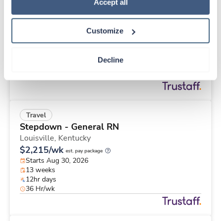
Travel
Policy
.
Accept all
Med Surgical RN
Omaha,
Nebraska
Customize
Contact us
est. pay package
Starts Aug 31, 2026
13 weeks
Decline
12hr nights
48 Hr/wk
Travel
Stepdown - General RN
Louisville,
Kentucky
$2,215/wk
est. pay package
Starts Aug 30, 2026
13 weeks
12hr days
36 Hr/wk