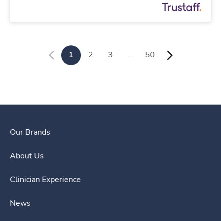
1
2
3
…
50
Our Brands
About Us
Clinician Experience
News