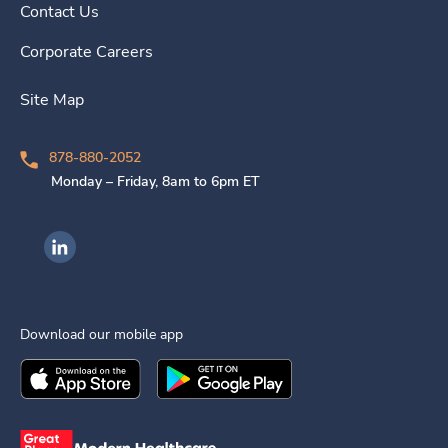
Contact Us
Corporate Careers
Site Map
878-880-2052
Monday – Friday, 8am to 6pm ET
Ingenovis Health on LinkedIn
Download our mobile app
Download the
Ingenovis Health
Download the
Mobile App on the
Ingenovis Health
Apple App Stor
Mobile App o