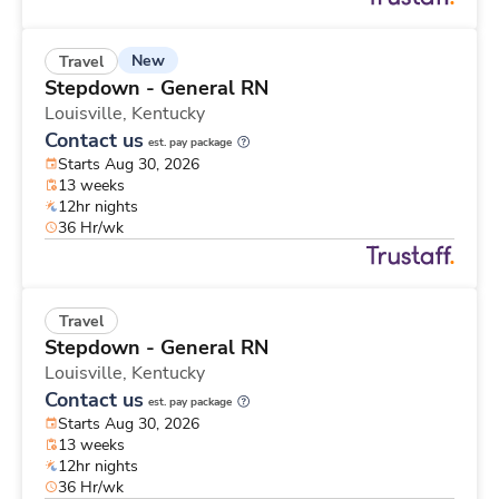
New
Travel
Stepdown - General RN
Louisville,
Kentucky
Contact us
est. pay package
Starts Aug 30, 2026
13 weeks
12hr nights
36 Hr/wk
Travel
Stepdown - General RN
Louisville,
Kentucky
Contact us
est. pay package
Starts Aug 30, 2026
13 weeks
12hr nights
36 Hr/wk