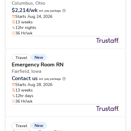
Columbus,
Ohio
$2,214/wk
est. pay package
Starts Aug 24, 2026
13 weeks
12hr nights
36 Hr/wk
New
Travel
Emergency Room RN
Fairfield,
Iowa
Contact us
est. pay package
Starts Aug 28, 2026
13 weeks
12hr days
36 Hr/wk
New
Travel