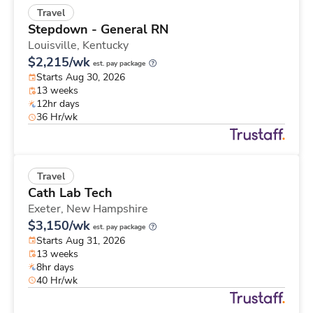
Travel
Stepdown - General RN
Louisville,
Kentucky
$2,215/wk
est. pay package
Starts Aug 30, 2026
13 weeks
12hr days
36 Hr/wk
Travel
Cath Lab Tech
Exeter,
New Hampshire
$3,150/wk
est. pay package
Starts Aug 31, 2026
13 weeks
8hr days
40 Hr/wk