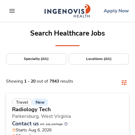
Positions Nationwide
Skip
ingenovis
logo
Apply Now
to content
expand main menu
Search Healthcare Jobs
Specialty (All)
Locations (All)
Showing
1
-
20
out of
7943
results
New
Travel
Radiology Tech
Parkersburg,
West Virginia
Contact us
est. pay package
Starts Aug 6, 2026