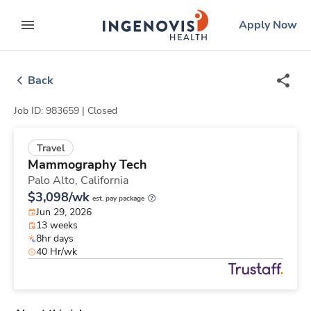
Skip
ingenovis
logo
Apply Now
to content
expand main menu
Back
Job ID: 983659 |
Closed
Travel
Mammography Tech
Palo Alto,
California
$3,098/wk
est. pay package
Jun 29, 2026
13 weeks
8hr days
40 Hr/wk