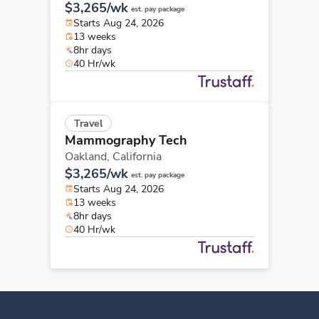
$3,265/wk
est. pay package
Starts Aug 24, 2026
13 weeks
8hr days
40 Hr/wk
Travel
Mammography Tech
Oakland,
California
$3,265/wk
est. pay package
Starts Aug 24, 2026
13 weeks
8hr days
40 Hr/wk