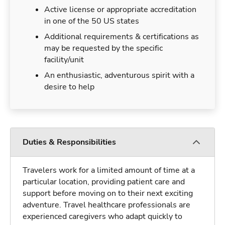
Active license or appropriate accreditation
in one of the 50 US states
Additional requirements & certifications as
may be requested by the specific
facility/unit
An enthusiastic, adventurous spirit with a
desire to help
Duties & Responsibilities
Travelers work for a limited amount of time at a
particular location, providing patient care and
support before moving on to their next exciting
adventure. Travel healthcare professionals are
experienced caregivers who adapt quickly to