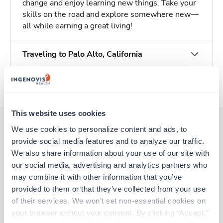
change and enjoy learning new things. Take your
skills on the road and explore somewhere new—
all while earning a great living!
Traveling to Palo Alto, California
About Trustaff
This website uses cookies
We use cookies to personalize content and ads, to 
provide social media features and to analyze our traffic. 
Other jobs that might interest you
We also share information about your use of our site with 
our social media, advertising and analytics partners who 
may combine it with other information that you’ve 
Travel
provided to them or that they’ve collected from your use 
Mammography Tech
of their services. We won’t set non-essential cookies on 
Palo Alto,
California
your browser without your consent. By clicking “Accept,” 
$3,172/wk
est. pay package