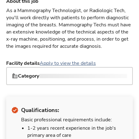
About this job
As a Mammography Technologist, or Radiologic Tech,
you'll work directly with patients to perform diagnostic
imaging of the breasts. Mammography Techs must have
an extensive knowledge of the technical aspects of the
x-ray machine, positioning, and process, in order to get
the images required for accurate diagnosis.
Facility details
Apply to view the details
Category
Qualifications:
Basic professional requirements include:
1-2 years recent experience in the job's
primary area of care