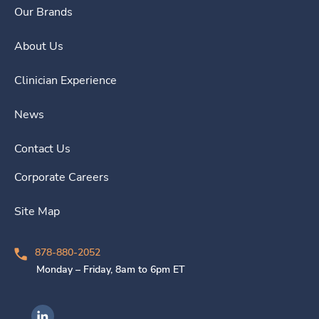
Our Brands
About Us
Clinician Experience
News
Contact Us
Corporate Careers
Site Map
878-880-2052
Monday – Friday, 8am to 6pm ET