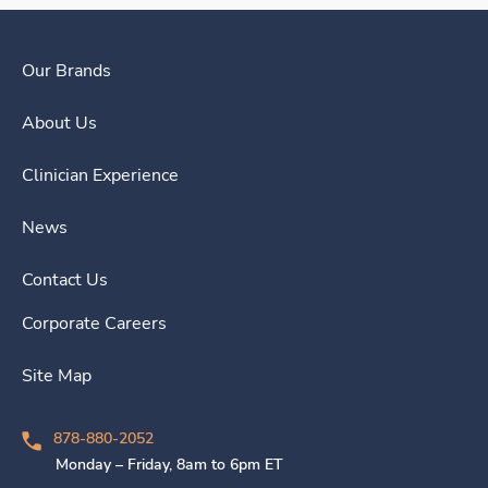
Our Brands
About Us
Clinician Experience
News
Contact Us
Corporate Careers
Site Map
878-880-2052
Monday – Friday, 8am to 6pm ET