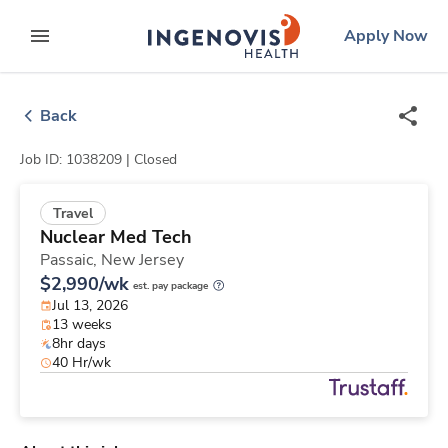
Skip
ingenovis
logo
Apply Now
to content
expand main menu
Back
Job ID: 1038209 |
Closed
Travel
Nuclear Med Tech
Passaic,
New Jersey
$2,990/wk
est. pay package
Jul 13, 2026
13 weeks
8hr days
40 Hr/wk