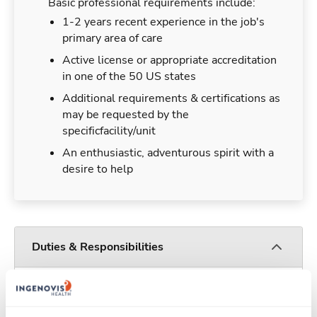
Basic professional requirements include:
1-2 years recent experience in the job's
primary area of care
Active license or appropriate accreditation
in one of the 50 US states
Additional requirements & certifications as
may be requested by the
specificfacility/unit
An enthusiastic, adventurous spirit with a
desire to help
Duties & Responsibilities
Travelers work for a limited amount of time at a
particular location, providing patient care and