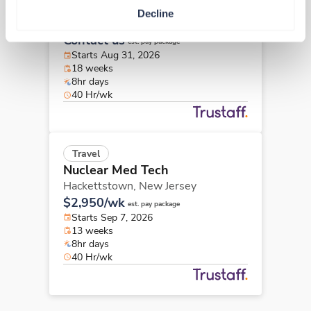
Nuclear Med Tech
Decline
Hackensack,
New Jersey
Contact us
est. pay package
Starts Aug 31, 2026
18 weeks
8hr days
40 Hr/wk
Travel
Nuclear Med Tech
Hackettstown,
New Jersey
$2,950/wk
est. pay package
Starts Sep 7, 2026
13 weeks
8hr days
40 Hr/wk