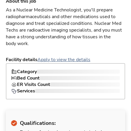
About this job
As a Nuclear Medicine Technologist, you'll prepare
radiopharmaceuticals and other medications used to
diagnose and treat specialized conditions. Nuclear Med
Techs are radioactive imaging specialists, and you must
have a strong understanding of how tissues in the
body work.
Facility details
Apply to view the details
Category
Bed Count
ER Visits Count
Services
Qualifications: