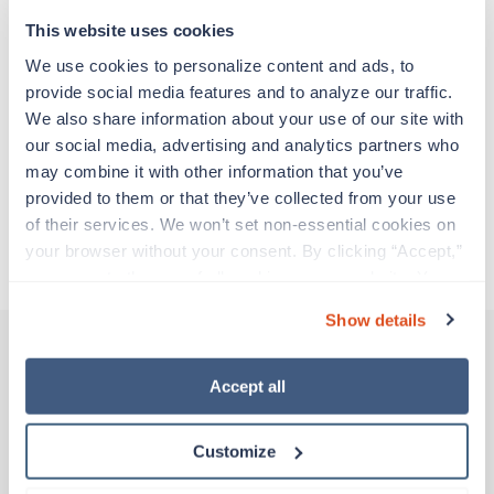
support before moving on to their next exciting
adventure. Travel healthcare professionals are
This website uses cookies
experienced caregivers who adapt quickly to
We use cookies to personalize content and ads, to 
change and enjoy learning new things. Take your
provide social media features and to analyze our traffic. 
skills on the road and explore somewhere new—
We also share information about your use of our site with 
all while earning a great living!
our social media, advertising and analytics partners who 
may combine it with other information that you’ve 
Traveling to Passaic, New Jersey
provided to them or that they’ve collected from your use 
of their services. We won’t set non-essential cookies on 
your browser without your consent. By clicking “Accept,” 
About Trustaff
you agree to the use of all cookies on our website. You 
can also reject all non-essential cookies by clicking 
Show details
“Decline.” For more details about our use of cookies and 
how to exercise your choices, please read our 
Privacy 
Policy
.
Accept all
Other jobs that might interest you
Customize
Travel