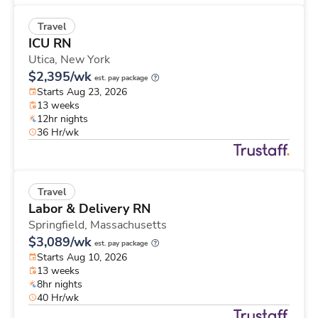
Travel
ICU RN
Utica,
New York
$2,395/wk
est. pay package
Starts Aug 23, 2026
13 weeks
12hr nights
36 Hr/wk
Travel
Labor & Delivery RN
Springfield,
Massachusetts
$3,089/wk
est. pay package
Starts Aug 10, 2026
13 weeks
8hr nights
40 Hr/wk