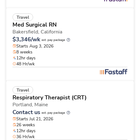
Travel
Med Surgical RN
Bakersfield,
California
$3,346/wk
est. pay package
Starts Aug 3, 2026
8 weeks
12hr days
48 Hr/wk
Travel
Respiratory Therapist (CRT)
Portland,
Maine
Contact us
est. pay package
Starts Jul 21, 2026
26 weeks
12hr days
36 Hr/wk