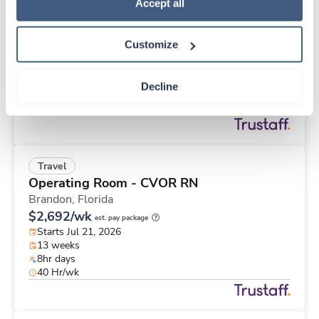
Travel
Policy
.
Accept all
CT Tech
Grand Island,
Nebraska
Customize
$2,661/wk
est. pay package
Starts Aug 3, 2026
13 weeks
Decline
12hr nights
36 Hr/wk
Travel
Operating Room - CVOR RN
Brandon,
Florida
$2,692/wk
est. pay package
Starts Jul 21, 2026
13 weeks
8hr days
40 Hr/wk