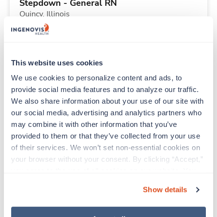
Stepdown - General RN
Quincy,
Illinois
$2,350/wk
est. pay package
Starts Aug 7, 2026
13 weeks
12hr days
This website uses cookies
36 Hr/wk
We use cookies to personalize content and ads, to 
provide social media features and to analyze our traffic. 
We also share information about your use of our site with 
Travel
our social media, advertising and analytics partners who 
MRI Tech
may combine it with other information that you’ve 
Englewood,
New Jersey
provided to them or that they’ve collected from your use 
$3,118/wk
est. pay package
of their services. We won’t set non-essential cookies on 
Starts Jul 27, 2026
13 weeks
your browser without your consent. By clicking “Accept,” 
8hr days
you agree to the use of all cookies on our website. You 
40 Hr/wk
can also reject all non-essential cookies by clicking 
Show details
“Decline.” For more details about our use of cookies and 
how to exercise your choices, please read our 
Privacy 