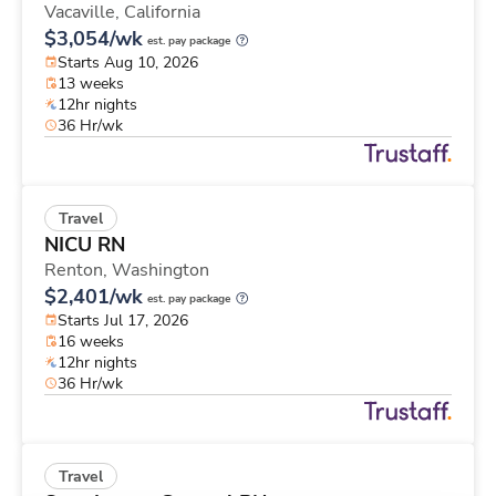
Vacaville,
California
$3,054/wk
est. pay package
Starts Aug 10, 2026
13 weeks
12hr nights
36 Hr/wk
Travel
NICU RN
Renton,
Washington
$2,401/wk
est. pay package
Starts Jul 17, 2026
16 weeks
12hr nights
36 Hr/wk
Travel