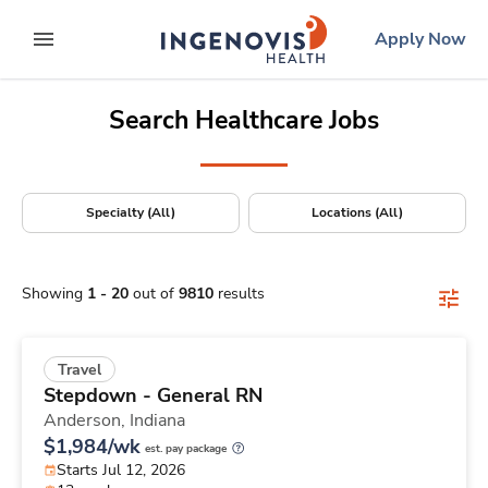
Positions Nationwide
Skip
ingenovis
logo
Apply Now
to content
expand main menu
Search Healthcare Jobs
Specialty (All)
Locations (All)
Showing
1
-
20
out of
9810
results
Travel
Stepdown - General RN
Anderson,
Indiana
$1,984/wk
est. pay package
Starts Jul 12, 2026