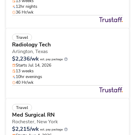
13 weeks
12hr nights
36 Hr/wk
Travel
Radiology Tech
Arlington,
Texas
$2,236/wk
est. pay package
Starts Jul 14, 2026
13 weeks
10hr evenings
40 Hr/wk
Travel
Med Surgical RN
Rochester,
New York
$2,215/wk
est. pay package