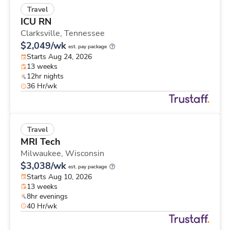
Travel
ICU RN
Clarksville,
Tennessee
$2,049/wk
est. pay package
Starts Aug 24, 2026
13 weeks
12hr nights
36 Hr/wk
Travel
MRI Tech
Milwaukee,
Wisconsin
$3,038/wk
est. pay package
Starts Aug 10, 2026
13 weeks
8hr evenings
40 Hr/wk