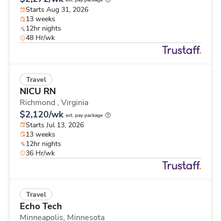
est. pay package
Starts Aug 31, 2026
13 weeks
12hr nights
48 Hr/wk
Travel
NICU RN
Richmond ,
Virginia
$2,120/wk
est. pay package
Starts Jul 13, 2026
13 weeks
12hr nights
36 Hr/wk
Travel
Echo Tech
Minneapolis,
Minnesota