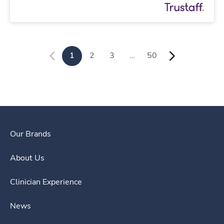
1
2
3
…
50
Our Brands
About Us
Clinician Experience
News