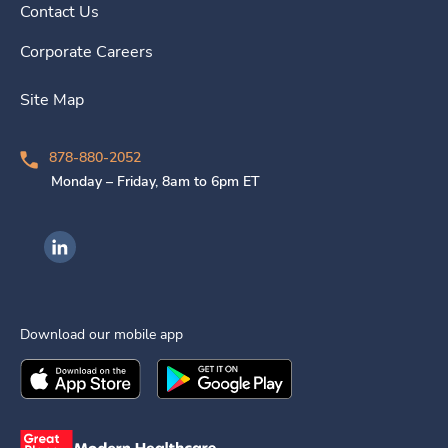
Contact Us
Corporate Careers
Site Map
878-880-2052
Monday – Friday, 8am to 6pm ET
Ingenovis Health on LinkedIn
Download our mobile app
Download the
Ingenovis Health
Download the
Mobile App on the
Ingenovis Health
Apple App Stor
Mobile App o