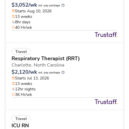
$3,052/wk
est. pay package
Starts Aug 10, 2026
13 weeks
8hr days
40 Hr/wk
Travel
Respiratory Therapist (RRT)
Charlotte,
North Carolina
$2,120/wk
est. pay package
Starts Jul 13, 2026
13 weeks
12hr nights
36 Hr/wk
Travel
ICU RN