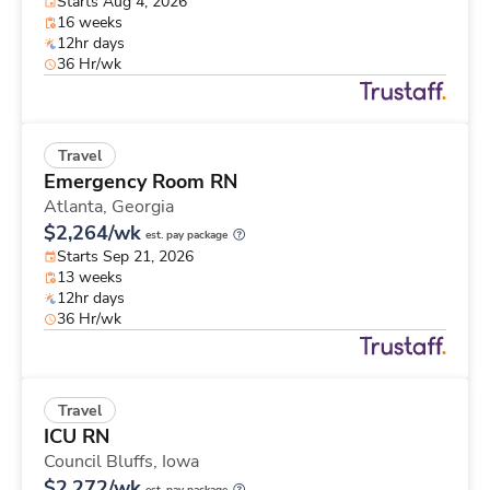
Starts Aug 4, 2026
16 weeks
12hr days
36 Hr/wk
Travel
Emergency Room RN
Atlanta,
Georgia
$2,264/wk
est. pay package
Starts Sep 21, 2026
13 weeks
12hr days
36 Hr/wk
Travel
ICU RN
Council Bluffs,
Iowa
$2,272/wk