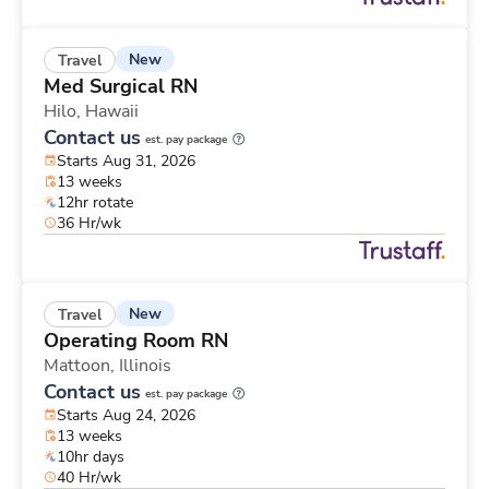
New
Travel
Med Surgical RN
Hilo,
Hawaii
Contact us
est. pay package
Starts Aug 31, 2026
13 weeks
12hr rotate
36 Hr/wk
New
Travel
Operating Room RN
Mattoon,
Illinois
Contact us
est. pay package
Starts Aug 24, 2026
13 weeks
10hr days
40 Hr/wk