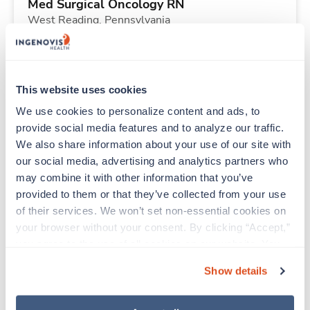
Med Surgical Oncology RN
West Reading,
Pennsylvania
$2,372/wk
est. pay package
Starts Jul 27, 2026
13 weeks
12hr nights
This website uses cookies
36 Hr/wk
We use cookies to personalize content and ads, to 
provide social media features and to analyze our traffic. 
We also share information about your use of our site with 
New
Travel
our social media, advertising and analytics partners who 
Labor & Delivery RN
may combine it with other information that you’ve 
Des Moines,
Iowa
provided to them or that they’ve collected from your use 
Contact us
est. pay package
of their services. We won’t set non-essential cookies on 
Starts Sep 7, 2026
13 weeks
your browser without your consent. By clicking “Accept,” 
12hr nights
you agree to the use of all cookies on our website. You 
36 Hr/wk
can also reject all non-essential cookies by clicking 
Show details
“Decline.” For more details about our use of cookies and 
how to exercise your choices, please read our 
Privacy 