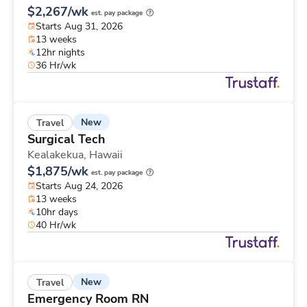
$2,267/wk
est. pay package
Starts Aug 31, 2026
13 weeks
12hr nights
36 Hr/wk
New
Travel
Surgical Tech
Kealakekua,
Hawaii
$1,875/wk
est. pay package
Starts Aug 24, 2026
13 weeks
10hr days
40 Hr/wk
New
Travel
Emergency Room RN