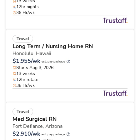
13 weeks
12hr nights
36 Hr/wk
Travel
Long Term / Nursing Home RN
Honolulu,
Hawaii
$1,955/wk
est. pay package
Starts Aug 3, 2026
13 weeks
12hr rotate
36 Hr/wk
Travel
Med Surgical RN
Fort Defiance,
Arizona
$2,910/wk
est. pay package