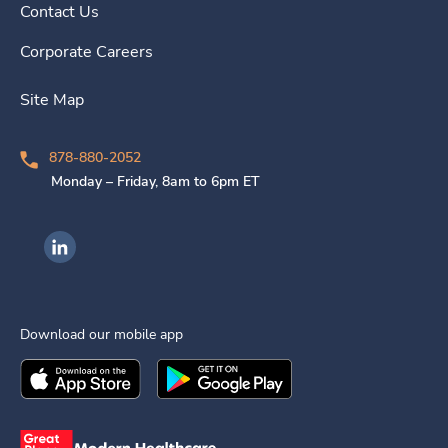
Contact Us
Corporate Careers
Site Map
878-880-2052
Monday – Friday, 8am to 6pm ET
Ingenovis Health on LinkedIn
Download our mobile app
Download the
Ingenovis Health
Download the
Mobile App on the
Ingenovis Health
Apple App Stor
Mobile App o