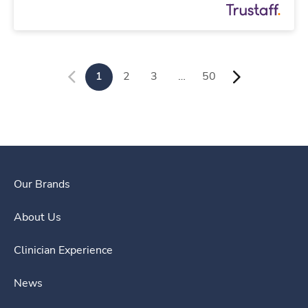
1
2
3
…
50
Our Brands
About Us
Clinician Experience
News