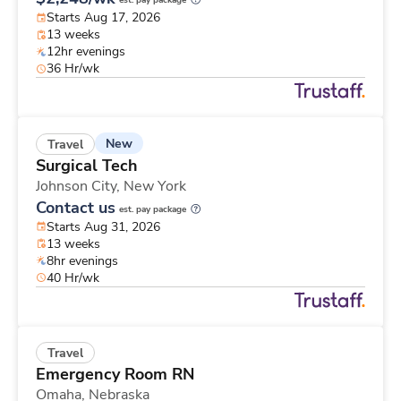
est. pay package
Starts Aug 17, 2026
13 weeks
12hr evenings
36 Hr/wk
New
Travel
Surgical Tech
Johnson City,
New York
Contact us
est. pay package
Starts Aug 31, 2026
13 weeks
8hr evenings
40 Hr/wk
Travel
Emergency Room RN
Omaha,
Nebraska