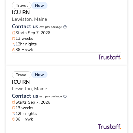
New
Travel
ICU RN
Lewiston,
Maine
Contact us
est. pay package
Starts Sep 7, 2026
13 weeks
12hr nights
36 Hr/wk
New
Travel
ICU RN
Lewiston,
Maine
Contact us
est. pay package
Starts Sep 7, 2026
13 weeks
12hr nights
36 Hr/wk