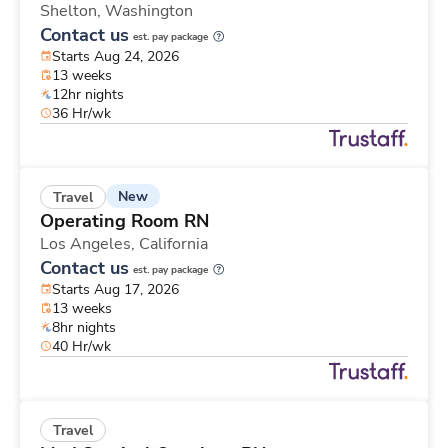
Shelton,
Washington
Contact us
est. pay package
Starts Aug 24, 2026
13 weeks
12hr nights
36 Hr/wk
New
Travel
Operating Room RN
Los Angeles,
California
Contact us
est. pay package
Starts Aug 17, 2026
13 weeks
8hr nights
40 Hr/wk
Travel