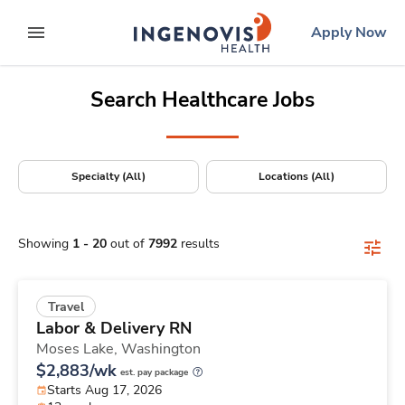
Positions Nationwide
Skip
ingenovis
logo
Apply Now
to content
expand main menu
Search Healthcare Jobs
Specialty (All)
Locations (All)
Showing
1
-
20
out of
7992
results
Travel
Labor & Delivery RN
Moses Lake,
Washington
$2,883/wk
est. pay package
Starts Aug 17, 2026