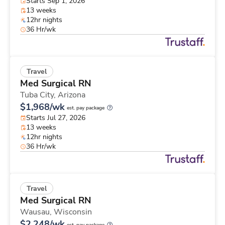
Starts Sep 1, 2026
13 weeks
12hr nights
36 Hr/wk
Travel
Med Surgical RN
Tuba City,
Arizona
$1,968/wk
est. pay package
Starts Jul 27, 2026
13 weeks
12hr nights
36 Hr/wk
Travel
Med Surgical RN
Wausau,
Wisconsin
$2,248/wk