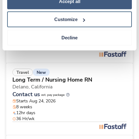
New
Travel
Policy
.
Accept all
Med Surgical RN
Templeton,
California
Customize
Contact us
est. pay package
Starts Aug 17, 2026
8 weeks
Decline
12hr days
36 Hr/wk
New
Travel
Long Term / Nursing Home RN
Delano,
California
Contact us
est. pay package
Starts Aug 24, 2026
8 weeks
12hr days
36 Hr/wk