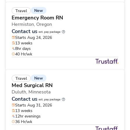
New
Travel
Emergency Room RN
Hermiston,
Oregon
Contact us
est. pay package
Starts Aug 24, 2026
13 weeks
8hr days
40 Hr/wk
New
Travel
Med Surgical RN
Duluth,
Minnesota
Contact us
est. pay package
Starts Aug 31, 2026
13 weeks
12hr evenings
36 Hr/wk