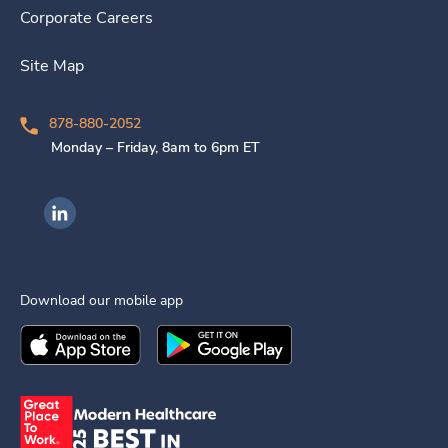
Corporate Careers
Site Map
878-880-2052
Monday – Friday, 8am to 6pm ET
Ingenovis Health on LinkedIn
Download our mobile app
Download the
Ingenovis Health
Download the
Mobile App on the
Ingenovis Health
Apple App Stor
Mobile App o