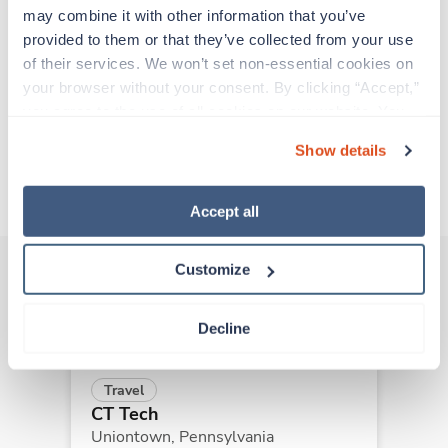
experienced caregivers who adapt quickly to
may combine it with other information that you’ve 
change and enjoy learning new things. Take your
provided to them or that they’ve collected from your use 
skills on the road and explore somewhere new—
of their services. We won’t set non-essential cookies on 
all while earning a great living!
your browser without your consent. By clicking “Accept,” 
you agree to the use of all cookies on our website. You 
Traveling to Philadelphia, Pennsylvania
can also reject all non-essential cookies by clicking 
Show details
“Decline.” For more details about our use of cookies and 
how to exercise your choices, please read our 
Privacy 
About Trustaff
Policy
.
Accept all
Customize
Other jobs that might interest you
Decline
Travel
CT Tech
Uniontown,
Pennsylvania