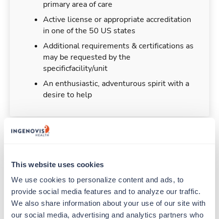
primary area of care
Active license or appropriate accreditation
in one of the 50 US states
Additional requirements & certifications as
may be requested by the
specificfacility/unit
An enthusiastic, adventurous spirit with a
desire to help
Duties & Responsibilities
This website uses cookies
Travel nurses work for a limited amount of time
We use cookies to personalize content and ads, to 
at a particular location, providing patient care and
provide social media features and to analyze our traffic. 
support before moving on to their next exciting
We also share information about your use of our site with 
adventure. Travel healthcare professionals are
our social media, advertising and analytics partners who 