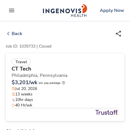
Skip
ingenovis
logo
Apply Now
to content
expand main menu
Back
Job ID: 1039733 |
Closed
Travel
CT Tech
Philadelphia,
Pennsylvania
$3,201/wk
est. pay package
Jul 20, 2026
13 weeks
10hr days
40 Hr/wk