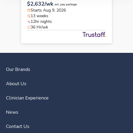
$2,632/wk
est. pay package
Starts Aug 9, 2026
13 weeks
12hr nights
36 Hr/wk
Our Brands
About Us
Clinician Experience
News
Contact Us