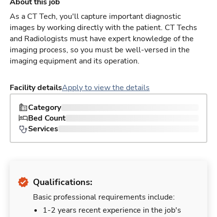
About this job
As a CT Tech, you'll capture important diagnostic
images by working directly with the patient. CT Techs
and Radiologists must have expert knowledge of the
imaging process, so you must be well-versed in the
imaging equipment and its operation.
Facility details
Apply to view the details
Category
Bed Count
Services
Qualifications:
Basic professional requirements include:
1-2 years recent experience in the job's