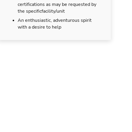
certifications as may be requested by
the specificfacility/unit
An enthusiastic, adventurous spirit
with a desire to help