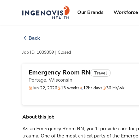
Skip
ingenovis
logo
to content
Our Brands
Workforce 
Back
Job ID: 1039359 |
Closed
Emergency Room RN
Travel
Portage,
Wisconsin
Jun 22, 2026
13 weeks
12hr days
36 Hr/wk
About this job
As an Emergency Room RN, you'll provide care for pa
trauma. One of the most critical parts of the Emerg