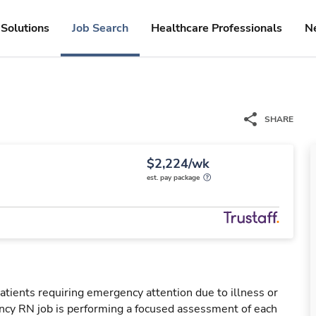
Solutions
Job Search
Healthcare Professionals
N
SHARE
$2,224/wk
est. pay package
tients requiring emergency attention due to illness or
ency RN job is performing a focused assessment of each