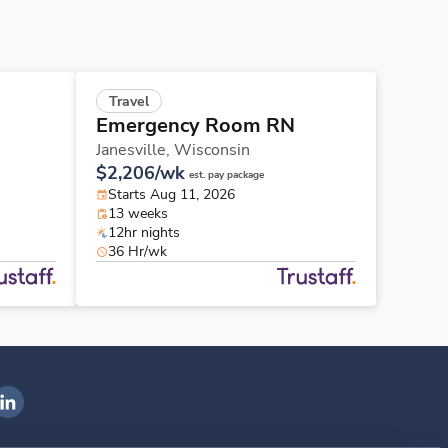
Travel
Emergency Room RN
Janesville,
Wisconsin
$2,206/wk
est. pay package
Starts Aug 11, 2026
13 weeks
12hr nights
36 Hr/wk
ngenovis Health on LinkedIn