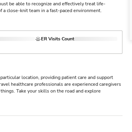
st be able to recognize and effectively treat life-
of a close-knit team in a fast-paced environment.
ER Visits Count
particular location, providing patient care and support
ravel healthcare professionals are experienced caregivers
things. Take your skills on the road and explore