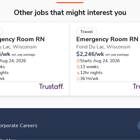
Other jobs that might interest you
Travel
gency Room RN
Emergency Room RN
u Lac,
Wisconsin
Fond Du Lac,
Wisconsin
6/wk
$2,246/wk
est. pay package
est. pay package
 Aug 24, 2026
Starts Aug 24, 2026
eks
13 weeks
ights
12hr nights
/wk
36 Hr/wk
orporate Careers
I