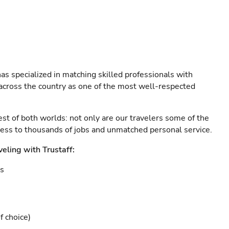
as specialized in matching skilled professionals with
s across the country as one of the most well-respected
est of both worlds: not only are our travelers some of the
ccess to thousands of jobs and unmatched personal service.
veling with Trustaff:
es
f choice)