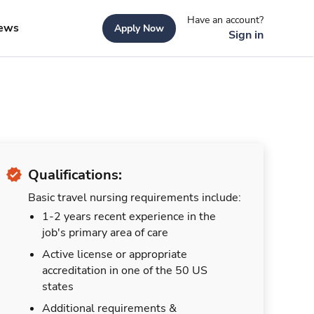
Have an account?
ews
Apply Now
Sign in
Qualifications:
Basic travel nursing requirements include:
1-2 years recent experience in the
job's primary area of care
Active license or appropriate
accreditation in one of the 50 US
states
Additional requirements &