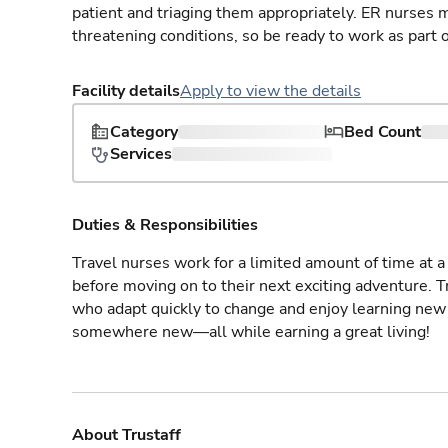
patient and triaging them appropriately. ER nurses mu
threatening conditions, so be ready to work as part 
Facility details
Apply to view the details
Category
Bed Count
Services
Duties & Responsibilities
Travel nurses work for a limited amount of time at a 
before moving on to their next exciting adventure. T
who adapt quickly to change and enjoy learning new 
somewhere new—all while earning a great living!
About Trustaff