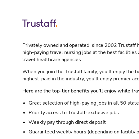
Privately owned and operated, since 2002 Trustaff h
high-paying travel nursing jobs at the best facilitie
travel healthcare agencies.
When you join the Trustaff family, you'll enjoy the b
highest-paid in the industry, you'll enjoy premier a
Here are the top-tier benefits you'll enjoy while tra
Great selection of high-paying jobs in all 50 stat
Priority access to Trustaff-exclusive jobs
Weekly pay through direct deposit
Guaranteed weekly hours (depending on facility o