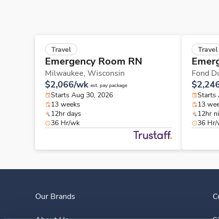
Travel
Travel
Emergency Room RN
Emer
Milwaukee,
Wisconsin
Fond D
$2,066/wk
$2,24
est. pay package
Starts Aug 30, 2026
Starts
13 weeks
13 we
12hr days
12hr n
36 Hr/wk
36 Hr
Our Brands
C