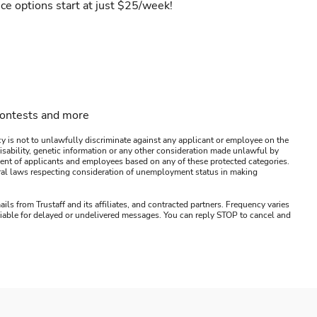
ce options start at just $25/week!
contests and more
y is not to unlawfully discriminate against any applicant or employee on the
s, disability, genetic information or any other consideration made unlawful by
ssment of applicants and employees based on any of these protected categories.
ederal laws respecting consideration of unemployment status in making
ails from Trustaff and its affiliates, and contracted partners. Frequency varies
 liable for delayed or undelivered messages. You can reply STOP to cancel and