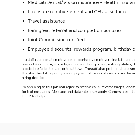
Medical/Dental/Vision insurance - Health insuran
Licensure reimbursement and CEU assistance
Travel assistance
Earn great referral and completion bonuses
Joint Commission certified
Employee discounts, rewards program, birthday 
Trustaff is an equal employment opportunity employer. Trustaff’s polic
basis of race, color, sex, religion, national origin, age, military statu
applicable federal, state, or local laws. Trustaff also prohibits hara
It is also Trustaff’s policy to comply with all applicable state and f
hiring decisions.
By applying to this job you agree to receive calls, text messages, or em
for text messages. Message and data rates may apply. Carriers are not
HELP for help.