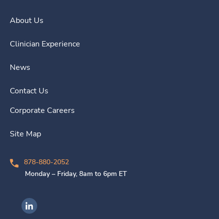
About Us
Clinician Experience
News
Contact Us
Corporate Careers
Site Map
878-880-2052
Monday – Friday, 8am to 6pm ET
Ingenovis Health on LinkedIn