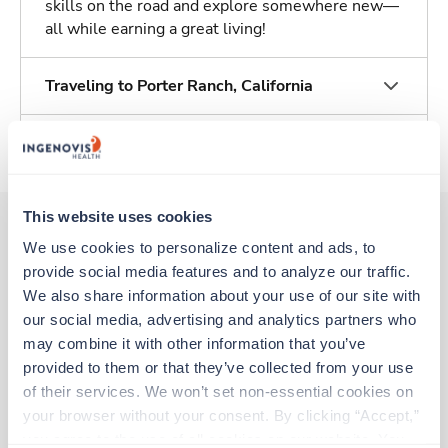
skills on the road and explore somewhere new—
all while earning a great living!
Traveling to Porter Ranch, California
About Trustaff
This website uses cookies
We use cookies to personalize content and ads, to 
Other jobs that might interest you
provide social media features and to analyze our traffic. 
We also share information about your use of our site with 
our social media, advertising and analytics partners who 
may combine it with other information that you’ve 
New
Travel
Med Surgical Oncology RN
provided to them or that they’ve collected from your use 
Modesto,
California
of their services. We won’t set non-essential cookies on 
Contact us
your browser without your consent. By clicking “Accept,” 
est. pay package
Starts Aug 18, 2026
you agree to the use of all cookies on our website. You 