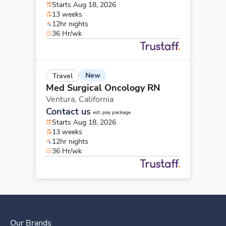
Starts Aug 18, 2026
13 weeks
12hr nights
36 Hr/wk
New
Travel
Med Surgical Oncology RN
Ventura,
California
Contact us
est. pay package
Starts Aug 18, 2026
13 weeks
12hr nights
36 Hr/wk
Our Brands