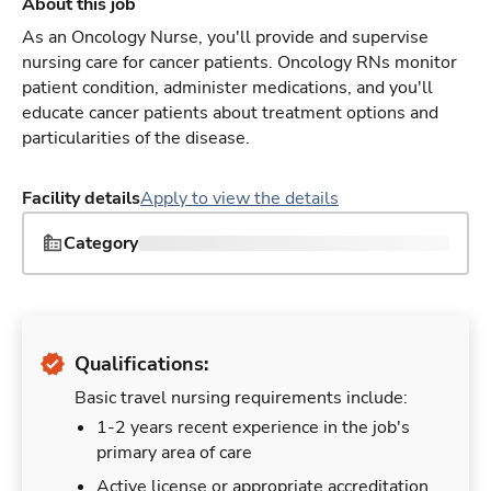
About this job
As an Oncology Nurse, you'll provide and supervise
nursing care for cancer patients. Oncology RNs monitor
patient condition, administer medications, and you'll
educate cancer patients about treatment options and
particularities of the disease.
Facility details
Apply to view the details
Category
Qualifications:
Basic travel nursing requirements include:
1-2 years recent experience in the job's
primary area of care
Active license or appropriate accreditation