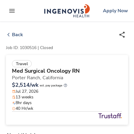
Skip
ingenovis
logo
Apply Now
to content
expand main menu
Back
Job ID: 1030516 |
Closed
Travel
Med Surgical Oncology RN
Porter Ranch,
California
$2,514/wk
est. pay package
Jul 27, 2026
13 weeks
8hr days
40 Hr/wk