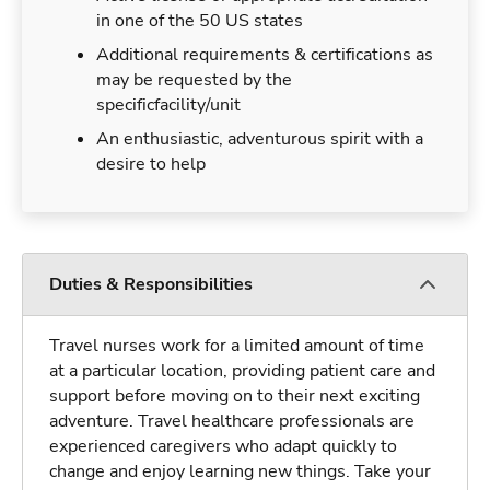
in one of the 50 US states
Additional requirements & certifications as
may be requested by the
specificfacility/unit
An enthusiastic, adventurous spirit with a
desire to help
Duties & Responsibilities
Travel nurses work for a limited amount of time
at a particular location, providing patient care and
support before moving on to their next exciting
adventure. Travel healthcare professionals are
experienced caregivers who adapt quickly to
change and enjoy learning new things. Take your