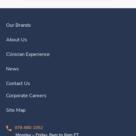
Our Brands
About Us
Clinician Experience
News
Contact Us
Corporate Careers
Site Map
878-880-2052
Monday – Friday, 8am to 6pm ET