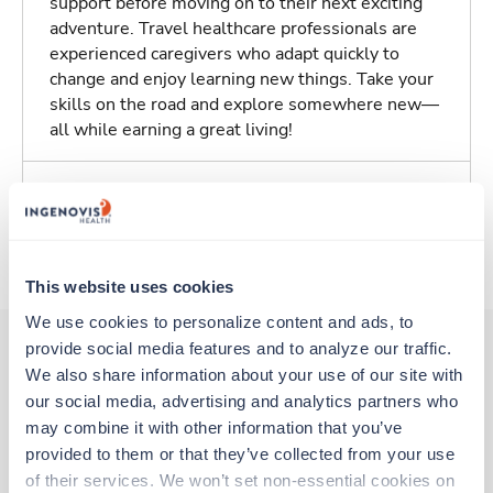
support before moving on to their next exciting
adventure. Travel healthcare professionals are
experienced caregivers who adapt quickly to
change and enjoy learning new things. Take your
skills on the road and explore somewhere new—
all while earning a great living!
Traveling to Portland, Oregon
About Trustaff
This website uses cookies
We use cookies to personalize content and ads, to 
provide social media features and to analyze our traffic. 
We also share information about your use of our site with 
Other jobs that might interest you
our social media, advertising and analytics partners who 
may combine it with other information that you’ve 
provided to them or that they’ve collected from your use 
New
Travel
of their services. We won’t set non-essential cookies on 