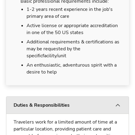
Basic professional requirements include:
1-2 years recent experience in the job's
primary area of care
Active license or appropriate accreditation
in one of the 50 US states
Additional requirements & certifications as
may be requested by the
specificfacility/unit
An enthusiastic, adventurous spirit with a
desire to help
Duties & Responsibilities
Travelers work for a limited amount of time at a
particular location, providing patient care and