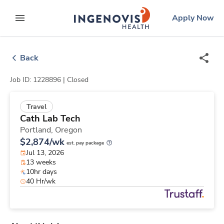
Skip
ingenovis
logo
Apply Now
to content
expand main menu
Back
Job ID: 1228896 |
Closed
Travel
Cath Lab Tech
Portland,
Oregon
$2,874/wk
est. pay package
Jul 13, 2026
13 weeks
10hr days
40 Hr/wk