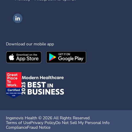
Ingenovis Health on LinkedIn
Download our mobile app
Download the
Ingenovis Health
Download the
Mobile App on the
Ingenovis Health
Apple App Stor
Mobile App o
Ingenovis Health ©
2026
All Rights Reserved.
Terms of Use
Privacy Policy
Do Not Sell My Personal Info
Compliance
Fraud Notice