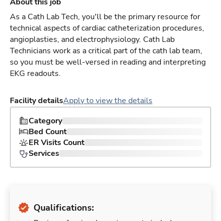
About this job
As a Cath Lab Tech, you'll be the primary resource for
technical aspects of cardiac catheterization procedures,
angioplasties, and electrophysiology. Cath Lab
Technicians work as a critical part of the cath lab team,
so you must be well-versed in reading and interpreting
EKG readouts.
Facility details
Apply to view the details
Category
Bed Count
ER Visits Count
Services
Qualifications: