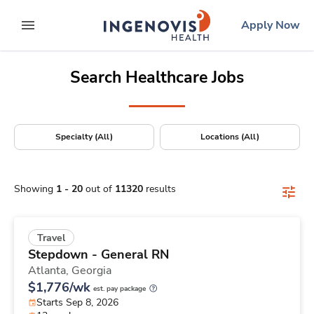
Positions Nationwide
Skip
ingenovis
logo
Apply Now
to content
expand main menu
Search Healthcare Jobs
Specialty (All)
Locations (All)
Showing
1
-
20
out of
11320
results
Travel
Stepdown - General RN
Atlanta,
Georgia
$1,776/wk
est. pay package
Starts Sep 8, 2026