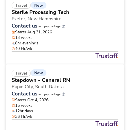
New
Travel
Sterile Processing Tech
Exeter,
New Hampshire
Contact us
est. pay package
Starts Aug 31, 2026
13 weeks
8hr evenings
40 Hr/wk
New
Travel
Stepdown - General RN
Rapid City,
South Dakota
Contact us
est. pay package
Starts Oct 4, 2026
15 weeks
12hr days
36 Hr/wk