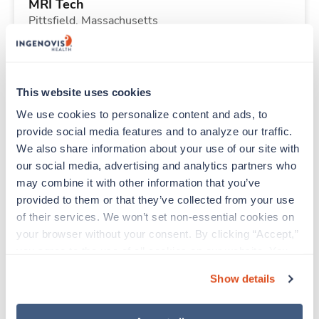
MRI Tech
Pittsfield,
Massachusetts
$3,128/wk
est. pay package
Starts Aug 31, 2026
13 weeks
8hr days
This website uses cookies
40 Hr/wk
We use cookies to personalize content and ads, to 
provide social media features and to analyze our traffic. 
We also share information about your use of our site with 
Travel
our social media, advertising and analytics partners who 
Telemetry RN
may combine it with other information that you’ve 
Centennial,
Colorado
provided to them or that they’ve collected from your use 
$2,252/wk
est. pay package
of their services. We won’t set non-essential cookies on 
Starts Aug 24, 2026
13 weeks
your browser without your consent. By clicking “Accept,” 
12hr nights
you agree to the use of all cookies on our website. You 
48 Hr/wk
can also reject all non-essential cookies by clicking 
Show details
“Decline.” For more details about our use of cookies and 
how to exercise your choices, please read our 
Privacy 