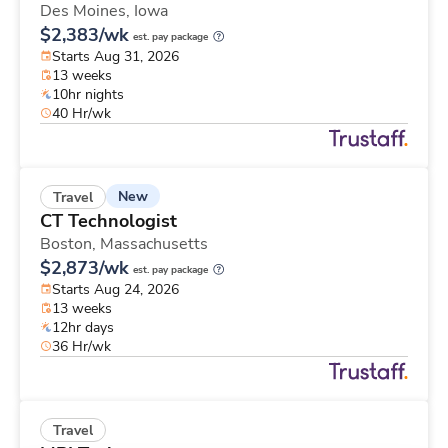
Des Moines,
Iowa
$2,383/wk
est. pay package
Starts Aug 31, 2026
13 weeks
10hr nights
40 Hr/wk
New
Travel
CT Technologist
Boston,
Massachusetts
$2,873/wk
est. pay package
Starts Aug 24, 2026
13 weeks
12hr days
36 Hr/wk
Travel