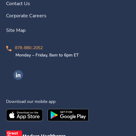
Contact Us
Corporate Careers
Site Map
878-880-2052
Monday – Friday, 8am to 6pm ET
Ingenovis Health on LinkedIn
Download our mobile app
Download the
Ingenovis Health
Download the
Mobile App on the
Ingenovis Health
Apple App Stor
Mobile App o