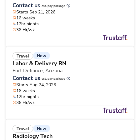
Contact us
est. pay package
Starts Sep 21, 2026
16 weeks
12hr nights
36 Hr/wk
New
Travel
Labor & Delivery RN
Fort Defiance,
Arizona
Contact us
est. pay package
Starts Aug 24, 2026
16 weeks
12hr nights
36 Hr/wk
New
Travel
Radiology Tech