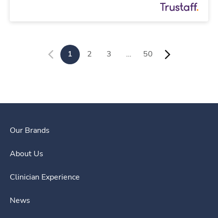
1
2
3
…
50
Our Brands
About Us
Clinician Experience
News