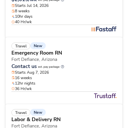
est. pay package
Starts Jul 14, 2026
8 weeks
10hr days
40 Hr/wk
New
Travel
Emergency Room RN
Fort Defiance,
Arizona
Contact us
est. pay package
Starts Aug 7, 2026
16 weeks
12hr nights
36 Hr/wk
New
Travel
Labor & Delivery RN
Fort Defiance,
Arizona