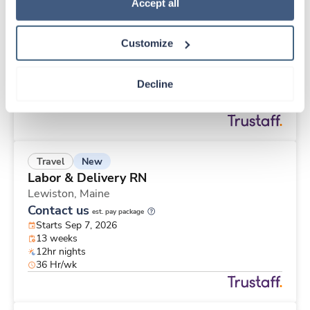
New
Travel
Policy
.
Accept all
Stepdown - General RN
Bismarck,
North Dakota
Customize
Contact us
est. pay package
Starts Aug 24, 2026
13 weeks
Decline
12hr nights
48 Hr/wk
New
Travel
Labor & Delivery RN
Lewiston,
Maine
Contact us
est. pay package
Starts Sep 7, 2026
13 weeks
12hr nights
36 Hr/wk