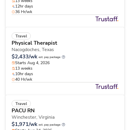
13 weeks
12hr days
36 Hr/wk
Travel
Physical Therapist
Nacogdoches,
Texas
$2,433/wk
est. pay package
Starts Aug 4, 2026
13 weeks
10hr days
40 Hr/wk
Travel
PACU RN
Winchester,
Virginia
$1,971/wk
est. pay package