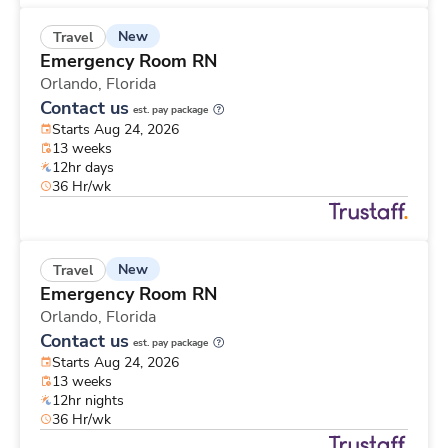
New
Travel
Emergency Room RN
Orlando,
Florida
Contact us
est. pay package
Starts Aug 24, 2026
13 weeks
12hr days
36 Hr/wk
New
Travel
Emergency Room RN
Orlando,
Florida
Contact us
est. pay package
Starts Aug 24, 2026
13 weeks
12hr nights
36 Hr/wk