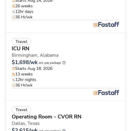
Starts Aug 24, 2026
26 weeks
12hr days
36 Hr/wk
Travel
ICU RN
Birmingham,
Alabama
$1,698/wk
est. pay package
Starts Aug 18, 2026
13 weeks
12hr nights
36 Hr/wk
Travel
Operating Room - CVOR RN
Dallas,
Texas
$2,615/wk