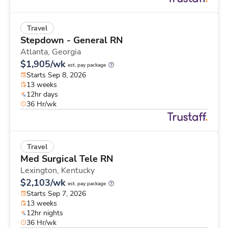
Travel
Stepdown - General RN
Atlanta,
Georgia
$1,905/wk
est. pay package
Starts Sep 8, 2026
13 weeks
12hr days
36 Hr/wk
Travel
Med Surgical Tele RN
Lexington,
Kentucky
$2,103/wk
est. pay package
Starts Sep 7, 2026
13 weeks
12hr nights
36 Hr/wk