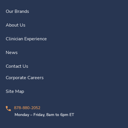
Our Brands
About Us
Clinician Experience
News
Contact Us
Corporate Careers
Site Map
878-880-2052
Monday – Friday, 8am to 6pm ET