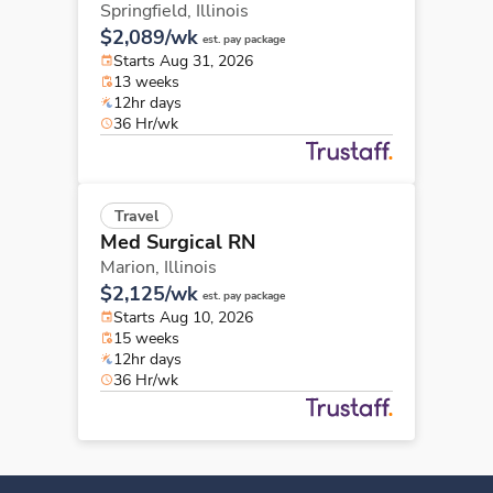
Springfield,
Illinois
$2,089/wk
est. pay package
Starts Aug 31, 2026
13 weeks
12hr days
36 Hr/wk
Travel
Med Surgical RN
Marion,
Illinois
$2,125/wk
est. pay package
Starts Aug 10, 2026
15 weeks
12hr days
36 Hr/wk