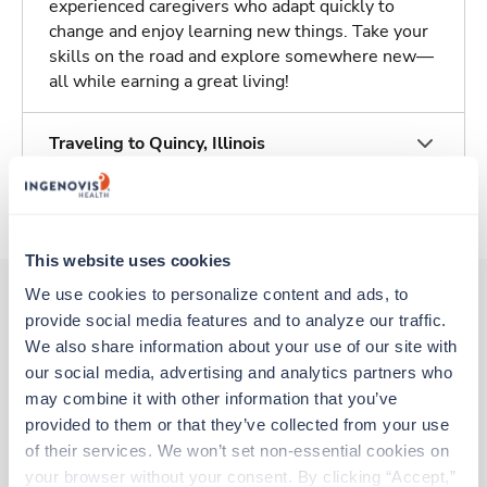
experienced caregivers who adapt quickly to
change and enjoy learning new things. Take your
skills on the road and explore somewhere new—
all while earning a great living!
Traveling to Quincy, Illinois
About Trustaff
This website uses cookies
We use cookies to personalize content and ads, to 
provide social media features and to analyze our traffic. 
Other jobs that might interest you
We also share information about your use of our site with 
our social media, advertising and analytics partners who 
may combine it with other information that you’ve 
provided to them or that they’ve collected from your use 
Travel
Med Surgical RN
of their services. We won’t set non-essential cookies on 
Harvey,
Illinois
your browser without your consent. By clicking “Accept,” 