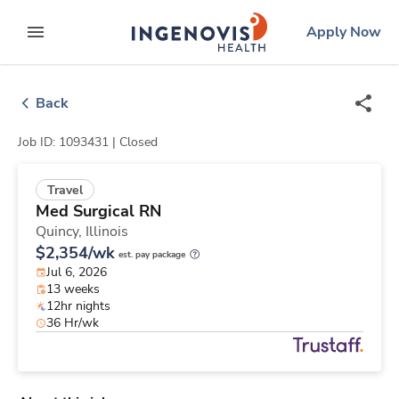
Skip
ingenovis
logo
Apply Now
to content
expand main menu
Back
Job ID: 1093431 |
Closed
Travel
Med Surgical RN
Quincy,
Illinois
$2,354/wk
est. pay package
Jul 6, 2026
13 weeks
12hr nights
36 Hr/wk