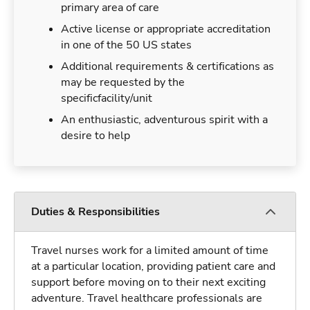
primary area of care
Active license or appropriate accreditation
in one of the 50 US states
Additional requirements & certifications as
may be requested by the
specificfacility/unit
An enthusiastic, adventurous spirit with a
desire to help
Duties & Responsibilities
Travel nurses work for a limited amount of time
at a particular location, providing patient care and
support before moving on to their next exciting
adventure. Travel healthcare professionals are