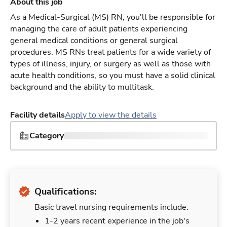
About this job
As a Medical-Surgical (MS) RN, you'll be responsible for
managing the care of adult patients experiencing
general medical conditions or general surgical
procedures. MS RNs treat patients for a wide variety of
types of illness, injury, or surgery as well as those with
acute health conditions, so you must have a solid clinical
background and the ability to multitask.
Facility details
Apply to view the details
Category
Qualifications:
Basic travel nursing requirements include:
1-2 years recent experience in the job's