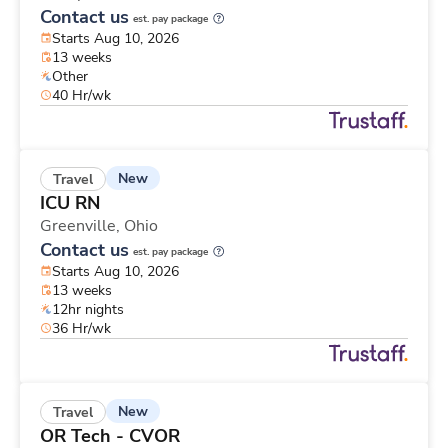
Contact us
est. pay package
Starts Aug 10, 2026
13 weeks
Other
40 Hr/wk
New
Travel
ICU RN
Greenville,
Ohio
Contact us
est. pay package
Starts Aug 10, 2026
13 weeks
12hr nights
36 Hr/wk
New
Travel
OR Tech - CVOR