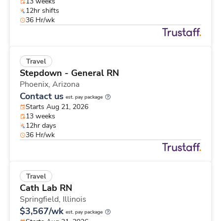
13 weeks
12hr shifts
36 Hr/wk
Travel
Stepdown - General RN
Phoenix,
Arizona
Contact us
est. pay package
Starts Aug 21, 2026
13 weeks
12hr days
36 Hr/wk
Travel
Cath Lab RN
Springfield,
Illinois
$3,567/wk
est. pay package