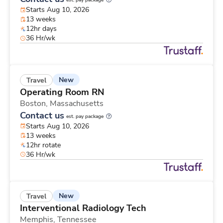
est. pay package
Starts Aug 10, 2026
13 weeks
12hr days
36 Hr/wk
New
Travel
Operating Room RN
Boston,
Massachusetts
Contact us
est. pay package
Starts Aug 10, 2026
13 weeks
12hr rotate
36 Hr/wk
New
Travel
Interventional Radiology Tech
Memphis,
Tennessee