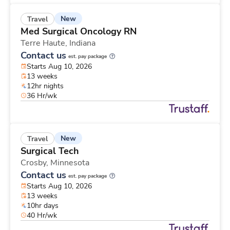
New
Travel
Med Surgical Oncology RN
Terre Haute,
Indiana
Contact us
est. pay package
Starts Aug 10, 2026
13 weeks
12hr nights
36 Hr/wk
New
Travel
Surgical Tech
Crosby,
Minnesota
Contact us
est. pay package
Starts Aug 10, 2026
13 weeks
10hr days
40 Hr/wk