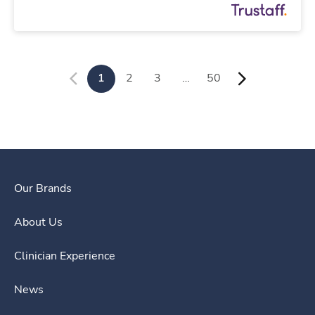
1
2
3
…
50
Our Brands
About Us
Clinician Experience
News