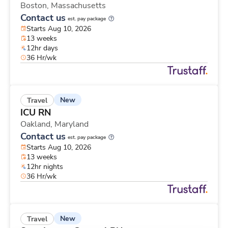
Boston,
Massachusetts
Contact us
est. pay package
Starts Aug 10, 2026
13 weeks
12hr days
36 Hr/wk
New
Travel
ICU RN
Oakland,
Maryland
Contact us
est. pay package
Starts Aug 10, 2026
13 weeks
12hr nights
36 Hr/wk
New
Travel