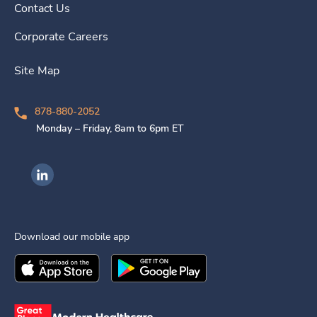
Contact Us
Corporate Careers
Site Map
878-880-2052
Monday – Friday, 8am to 6pm ET
Ingenovis Health on LinkedIn
Download our mobile app
Download the
Ingenovis Health
Download the
Mobile App on the
Ingenovis Health
Apple App Stor
Mobile App o