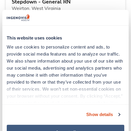
Stepdown - General RN
Weirton,
West Virginia
Contact us
est. pay package
Starts Aug 10, 2026
13 weeks
12hr days
This website uses cookies
36 Hr/wk
We use cookies to personalize content and ads, to 
provide social media features and to analyze our traffic. 
We also share information about your use of our site with 
New
Travel
our social media, advertising and analytics partners who 
Emergency Room RN
may combine it with other information that you’ve 
Oakland,
Maryland
provided to them or that they’ve collected from your use 
Contact us
est. pay package
of their services. We won’t set non-essential cookies on 
Starts Aug 10, 2026
13 weeks
your browser without your consent. By clicking “Accept,” 
12hr evenings
you agree to the use of all cookies on our website. You 
36 Hr/wk
can also reject all non-essential cookies by clicking 
Show details
“Decline.” For more details about our use of cookies and 
how to exercise your choices, please read our 
Privacy 