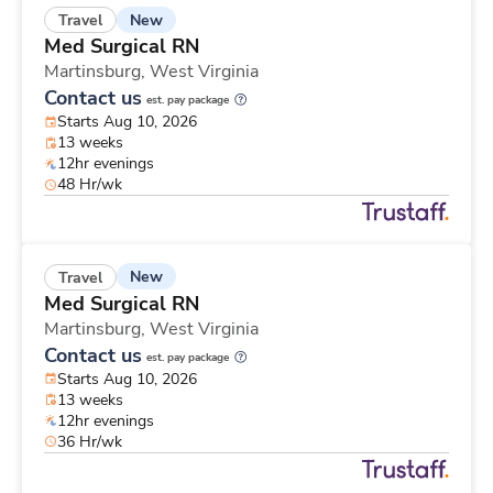
New
Travel
Med Surgical RN
Martinsburg,
West Virginia
Contact us
est. pay package
Starts Aug 10, 2026
13 weeks
12hr evenings
48 Hr/wk
New
Travel
Med Surgical RN
Martinsburg,
West Virginia
Contact us
est. pay package
Starts Aug 10, 2026
13 weeks
12hr evenings
36 Hr/wk