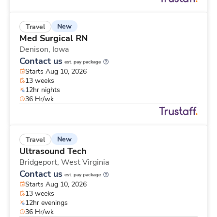
New
Travel
Med Surgical RN
Denison,
Iowa
Contact us
est. pay package
Starts Aug 10, 2026
13 weeks
12hr nights
36 Hr/wk
New
Travel
Ultrasound Tech
Bridgeport,
West Virginia
Contact us
est. pay package
Starts Aug 10, 2026
13 weeks
12hr evenings
36 Hr/wk