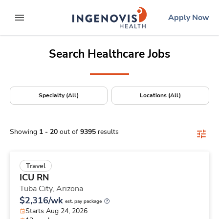
Positions Nationwide
Skip
ingenovis
logo
Apply Now
to content
expand main menu
Search Healthcare Jobs
Specialty (All)
Locations (All)
Showing
1
-
20
out of
9395
results
Travel
ICU RN
Tuba City,
Arizona
$2,316/wk
est. pay package
Starts Aug 24, 2026