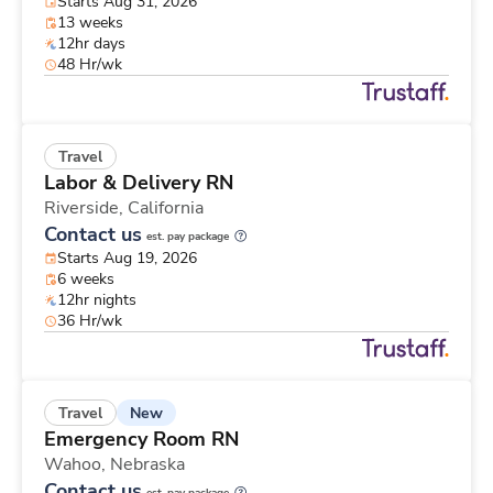
Starts Aug 31, 2026
13 weeks
12hr days
48 Hr/wk
Travel
Labor & Delivery RN
Riverside,
California
Contact us
est. pay package
Starts Aug 19, 2026
6 weeks
12hr nights
36 Hr/wk
New
Travel
Emergency Room RN
Wahoo,
Nebraska
Contact us