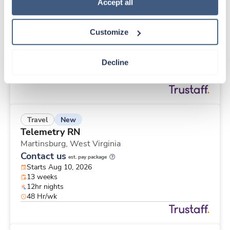
New
Travel
Policy
.
Accept all
Emergency Room RN
Meadville,
Pennsylvania
Customize
Contact us
est. pay package
Starts Aug 10, 2026
13 weeks
Decline
Other
40 Hr/wk
New
Travel
Telemetry RN
Martinsburg,
West Virginia
Contact us
est. pay package
Starts Aug 10, 2026
13 weeks
12hr nights
48 Hr/wk