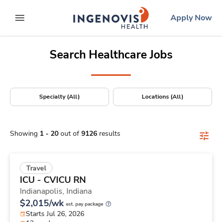
Positions Nationwide
Skip
ingenovis
logo
Apply Now
to content
expand main menu
Search Healthcare Jobs
Specialty (All)
Locations (All)
Showing
1
-
20
out of
9126
results
Travel
ICU - CVICU RN
Indianapolis,
Indiana
$2,015/wk
est. pay package
Starts Jul 26, 2026