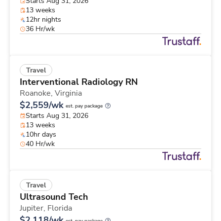
Starts Aug 31, 2026
13 weeks
12hr nights
36 Hr/wk
Travel
Interventional Radiology RN
Roanoke,
Virginia
$2,559/wk
est. pay package
Starts Aug 31, 2026
13 weeks
10hr days
40 Hr/wk
Travel
Ultrasound Tech
Jupiter,
Florida
$2,118/wk