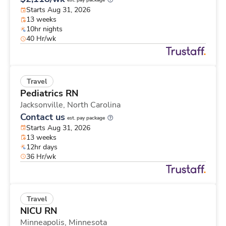
est. pay package
Starts Aug 31, 2026
13 weeks
10hr nights
40 Hr/wk
Travel
Pediatrics RN
Jacksonville,
North Carolina
Contact us
est. pay package
Starts Aug 31, 2026
13 weeks
12hr days
36 Hr/wk
Travel
NICU RN
Minneapolis,
Minnesota