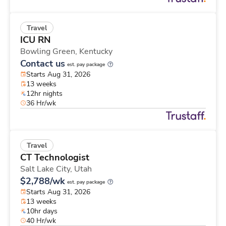
Travel
ICU RN
Bowling Green,
Kentucky
Contact us
est. pay package
Starts Aug 31, 2026
13 weeks
12hr nights
36 Hr/wk
Travel
CT Technologist
Salt Lake City,
Utah
$2,788/wk
est. pay package
Starts Aug 31, 2026
13 weeks
10hr days
40 Hr/wk