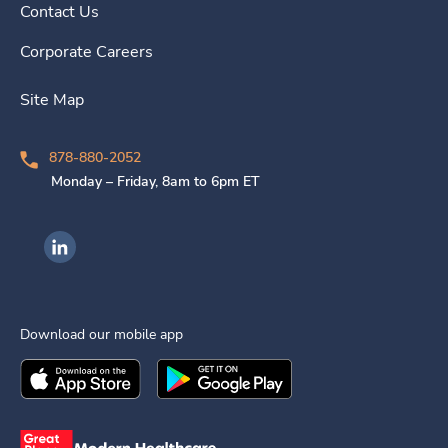
Contact Us
Corporate Careers
Site Map
878-880-2052
Monday – Friday, 8am to 6pm ET
Ingenovis Health on LinkedIn
Download our mobile app
Download the
Ingenovis Health
Download the
Mobile App on the
Ingenovis Health
Apple App Stor
Mobile App o