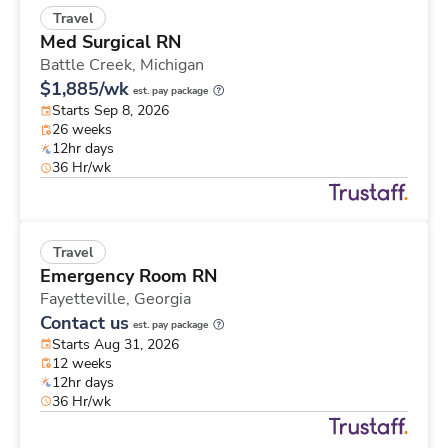
Travel
Med Surgical RN
Battle Creek,
Michigan
$1,885/wk
est. pay package
Starts Sep 8, 2026
26 weeks
12hr days
36 Hr/wk
Travel
Emergency Room RN
Fayetteville,
Georgia
Contact us
est. pay package
Starts Aug 31, 2026
12 weeks
12hr days
36 Hr/wk