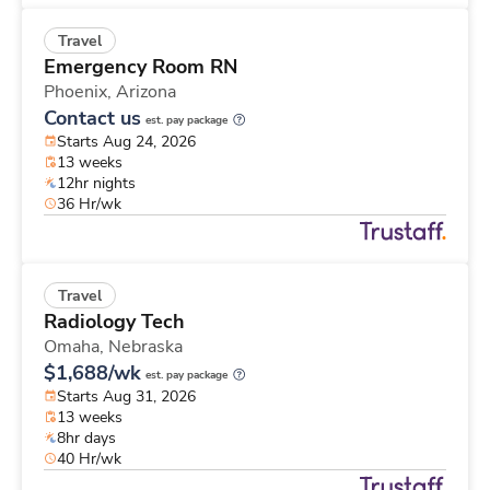
Travel
Emergency Room RN
Phoenix,
Arizona
Contact us
est. pay package
Starts Aug 24, 2026
13 weeks
12hr nights
36 Hr/wk
Travel
Radiology Tech
Omaha,
Nebraska
$1,688/wk
est. pay package
Starts Aug 31, 2026
13 weeks
8hr days
40 Hr/wk