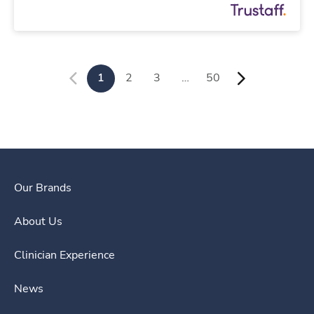
1
2
3
…
50
Our Brands
About Us
Clinician Experience
News