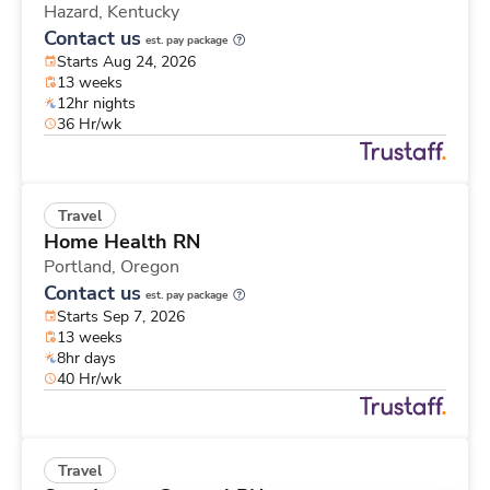
Hazard,
Kentucky
Contact us
est. pay package
Starts Aug 24, 2026
13 weeks
12hr nights
36 Hr/wk
Travel
Home Health RN
Portland,
Oregon
Contact us
est. pay package
Starts Sep 7, 2026
13 weeks
8hr days
40 Hr/wk
Travel