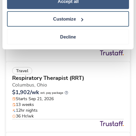
Travel
Policy
.
Accept all
Operating Room RN
Seymour,
Indiana
Customize
$2,323/wk
est. pay package
Starts Aug 17, 2026
13 weeks
Decline
10hr days
40 Hr/wk
Travel
Respiratory Therapist (RRT)
Columbus,
Ohio
$1,902/wk
est. pay package
Starts Sep 21, 2026
13 weeks
12hr nights
36 Hr/wk