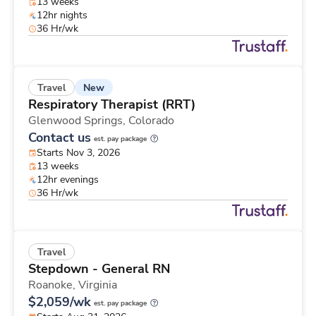
13 weeks
12hr nights
36 Hr/wk
New
Travel
Respiratory Therapist (RRT)
Glenwood Springs,
Colorado
Contact us
est. pay package
Starts Nov 3, 2026
13 weeks
12hr evenings
36 Hr/wk
Travel
Stepdown - General RN
Roanoke,
Virginia
$2,059/wk
est. pay package