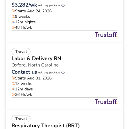
$3,282/wk
est. pay package
Starts Aug 24, 2026
9 weeks
12hr nights
48 Hr/wk
Travel
Labor & Delivery RN
Oxford,
North Carolina
Contact us
est. pay package
Starts Aug 31, 2026
13 weeks
12hr days
36 Hr/wk
Travel
Respiratory Therapist (RRT)