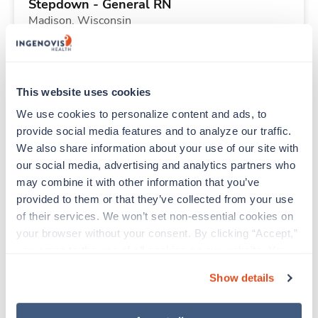
Stepdown - General RN
Madison,
Wisconsin
Contact us
est. pay package
Starts Aug 31, 2026
13 weeks
12hr days
This website uses cookies
36 Hr/wk
We use cookies to personalize content and ads, to 
provide social media features and to analyze our traffic. 
We also share information about your use of our site with 
Travel
our social media, advertising and analytics partners who 
CT Technologist
may combine it with other information that you’ve 
Jackson,
Tennessee
provided to them or that they’ve collected from your use 
$2,350/wk
est. pay package
of their services. We won’t set non-essential cookies on 
Starts Aug 31, 2026
13 weeks
your browser without your consent. By clicking “Accept,” 
10hr nights
you agree to the use of all cookies on our website. You 
40 Hr/wk
can also reject all non-essential cookies by clicking 
Show details
“Decline.” For more details about our use of cookies and 
how to exercise your choices, please read our 
Privacy 