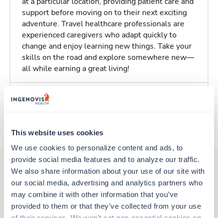
at a particular location, providing patient care and
support before moving on to their next exciting
adventure. Travel healthcare professionals are
experienced caregivers who adapt quickly to
change and enjoy learning new things. Take your
skills on the road and explore somewhere new—
all while earning a great living!
Traveling to Richardson, Texas
About Trustaff
This website uses cookies
We use cookies to personalize content and ads, to 
provide social media features and to analyze our traffic. 
We also share information about your use of our site with 
our social media, advertising and analytics partners who 
Other jobs that might interest you
may combine it with other information that you’ve 
provided to them or that they’ve collected from your use 
of their services. We won’t set non-essential cookies on 