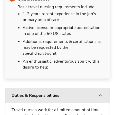
Basic travel nursing requirements include:
1-2 years recent experience in the job's
primary area of care
Active license or appropriate accreditation
in one of the 50 US states
Additional requirements & certifications as
may be requested by the
specificfacility/unit
An enthusiastic, adventurous spirit with a
desire to help
Duties & Responsibilities
Travel nurses work for a limited amount of time