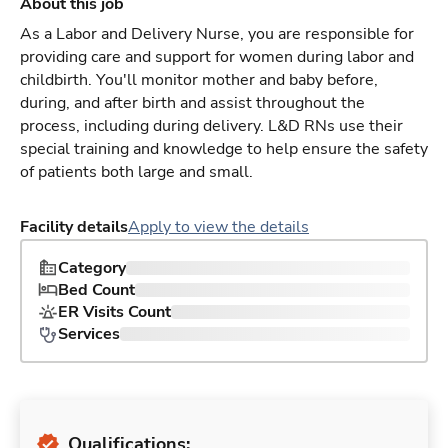
About this job
As a Labor and Delivery Nurse, you are responsible for
providing care and support for women during labor and
childbirth. You'll monitor mother and baby before,
during, and after birth and assist throughout the
process, including during delivery. L&D RNs use their
special training and knowledge to help ensure the safety
of patients both large and small.
Facility details
Apply to view the details
Category
Bed Count
ER Visits Count
Services
Qualifications: