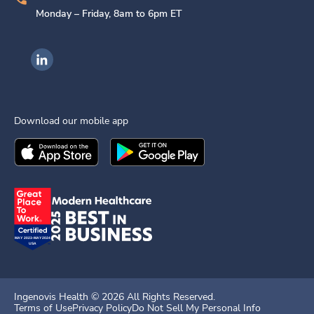
Monday – Friday, 8am to 6pm ET
Ingenovis Health on LinkedIn
Download our mobile app
Download the
Ingenovis Health
Download the
Mobile App on the
Ingenovis Health
Apple App Stor
Mobile App o
Ingenovis Health ©
2026
All Rights Reserved.
Terms of Use
Privacy Policy
Do Not Sell My Personal Info