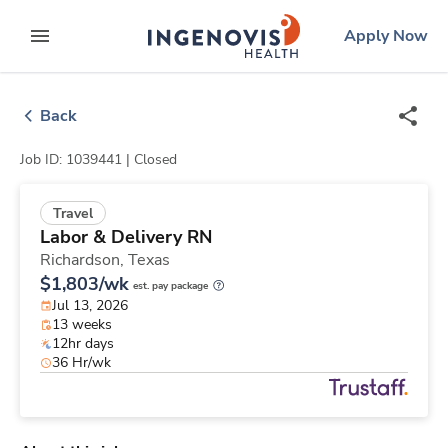
Skip
ingenovis
logo
Apply Now
to content
expand main menu
Back
Job ID: 1039441 |
Closed
Travel
Labor & Delivery RN
Richardson,
Texas
$1,803/wk
est. pay package
Jul 13, 2026
13 weeks
12hr days
36 Hr/wk