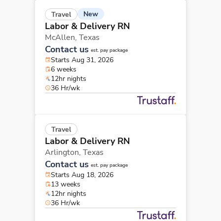
New
Travel
Labor & Delivery RN
McAllen,
Texas
Contact us
est. pay package
Starts Aug 31, 2026
6 weeks
12hr nights
36 Hr/wk
Travel
Labor & Delivery RN
Arlington,
Texas
Contact us
est. pay package
Starts Aug 18, 2026
13 weeks
12hr nights
36 Hr/wk