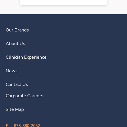
Our Brands
About Us
Clinician Experience
News
Contact Us
Corporate Careers
Site Map
878-880-2052