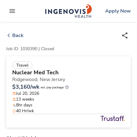
Skip
ingenovis
logo
Apply Now
to content
expand main menu
Back
Job ID: 1030390 |
Closed
Travel
Nuclear Med Tech
Ridgewood,
New Jersey
$3,160/wk
est. pay package
Jul 20, 2026
13 weeks
8hr days
40 Hr/wk