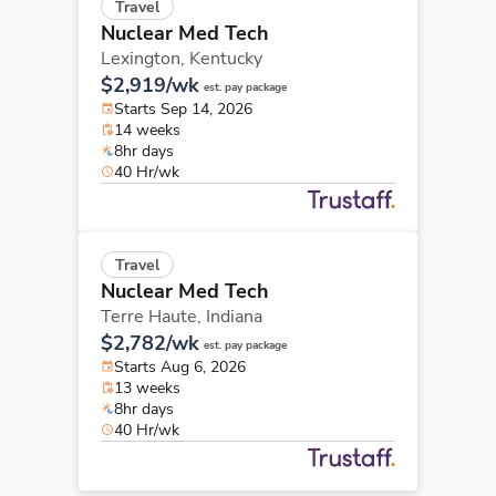
Travel
Nuclear Med Tech
Lexington,
Kentucky
$2,919/wk
est. pay package
Starts Sep 14, 2026
14 weeks
8hr days
40 Hr/wk
Travel
Nuclear Med Tech
Terre Haute,
Indiana
$2,782/wk
est. pay package
Starts Aug 6, 2026
13 weeks
8hr days
40 Hr/wk