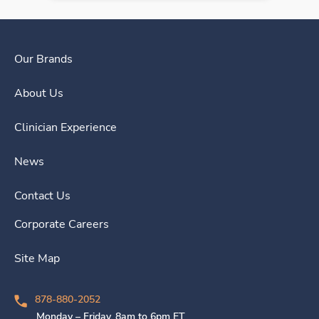
Our Brands
About Us
Clinician Experience
News
Contact Us
Corporate Careers
Site Map
878-880-2052
Monday – Friday, 8am to 6pm ET