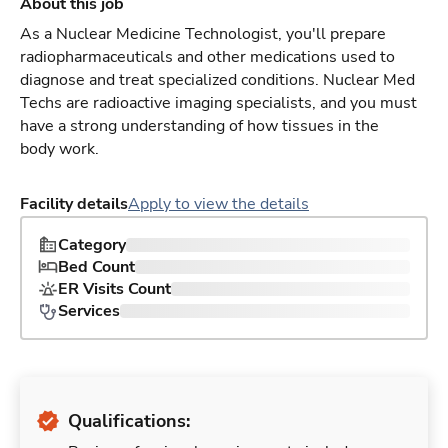
About this job
As a Nuclear Medicine Technologist, you'll prepare
radiopharmaceuticals and other medications used to
diagnose and treat specialized conditions. Nuclear Med
Techs are radioactive imaging specialists, and you must
have a strong understanding of how tissues in the
body work.
Facility details
Apply to view the details
Category
Bed Count
ER Visits Count
Services
Qualifications: