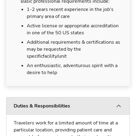
Basic professional requirements include:
1-2 years recent experience in the job's
primary area of care
Active license or appropriate accreditation
in one of the 50 US states
Additional requirements & certifications as
may be requested by the
specificfacility/unit
An enthusiastic, adventurous spirit with a
desire to help
Duties & Responsibilities
Travelers work for a limited amount of time at a
particular location, providing patient care and