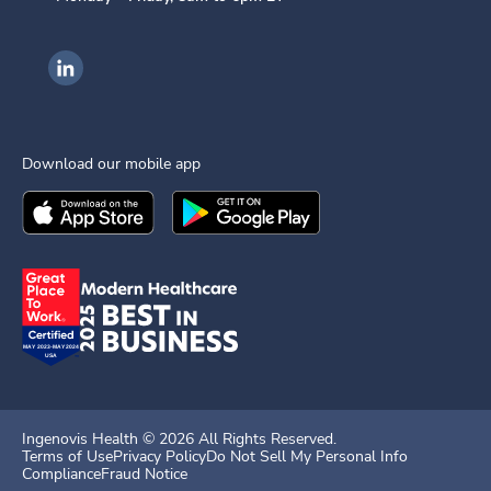
Ingenovis Health on LinkedIn
Download our mobile app
Download the
Ingenovis Health
Download the
Mobile App on the
Ingenovis Health
Apple App Stor
Mobile App o
Ingenovis Health ©
2026
All Rights Reserved.
Terms of Use
Privacy Policy
Do Not Sell My Personal Info
Compliance
Fraud Notice