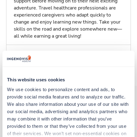
support before moving on to their next exciting
adventure. Travel healthcare professionals are
experienced caregivers who adapt quickly to
change and enjoy learning new things. Take your
skills on the road and explore somewhere new—
all while earning a great living!
Traveling to Ridgewood, New Jersey
About Trustaff
This website uses cookies
We use cookies to personalize content and ads, to 
provide social media features and to analyze our traffic. 
We also share information about your use of our site with 
Other jobs that might interest you
our social media, advertising and analytics partners who 
may combine it with other information that you’ve 
provided to them or that they’ve collected from your use 
Travel
of their services. We won’t set non-essential cookies on 