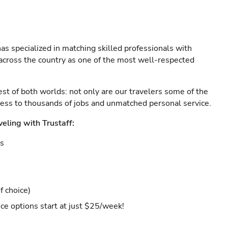
as specialized in matching skilled professionals with
s across the country as one of the most well-respected
est of both worlds: not only are our travelers some of the
ccess to thousands of jobs and unmatched personal service.
veling with Trustaff:
es
f choice)
ce options start at just $25/week!