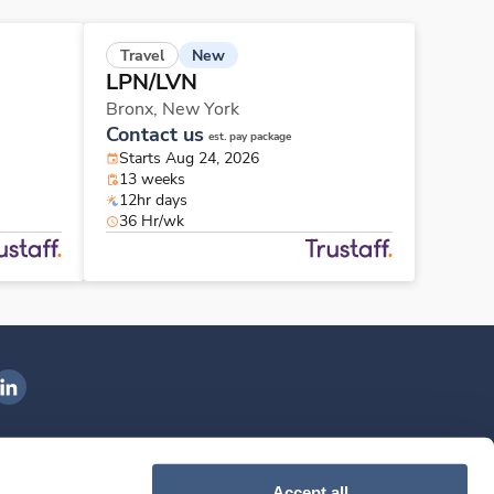
New
Travel
LPN/LVN
Bronx,
New York
Contact us
est. pay package
Starts Aug 24, 2026
13 weeks
12hr days
36 Hr/wk
ngenovis Health on LinkedIn
ownload our mobile app
Accept all