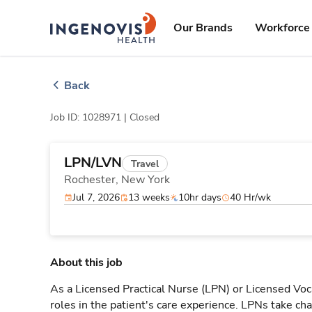
Skip
ingenovis
logo
to content
Our Brands
Workforce 
Back
Job ID: 1028971 |
Closed
LPN/LVN
Travel
Rochester,
New York
Jul 7, 2026
13 weeks
10hr days
40 Hr/wk
About this job
As a Licensed Practical Nurse (LPN) or Licensed Voc
roles in the patient's care experience. LPNs take cha