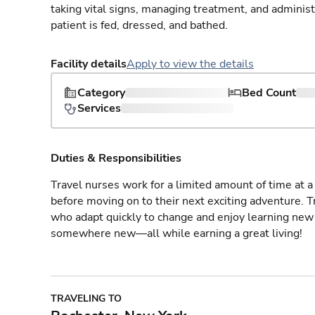
taking vital signs, managing treatment, and adminis
patient is fed, dressed, and bathed.
Facility details
Apply to view the details
Category
Bed Count
Services
Duties & Responsibilities
Travel nurses work for a limited amount of time at a 
before moving on to their next exciting adventure. T
who adapt quickly to change and enjoy learning new 
somewhere new—all while earning a great living!
TRAVELING TO