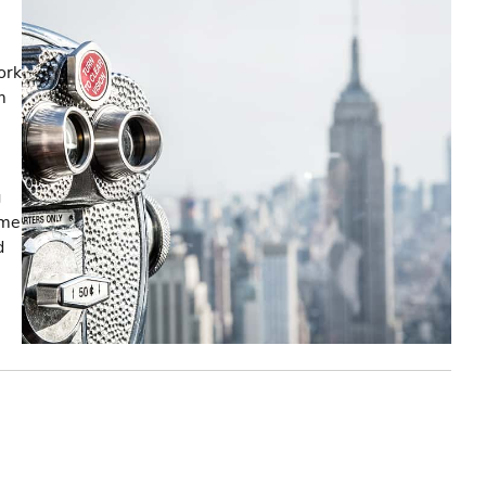
ork
m
g
ome
d