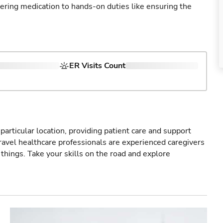
tering medication to hands-on duties like ensuring the
ER Visits Count
particular location, providing patient care and support
ravel healthcare professionals are experienced caregivers
things. Take your skills on the road and explore