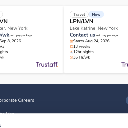
New
Travel
LVN
LPN/LVN
ter,
New York
Lake Katrine,
New York
9/wk
Contact us
est. pay package
est. pay package
 Sep 8, 2026
Starts Aug 24, 2026
eks
13 weeks
ights
12hr nights
/wk
36 Hr/wk
orporate Careers
I
ite Map
D
s