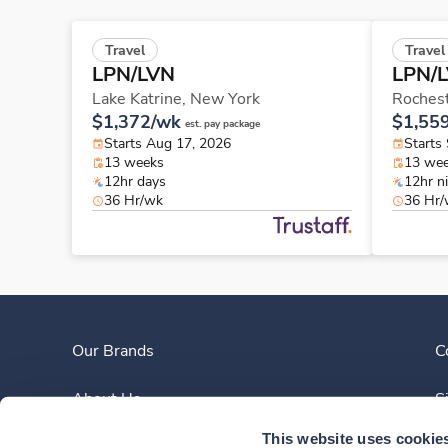
Travel
Travel
LPN/LVN
LPN/
Lake Katrine,
New York
Roches
$1,372/wk
$1,55
est. pay package
Starts Aug 17, 2026
Starts
13 weeks
13 we
12hr days
12hr n
36 Hr/wk
36 Hr
Our Brands
C
About Us
S
This website uses cookie
Clinician Experience