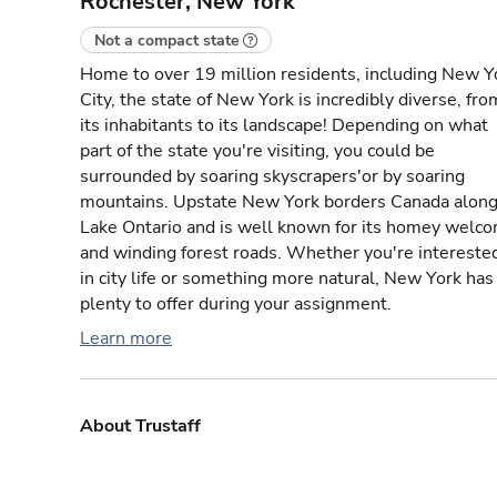
Rochester, New York
Not a compact state
Home to over 19 million residents, including New Y
City, the state of New York is incredibly diverse, fro
its inhabitants to its landscape! Depending on what
part of the state you're visiting, you could be
surrounded by soaring skyscrapers'or by soaring
mountains. Upstate New York borders Canada alon
Lake Ontario and is well known for its homey welc
and winding forest roads. Whether you're intereste
in city life or something more natural, New York has
plenty to offer during your assignment.
Learn more
About Trustaff