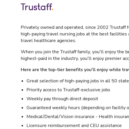
Privately owned and operated, since 2002 Trustaff h
high-paying travel nursing jobs at the best facilitie
travel healthcare agencies.
When you join the Trustaff family, you'll enjoy the b
highest-paid in the industry, you'll enjoy premier a
Here are the top-tier benefits you'll enjoy while tra
Great selection of high-paying jobs in all 50 stat
Priority access to Trustaff-exclusive jobs
Weekly pay through direct deposit
Guaranteed weekly hours (depending on facility o
Medical/Dental/Vision insurance - Health insuran
Licensure reimbursement and CEU assistance