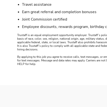
Travel assistance
Earn great referral and completion bonuses
Joint Commission certified
Employee discounts, rewards program, birthday 
Trustaff is an equal employment opportunity employer. Trustaff’s polic
basis of race, color, sex, religion, national origin, age, military statu
applicable federal, state, or local laws. Trustaff also prohibits hara
It is also Trustaff’s policy to comply with all applicable state and f
hiring decisions.
By applying to this job you agree to receive calls, text messages, or em
for text messages. Message and data rates may apply. Carriers are not
HELP for help.