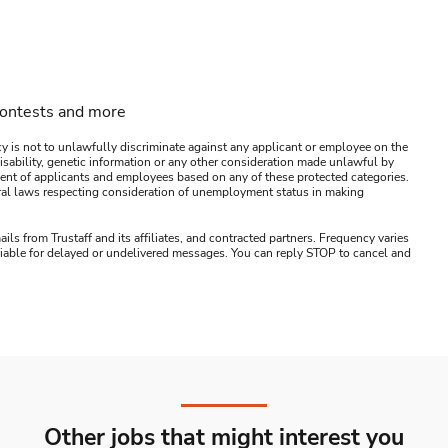
contests and more
y is not to unlawfully discriminate against any applicant or employee on the
s, disability, genetic information or any other consideration made unlawful by
ssment of applicants and employees based on any of these protected categories.
ederal laws respecting consideration of unemployment status in making
ails from Trustaff and its affiliates, and contracted partners. Frequency varies
 liable for delayed or undelivered messages. You can reply STOP to cancel and
Other jobs that might interest you