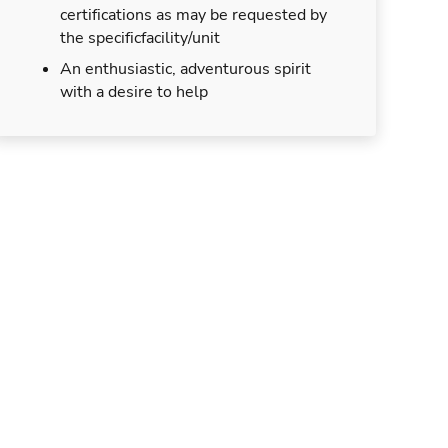
certifications as may be requested by
the specificfacility/unit
An enthusiastic, adventurous spirit
with a desire to help