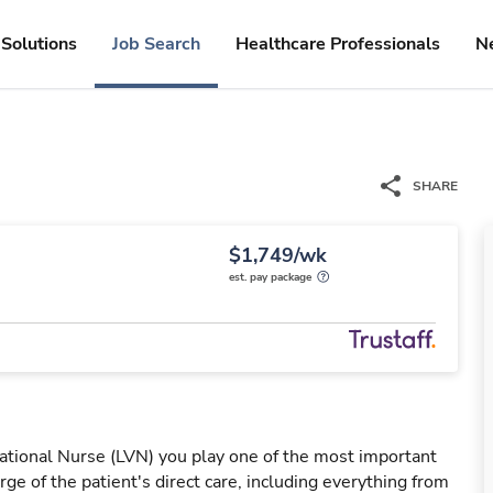
Solutions
Job Search
Healthcare Professionals
N
SHARE
$1,749/wk
est. pay package
ational Nurse (LVN) you play one of the most important
rge of the patient's direct care, including everything from