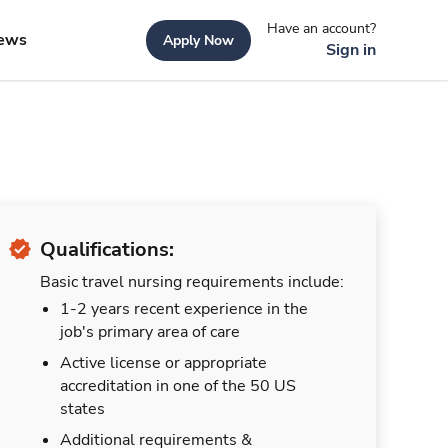
Have an account?
ews
Apply Now
Sign in
Qualifications:
Basic travel nursing requirements include:
1-2 years recent experience in the
job's primary area of care
Active license or appropriate
accreditation in one of the 50 US
states
Additional requirements &