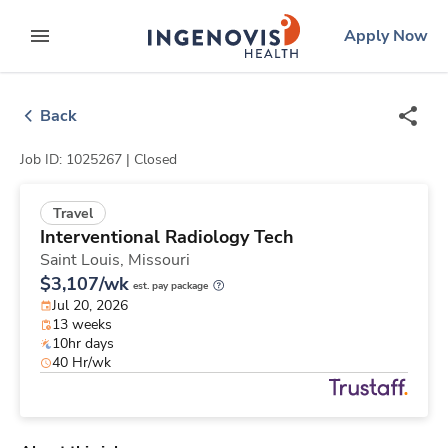
Skip
ingenovis
logo
Apply Now
to content
expand main menu
Back
Job ID: 1025267 |
Closed
Travel
Interventional Radiology Tech
Saint Louis,
Missouri
$3,107/wk
est. pay package
Jul 20, 2026
13 weeks
10hr days
40 Hr/wk