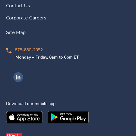
Contact Us
Corporate Careers
Site Map
878-880-2052
Monday – Friday, 8am to 6pm ET
Ingenovis Health on LinkedIn
Download our mobile app
Download the
Ingenovis Health
Download the
Mobile App on the
Ingenovis Health
Apple App Stor
Mobile App o