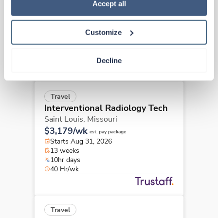
Policy
.
Accept all
Saint Louis,
Missouri
$3,179/wk
est. pay package
Starts Sep 8, 2026
Customize
13 weeks
10hr days
40 Hr/wk
Decline
Travel
Interventional Radiology Tech
Saint Louis,
Missouri
$3,179/wk
est. pay package
Starts Aug 31, 2026
13 weeks
10hr days
40 Hr/wk
Travel