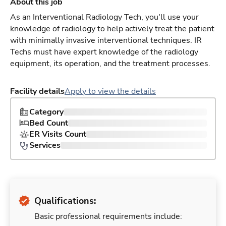
About this job
As an Interventional Radiology Tech, you'll use your
knowledge of radiology to help actively treat the patient
with minimally invasive interventional techniques. IR
Techs must have expert knowledge of the radiology
equipment, its operation, and the treatment processes.
Facility details
Apply to view the details
Category
Bed Count
ER Visits Count
Services
Qualifications:
Basic professional requirements include: