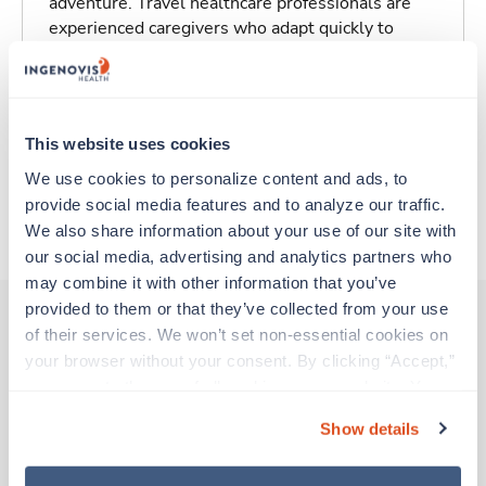
adventure. Travel healthcare professionals are
experienced caregivers who adapt quickly to
change and enjoy learning new things. Take your
skills on the road and explore somewhere new—
all while earning a great living!
This website uses cookies
Traveling to Saint Louis, Missouri
We use cookies to personalize content and ads, to 
provide social media features and to analyze our traffic. 
About Trustaff
We also share information about your use of our site with 
our social media, advertising and analytics partners who 
may combine it with other information that you’ve 
provided to them or that they’ve collected from your use 
of their services. We won’t set non-essential cookies on 
your browser without your consent. By clicking “Accept,” 
Other jobs that might interest you
you agree to the use of all cookies on our website. You 
can also reject all non-essential cookies by clicking 
Show details
“Decline.” For more details about our use of cookies and 
Travel
how to exercise your choices, please read our 
Privacy 
Interventional Radiology Tech