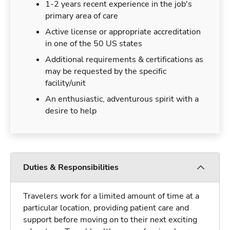
1-2 years recent experience in the job's
primary area of care
Active license or appropriate accreditation
in one of the 50 US states
Additional requirements & certifications as
may be requested by the specific
facility/unit
An enthusiastic, adventurous spirit with a
desire to help
Duties & Responsibilities
Travelers work for a limited amount of time at a
particular location, providing patient care and
support before moving on to their next exciting