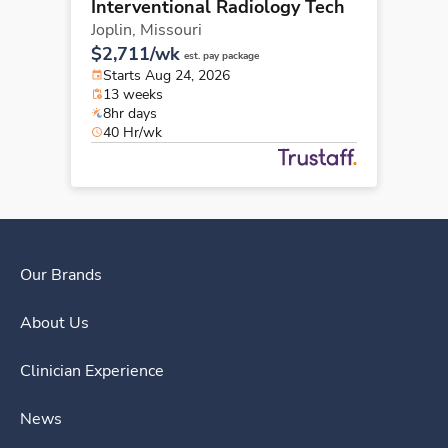
Interventional Radiology Tech
Joplin,
Missouri
$2,711/wk
est. pay package
Starts Aug 24, 2026
13 weeks
8hr days
40 Hr/wk
Our Brands
About Us
Clinician Experience
News