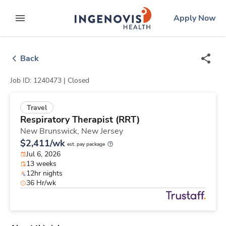
Skip
ingenovis
logo
Apply Now
to content
expand main menu
Back
Job ID: 1240473 |
Closed
Travel
Respiratory Therapist (RRT)
New Brunswick,
New Jersey
$2,411/wk
est. pay package
Jul 6, 2026
13 weeks
12hr nights
36 Hr/wk