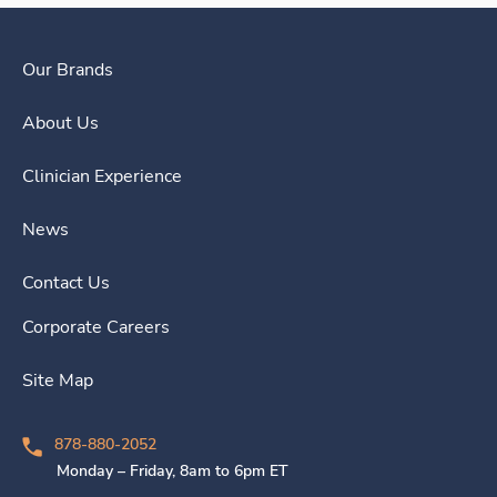
Our Brands
About Us
Clinician Experience
News
Contact Us
Corporate Careers
Site Map
878-880-2052
Monday – Friday, 8am to 6pm ET