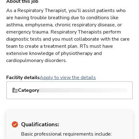
About this job
As a Respiratory Therapist, you'll assist patients who
are having trouble breathing due to conditions like
asthma, emphysema, chronic respiratory disease, or
emergency trauma. Respiratory Therapists perform
diagnostic tests and you must collaborate with the care
team to create a treatment plan. RTs must have
extensive knowledge of physiotherapy and
cardiopulmonary disorders.
Facility details
Apply to view the details
Category
Qualifications:
Basic professional requirements include: