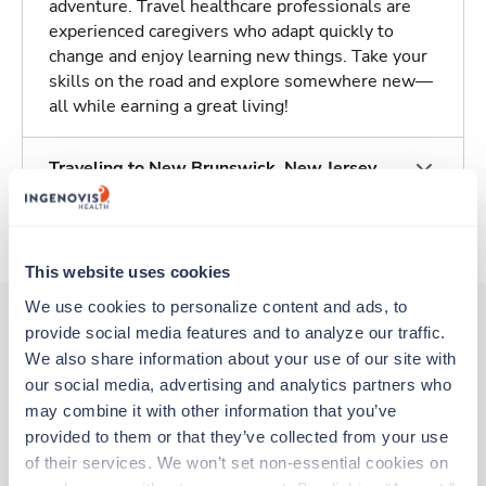
adventure. Travel healthcare professionals are
experienced caregivers who adapt quickly to
change and enjoy learning new things. Take your
skills on the road and explore somewhere new—
all while earning a great living!
Traveling to New Brunswick, New Jersey
About Trustaff
This website uses cookies
We use cookies to personalize content and ads, to 
provide social media features and to analyze our traffic. 
We also share information about your use of our site with 
Other jobs that might interest you
our social media, advertising and analytics partners who 
may combine it with other information that you’ve 
provided to them or that they’ve collected from your use 
Travel
of their services. We won’t set non-essential cookies on 
Respiratory Therapist (RRT)