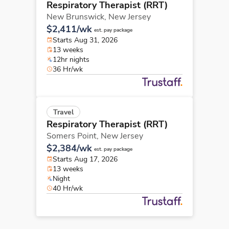
Respiratory Therapist (RRT)
New Brunswick,
New Jersey
$2,411/wk
est. pay package
Starts Aug 31, 2026
13 weeks
12hr nights
36 Hr/wk
Travel
Respiratory Therapist (RRT)
Somers Point,
New Jersey
$2,384/wk
est. pay package
Starts Aug 17, 2026
13 weeks
Night
40 Hr/wk