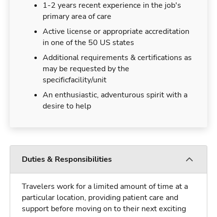
1-2 years recent experience in the job's
primary area of care
Active license or appropriate accreditation
in one of the 50 US states
Additional requirements & certifications as
may be requested by the
specificfacility/unit
An enthusiastic, adventurous spirit with a
desire to help
Duties & Responsibilities
Travelers work for a limited amount of time at a
particular location, providing patient care and
support before moving on to their next exciting