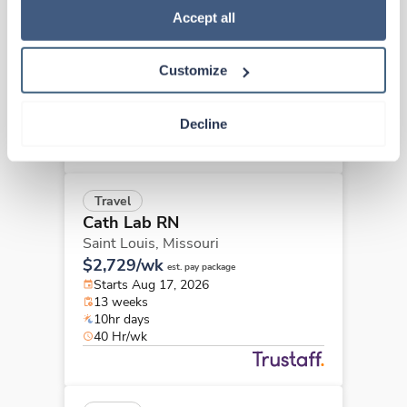
Cath Lab RN
Policy
.
Accept all
Fenton,
Missouri
$3,045/wk
est. pay package
Customize
Starts Jul 13, 2026
13 weeks
10hr days
Decline
40 Hr/wk
Travel
Cath Lab RN
Saint Louis,
Missouri
$2,729/wk
est. pay package
Starts Aug 17, 2026
13 weeks
10hr days
40 Hr/wk