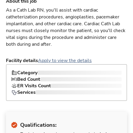
About this job
As a Cath Lab RN, you'll assist with cardiac
catheterization procedures, angioplasties, pacemaker
implantation, and other cardiac care. Cardiac Cath Lab
nurses must closely monitor the patient, so you'll check
vital signs during the procedure and administer care
both during and after.
Facility details
Apply to view the details
Category
Bed Count
ER Visits Count
Services
Qualifications: