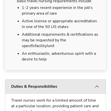
Basic travel nursing requirements include:
1-2 years recent experience in the job's
primary area of care
Active license or appropriate accreditation
in one of the 50 US states
Additional requirements & certifications as
may be requested by the
specificfacility/unit
An enthusiastic, adventurous spirit with a
desire to help
Duties & Responsibilities
Travel nurses work for a limited amount of time
at a particular location, providing patient care and