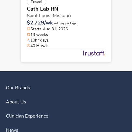
Travel
Cath Lab RN
Saint Louis,
Missouri
$2,729/wk
est. pay package
Starts Aug 31, 2026
13 weeks
10hr days
40 Hr/wk
Our Brands
About Us
Clinician Experience
News