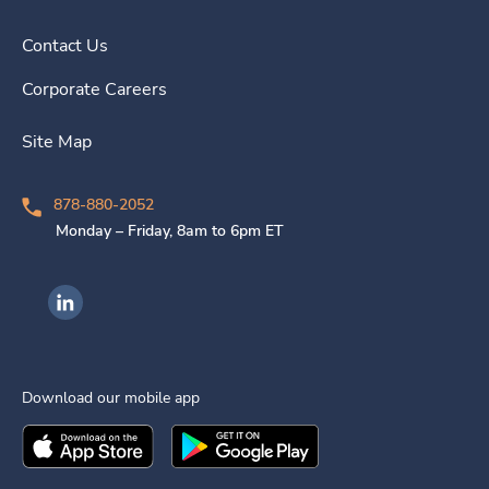
Contact Us
Corporate Careers
Site Map
878-880-2052
Monday – Friday, 8am to 6pm ET
Ingenovis Health on LinkedIn
Download our mobile app
Download the
Ingenovis Health
Download the
Mobile App on the
Ingenovis Health
Apple App Stor
Mobile App o