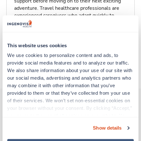
support before moving on to their next exciting
adventure. Travel healthcare professionals are
experienced caregivers who adapt quickly to
change and enjoy learning new things. Take your
skills on the road and explore somewhere new—
all while earning a great living!
This website uses cookies
Traveling to Saint Louis, Missouri
We use cookies to personalize content and ads, to 
provide social media features and to analyze our traffic. 
We also share information about your use of our site with 
About Trustaff
our social media, advertising and analytics partners who 
may combine it with other information that you’ve 
provided to them or that they’ve collected from your use 
of their services. We won’t set non-essential cookies on 
your browser without your consent. By clicking “Accept,” 
Other jobs that might interest you
you agree to the use of all cookies on our website. You 
can also reject all non-essential cookies by clicking 
Show details
“Decline.” For more details about our use of cookies and 
Travel
how to exercise your choices, please read our 
Privacy 