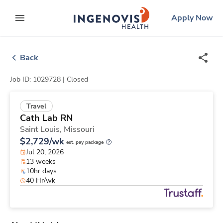
Skip
ingenovis
logo
Apply Now
to content
expand main menu
Back
Job ID: 1029728 |
Closed
Travel
Cath Lab RN
Saint Louis,
Missouri
$2,729/wk
est. pay package
Jul 20, 2026
13 weeks
10hr days
40 Hr/wk