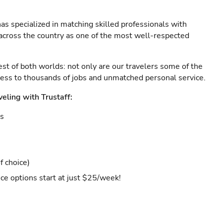
as specialized in matching skilled professionals with
s across the country as one of the most well-respected
est of both worlds: not only are our travelers some of the
ccess to thousands of jobs and unmatched personal service.
veling with Trustaff:
es
f choice)
ce options start at just $25/week!