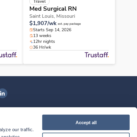
Travel
Med Surgical RN
Saint Louis,
Missouri
$1,907/wk
est. pay package
Starts Sep 14, 2026
13 weeks
12hr nights
36 Hr/wk
ngenovis Health on LinkedIn
ownload our mobile app
Accept all
yze our traffic. 
ownload the
Ingenovis Health
Download the
Mobile App on the
Ingenovis Health
Apple App Store
Mobile App on t
analytics 