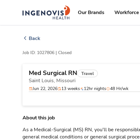
Skip
ingenovis
logo
to content
Our Brands
Workforce 
Back
Job ID: 1027806 |
Closed
Med Surgical RN
Travel
Saint Louis,
Missouri
Jun 22, 2026
13 weeks
12hr nights
48 Hr/wk
About this job
As a Medical-Surgical (MS) RN, you'll be responsible
general medical conditions or general surgical proce