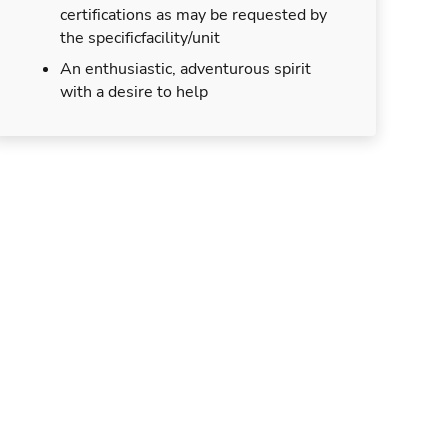
certifications as may be requested by
the specificfacility/unit
An enthusiastic, adventurous spirit
with a desire to help