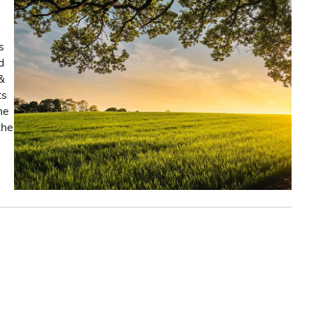
s
d
&
ts
he
the