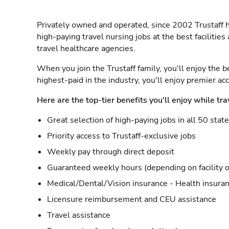
Privately owned and operated, since 2002 Trustaff h
high-paying travel nursing jobs at the best facilitie
travel healthcare agencies.
When you join the Trustaff family, you'll enjoy the b
highest-paid in the industry, you'll enjoy premier a
Here are the top-tier benefits you'll enjoy while tra
Great selection of high-paying jobs in all 50 stat
Priority access to Trustaff-exclusive jobs
Weekly pay through direct deposit
Guaranteed weekly hours (depending on facility o
Medical/Dental/Vision insurance - Health insuran
Licensure reimbursement and CEU assistance
Travel assistance