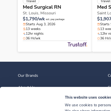
Travel
Travel
Med Surgical RN
Med S
St. Louis,
Missouri
Saint L
$1,790/wk
$1,90
est. pay package
Starts Aug 3, 2026
Starts
13 weeks
13 we
12hr nights
12hr n
36 Hr/wk
36 Hr
Our Brands
C
About Us
S
This website uses cookie
Clinician Experience
We use cookies to personal
We also share information a