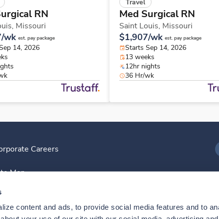
Travel
urgical RN
Med Surgical RN
ouis,
Missouri
Saint Louis,
Missouri
7/wk
$1,907/wk
est. pay package
est. pay package
 Sep 14, 2026
Starts Sep 14, 2026
eks
13 weeks
ights
12hr nights
/wk
36 Hr/wk
orporate Careers
I
ite Map
D
s
ize content and ads, to provide social media features and to anal
D
bout your use of our site with our social media, advertising and 