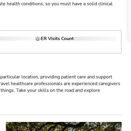
cute health conditions, so you must have a solid clinical
ER Visits Count
particular location, providing patient care and support
ravel healthcare professionals are experienced caregivers
things. Take your skills on the road and explore