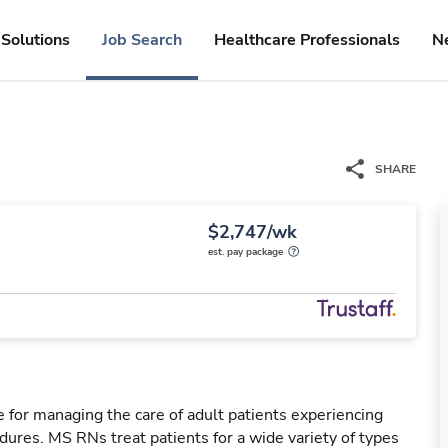
Solutions
Job Search
Healthcare Professionals
N
SHARE
$2,747/wk
est. pay package
 for managing the care of adult patients experiencing
dures. MS RNs treat patients for a wide variety of types