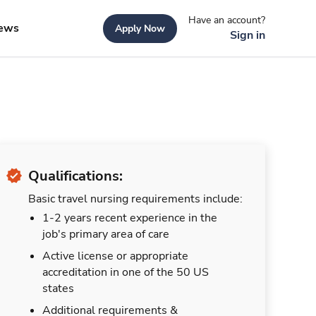
Have an account?
ews
Apply Now
Sign in
Qualifications:
Basic travel nursing requirements include:
1-2 years recent experience in the
job's primary area of care
Active license or appropriate
accreditation in one of the 50 US
states
Additional requirements &