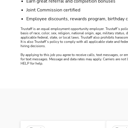
Earn great referral and completion bonuses
Joint Commission certified
Employee discounts, rewards program, birthday 
Trustaff is an equal employment opportunity employer. Trustaff’s polic
basis of race, color, sex, religion, national origin, age, military statu
applicable federal, state, or local laws. Trustaff also prohibits hara
It is also Trustaff’s policy to comply with all applicable state and f
hiring decisions.
By applying to this job you agree to receive calls, text messages, or em
for text messages. Message and data rates may apply. Carriers are not
HELP for help.