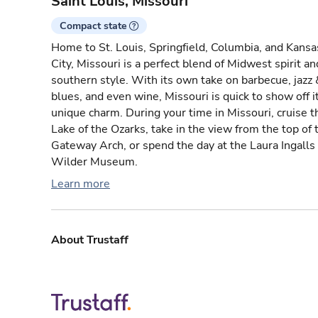
Saint Louis, Missouri
Compact state
Home to St. Louis, Springfield, Columbia, and Kansa
City, Missouri is a perfect blend of Midwest spirit an
southern style. With its own take on barbecue, jazz 
blues, and even wine, Missouri is quick to show off i
unique charm. During your time in Missouri, cruise t
Lake of the Ozarks, take in the view from the top of 
Gateway Arch, or spend the day at the Laura Ingalls
Wilder Museum.
Learn more
About Trustaff