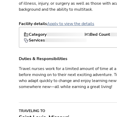
of illness, injury, or surgery as well as those with a
background and the ability to multitask.
Facility details
Apply to view the details
Category
Bed Count
Services
Duties & Responsibilities
Travel nurses work for a limited amount of time at a 
before moving on to their next exciting adventure. T
who adapt quickly to change and enjoy learning new 
somewhere new—all while earning a great living!
TRAVELING TO