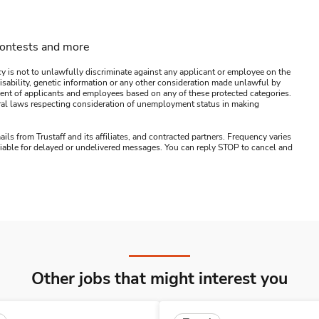
contests and more
y is not to unlawfully discriminate against any applicant or employee on the
s, disability, genetic information or any other consideration made unlawful by
ssment of applicants and employees based on any of these protected categories.
ederal laws respecting consideration of unemployment status in making
ails from Trustaff and its affiliates, and contracted partners. Frequency varies
 liable for delayed or undelivered messages. You can reply STOP to cancel and
Other jobs that might interest you