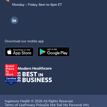
Monday – Friday, 8am to 6pm ET
Ingenovis Health on LinkedIn
Download our mobile app
Download the
Ingenovis Health
Download the
Mobile App on the
Ingenovis Health
Apple App Stor
Mobile App o
Ingenovis Health ©
2026
All Rights Reserved.
Terms of Use
Privacy Policy
Do Not Sell My Personal Info