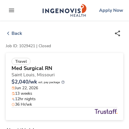
Skip
ingenovis
logo
Apply Now
to content
expand main menu
Back
Job ID: 1029421 |
Closed
Travel
Med Surgical RN
Saint Louis,
Missouri
$2,040/wk
est. pay package
Jun 22, 2026
13 weeks
12hr nights
36 Hr/wk