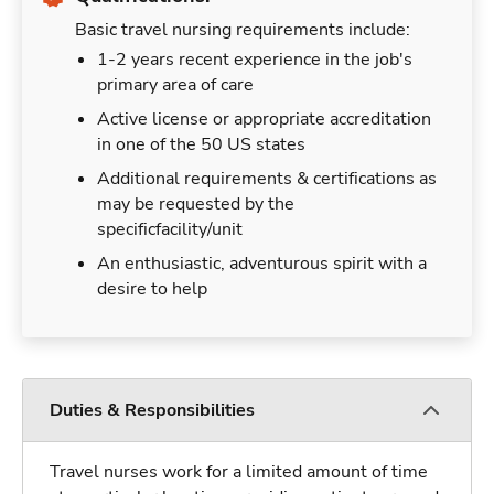
Basic travel nursing requirements include:
1-2 years recent experience in the job's
primary area of care
Active license or appropriate accreditation
in one of the 50 US states
Additional requirements & certifications as
may be requested by the
specificfacility/unit
An enthusiastic, adventurous spirit with a
desire to help
Duties & Responsibilities
Travel nurses work for a limited amount of time