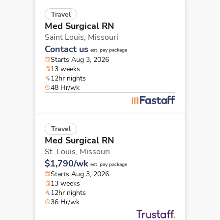
Travel
Med Surgical RN
Saint Louis,
Missouri
Contact us
est. pay package
Starts Aug 3, 2026
13 weeks
12hr nights
48 Hr/wk
Travel
Med Surgical RN
St. Louis,
Missouri
$1,790/wk
est. pay package
Starts Aug 3, 2026
13 weeks
12hr nights
36 Hr/wk