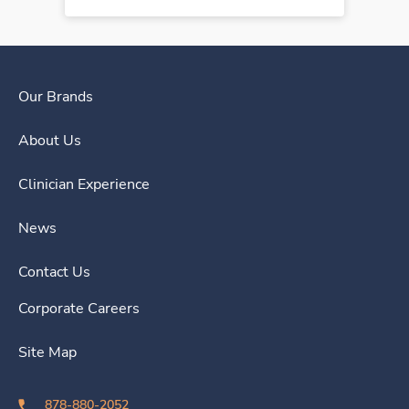
Our Brands
About Us
Clinician Experience
News
Contact Us
Corporate Careers
Site Map
878-880-2052