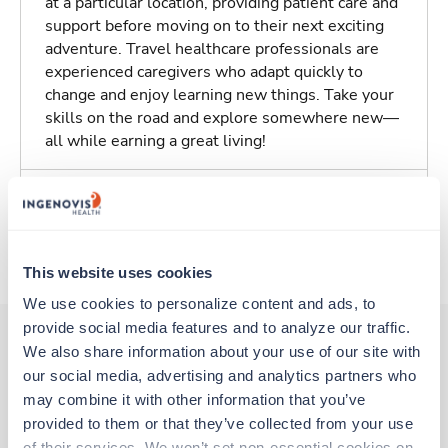
at a particular location, providing patient care and
support before moving on to their next exciting
adventure. Travel healthcare professionals are
experienced caregivers who adapt quickly to
change and enjoy learning new things. Take your
skills on the road and explore somewhere new—
all while earning a great living!
Traveling to Saint Louis, Missouri
About Trustaff
This website uses cookies
We use cookies to personalize content and ads, to 
provide social media features and to analyze our traffic. 
We also share information about your use of our site with 
our social media, advertising and analytics partners who 
Other jobs that might interest you
may combine it with other information that you’ve 
provided to them or that they’ve collected from your use 
of their services. We won’t set non-essential cookies on 