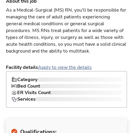
About this job
As a Medical-Surgical (MS) RN, you'll be responsible for
managing the care of adult patients experiencing
general medical conditions or general surgical
procedures. MS RNs treat patients for a wide variety of
types of illness, injury, or surgery as well as those with
acute health conditions, so you must have a solid clinical
background and the ability to multitask.
Facility details
Apply to view the details
Category
Bed Count
ER Visits Count
Services
Qualifications: