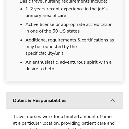
Basic travel nursing requirements include:
1-2 years recent experience in the job's
primary area of care
Active license or appropriate accreditation
in one of the 50 US states
Additional requirements & certifications as
may be requested by the
specificfacility/unit
An enthusiastic, adventurous spirit with a
desire to help
Duties & Responsibilities
Travel nurses work for a limited amount of time
at a particular location, providing patient care and