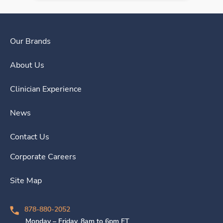
Our Brands
About Us
Clinician Experience
News
Contact Us
Corporate Careers
Site Map
878-880-2052
Monday – Friday, 8am to 6pm ET