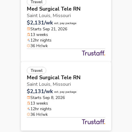
Travel
Med Surgical Tele RN
Saint Louis,
Missouri
$2,131/wk
est. pay package
Starts Sep 21, 2026
13 weeks
12hr nights
36 Hr/wk
Travel
Med Surgical Tele RN
Saint Louis,
Missouri
$2,131/wk
est. pay package
Starts Sep 8, 2026
13 weeks
12hr nights
36 Hr/wk