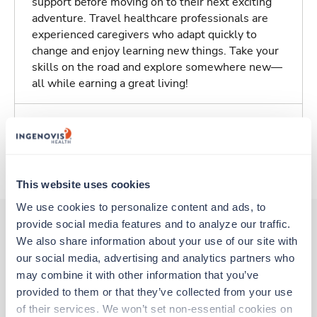
support before moving on to their next exciting
adventure. Travel healthcare professionals are
experienced caregivers who adapt quickly to
change and enjoy learning new things. Take your
skills on the road and explore somewhere new—
all while earning a great living!
Traveling to Saint Louis, Missouri
About Trustaff
This website uses cookies
We use cookies to personalize content and ads, to 
provide social media features and to analyze our traffic. 
We also share information about your use of our site with 
Other jobs that might interest you
our social media, advertising and analytics partners who 
may combine it with other information that you’ve 
provided to them or that they’ve collected from your use 
Travel
of their services. We won’t set non-essential cookies on 