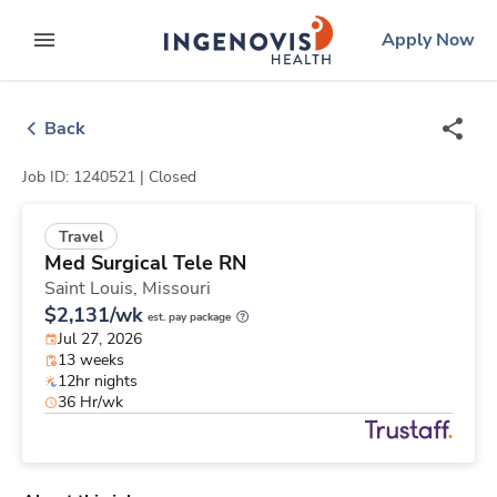
Skip
ingenovis
logo
Apply Now
to content
expand main menu
Back
Job ID: 1240521 |
Closed
Travel
Med Surgical Tele RN
Saint Louis,
Missouri
$2,131/wk
est. pay package
Jul 27, 2026
13 weeks
12hr nights
36 Hr/wk