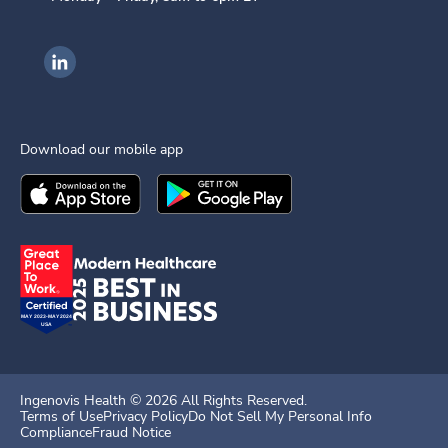
Ingenovis Health on LinkedIn
Download our mobile app
Download the
Ingenovis Health
Download the
Mobile App on the
Ingenovis Health
Apple App Stor
Mobile App o
Ingenovis Health ©
2026
All Rights Reserved.
Terms of Use
Privacy Policy
Do Not Sell My Personal Info
Compliance
Fraud Notice