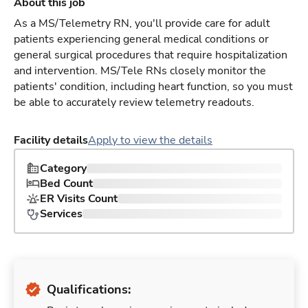
About this job
As a MS/Telemetry RN, you'll provide care for adult
patients experiencing general medical conditions or
general surgical procedures that require hospitalization
and intervention. MS/Tele RNs closely monitor the
patients' condition, including heart function, so you must
be able to accurately review telemetry readouts.
Facility details
Apply to view the details
Category
Bed Count
ER Visits Count
Services
Qualifications: