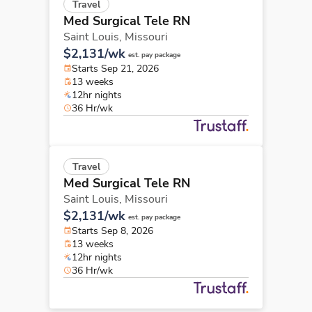
Travel
Med Surgical Tele RN
Saint Louis,
Missouri
$2,131/wk
est. pay package
Starts Sep 21, 2026
13 weeks
12hr nights
36 Hr/wk
Travel
Med Surgical Tele RN
Saint Louis,
Missouri
$2,131/wk
est. pay package
Starts Sep 8, 2026
13 weeks
12hr nights
36 Hr/wk