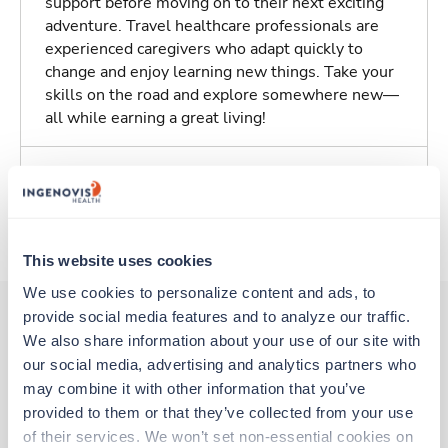
support before moving on to their next exciting
adventure. Travel healthcare professionals are
experienced caregivers who adapt quickly to
change and enjoy learning new things. Take your
skills on the road and explore somewhere new—
all while earning a great living!
Traveling to Saint Louis, Missouri
About Trustaff
This website uses cookies
We use cookies to personalize content and ads, to 
provide social media features and to analyze our traffic. 
We also share information about your use of our site with 
Other jobs that might interest you
our social media, advertising and analytics partners who 
may combine it with other information that you’ve 
provided to them or that they’ve collected from your use 
Travel
of their services. We won’t set non-essential cookies on 