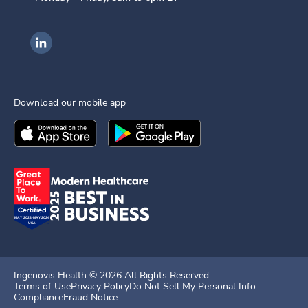
Ingenovis Health on LinkedIn
Download our mobile app
Download the
Ingenovis Health
Download the
Mobile App on the
Ingenovis Health
Apple App Stor
Mobile App o
Ingenovis Health ©
2026
All Rights Reserved.
Terms of Use
Privacy Policy
Do Not Sell My Personal Info
Compliance
Fraud Notice