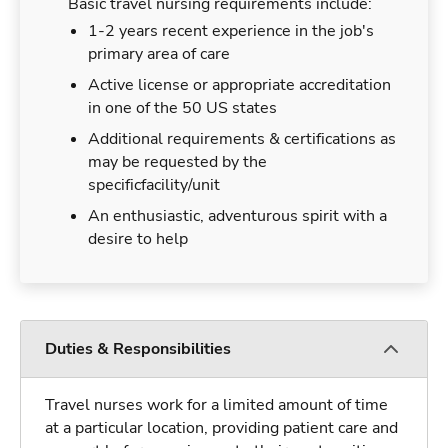
Basic travel nursing requirements include:
1-2 years recent experience in the job's
primary area of care
Active license or appropriate accreditation
in one of the 50 US states
Additional requirements & certifications as
may be requested by the
specificfacility/unit
An enthusiastic, adventurous spirit with a
desire to help
Duties & Responsibilities
Travel nurses work for a limited amount of time
at a particular location, providing patient care and