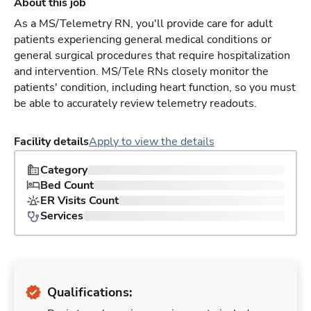
About this job
As a MS/Telemetry RN, you'll provide care for adult
patients experiencing general medical conditions or
general surgical procedures that require hospitalization
and intervention. MS/Tele RNs closely monitor the
patients' condition, including heart function, so you must
be able to accurately review telemetry readouts.
Facility details
Apply to view the details
Category
Bed Count
ER Visits Count
Services
Qualifications: