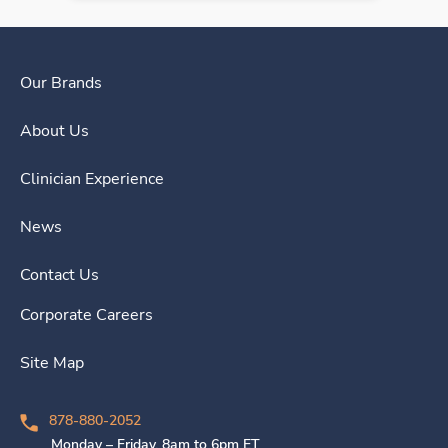
Our Brands
About Us
Clinician Experience
News
Contact Us
Corporate Careers
Site Map
878-880-2052
Monday – Friday, 8am to 6pm ET