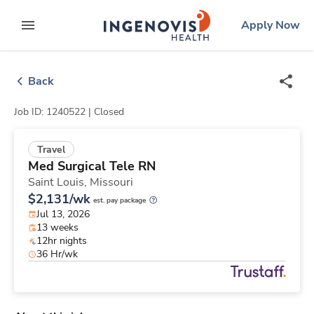
Skip
ingenovis
logo
Apply Now
to content
expand main menu
Back
Job ID: 1240522 |
Closed
Travel
Med Surgical Tele RN
Saint Louis,
Missouri
$2,131/wk
est. pay package
Jul 13, 2026
13 weeks
12hr nights
36 Hr/wk