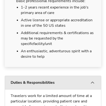
Basic professional requirements include:
1-2 years recent experience in the job's
primary area of care
Active license or appropriate accreditation
in one of the 50 US states
Additional requirements & certifications as
may be requested by the
specificfacility/unit
An enthusiastic, adventurous spirit with a
desire to help
Duties & Responsibilities
Travelers work for a limited amount of time at a
particular location, providing patient care and