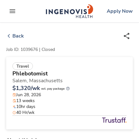
Skip
ingenovis
logo
Apply Now
to content
expand main menu
Back
Job ID: 1039676 |
Closed
Travel
Phlebotomist
Salem,
Massachusetts
$1,320/wk
est. pay package
Jun 28, 2026
13 weeks
10hr days
40 Hr/wk