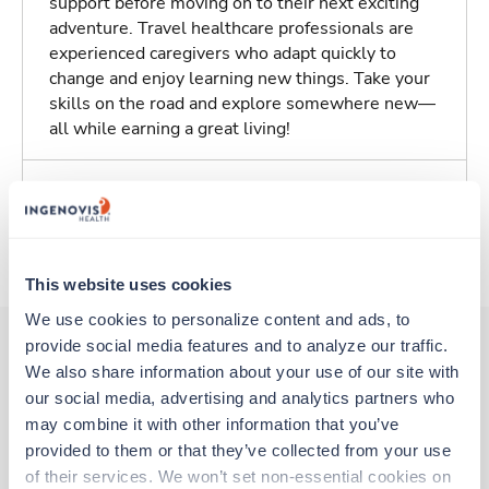
support before moving on to their next exciting
adventure. Travel healthcare professionals are
experienced caregivers who adapt quickly to
change and enjoy learning new things. Take your
skills on the road and explore somewhere new—
all while earning a great living!
Traveling to Salem, Massachusetts
About Trustaff
This website uses cookies
We use cookies to personalize content and ads, to 
provide social media features and to analyze our traffic. 
We also share information about your use of our site with 
Other jobs that might interest you
our social media, advertising and analytics partners who 
may combine it with other information that you’ve 
provided to them or that they’ve collected from your use 
Travel
of their services. We won’t set non-essential cookies on 