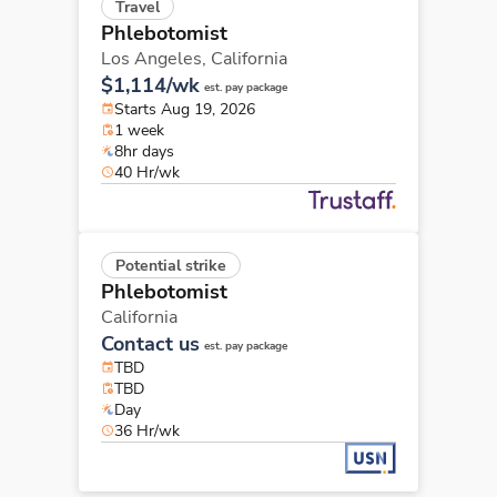
Travel
Phlebotomist
Los Angeles,
California
$1,114/wk
est. pay package
Starts Aug 19, 2026
1 week
8hr days
40 Hr/wk
Potential strike
Phlebotomist
California
Contact us
est. pay package
TBD
TBD
Day
36 Hr/wk