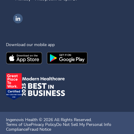
Ingenovis Health on LinkedIn
Download our mobile app
Download the
Ingenovis Health
Download the
Mobile App on the
Ingenovis Health
Apple App Stor
Mobile App o
Ingenovis Health ©
2026
All Rights Reserved.
Terms of Use
Privacy Policy
Do Not Sell My Personal Info
Compliance
Fraud Notice