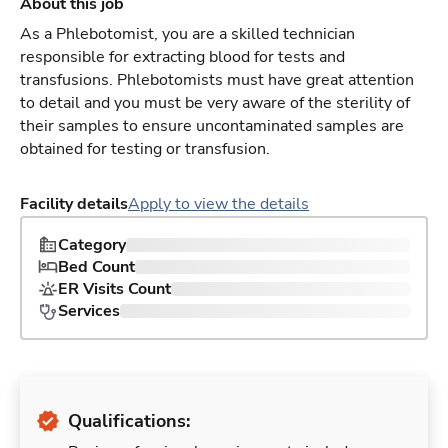
About this job
As a Phlebotomist, you are a skilled technician
responsible for extracting blood for tests and
transfusions. Phlebotomists must have great attention
to detail and you must be very aware of the sterility of
their samples to ensure uncontaminated samples are
obtained for testing or transfusion.
Facility details
Apply to view the details
Category
Bed Count
ER Visits Count
Services
Qualifications: