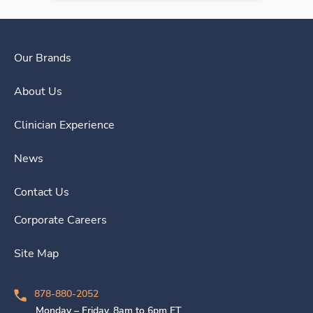
Our Brands
About Us
Clinician Experience
News
Contact Us
Corporate Careers
Site Map
878-880-2052
Monday – Friday, 8am to 6pm ET