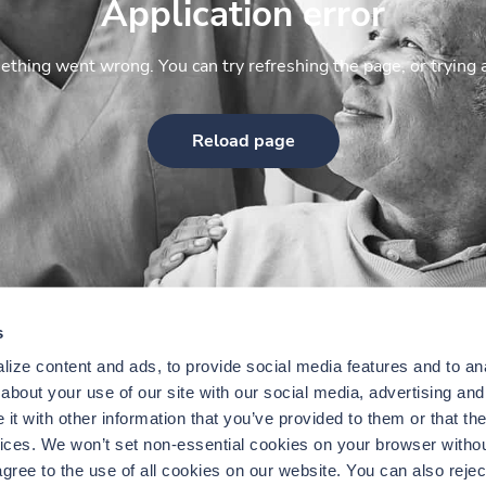
Application error
thing went wrong. You can try refreshing the page, or trying 
Reload page
s
ize content and ads, to provide social media features and to anal
bout your use of our site with our social media, advertising and 
t with other information that you’ve provided to them or that the
vices. We won’t set non-essential cookies on your browser withou
gree to the use of all cookies on our website. You can also reject