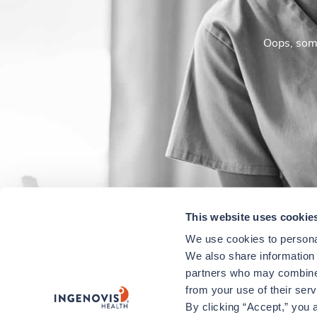
Oops, some
This website uses cookie
We use cookies to personal
We also share information a
partners who may combine i
from your use of their ser
By clicking “Accept,” you a