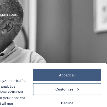
again soon.
Accept all
yze our traffic. 
analytics 
Customize
y’ve collected 
t your consent. 
Decline
 all non-