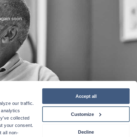
again soon.
Accept all
yze our traffic. 
analytics 
Customize
y’ve collected 
t your consent. 
Decline
 all non-