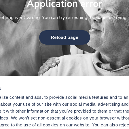
Application error
thing went wrong. You can try refreshing the page, or trying 
Reload page
s
ize content and ads, to provide social media features and to anal
bout your use of our site with our social media, advertising and 
t with other information that you’ve provided to them or that the
vices. We won’t set non-essential cookies on your browser withou
gree to the use of all cookies on our website. You can also reject