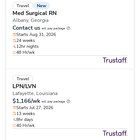
New
Travel
Med Surgical RN
Albany,
Georgia
Contact us
est. pay package
Starts Aug 31, 2026
24 weeks
12hr nights
48 Hr/wk
Travel
LPN/LVN
Lafayette,
Louisiana
$1,166/wk
est. pay package
Starts Jul 27, 2026
13 weeks
8hr days
40 Hr/wk