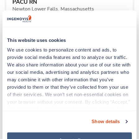
PACU RN
Newton Lower Falls,
Massachusetts
Contact us
est. pay package
Starts Sep 8, 2026
13 weeks
12hr nights
This website uses cookies
40 Hr/wk
We use cookies to personalize content and ads, to 
provide social media features and to analyze our traffic. 
We also share information about your use of our site with 
New
Travel
our social media, advertising and analytics partners who 
Surgical Tech
may combine it with other information that you’ve 
Fargo,
North Dakota
provided to them or that they’ve collected from your use 
Contact us
est. pay package
of their services. We won’t set non-essential cookies on 
Starts Aug 31, 2026
13 weeks
your browser without your consent. By clicking “Accept,” 
8hr days
you agree to the use of all cookies on our website. You 
40 Hr/wk
can also reject all non-essential cookies by clicking 
Show details
“Decline.” For more details about our use of cookies and 
how to exercise your choices, please read our 
Privacy 