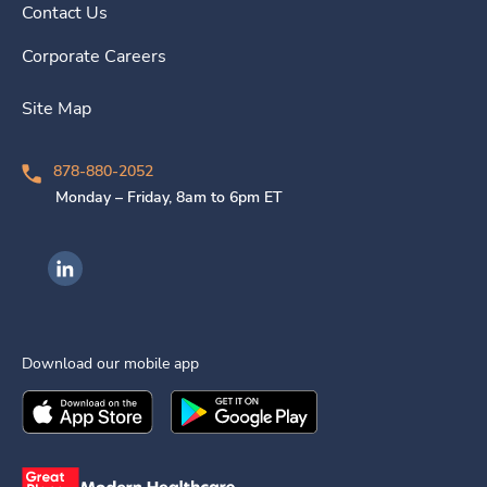
Contact Us
Corporate Careers
Site Map
878-880-2052
Monday – Friday, 8am to 6pm ET
Ingenovis Health on LinkedIn
Download our mobile app
Download the
Ingenovis Health
Download the
Mobile App on the
Ingenovis Health
Apple App Stor
Mobile App o