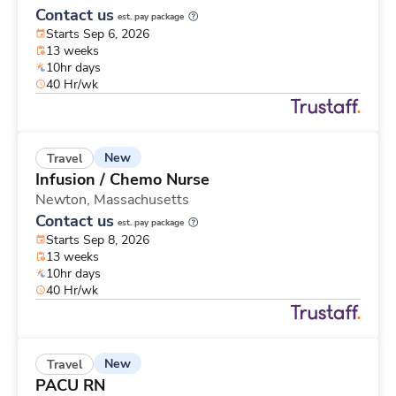
Contact us
est. pay package
Starts Sep 6, 2026
13 weeks
10hr days
40 Hr/wk
New
Travel
Infusion / Chemo Nurse
Newton,
Massachusetts
Contact us
est. pay package
Starts Sep 8, 2026
13 weeks
10hr days
40 Hr/wk
New
Travel
PACU RN