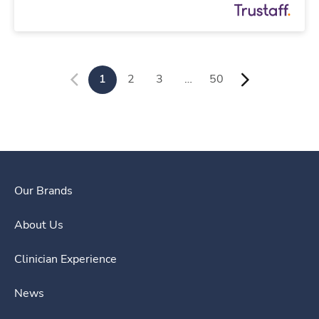
1
2
3
…
50
Our Brands
About Us
Clinician Experience
News