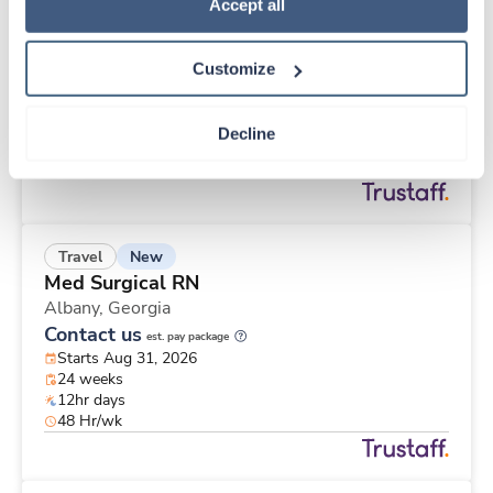
New
Travel
Policy
.
Accept all
Med Surgical RN
Albany,
Georgia
Customize
Contact us
est. pay package
Starts Aug 31, 2026
24 weeks
Decline
12hr days
48 Hr/wk
New
Travel
Med Surgical RN
Albany,
Georgia
Contact us
est. pay package
Starts Aug 31, 2026
24 weeks
12hr days
48 Hr/wk