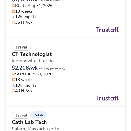
est. pay package
Starts Aug 31, 2026
13 weeks
12hr nights
36 Hr/wk
Travel
CT Technologist
Jacksonville,
Florida
$2,208/wk
est. pay package
Starts Aug 30, 2026
13 weeks
10hr nights
40 Hr/wk
New
Travel
Cath Lab Tech
Salem,
Massachusetts