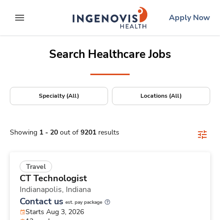
Positions Nationwide
Skip
ingenovis
logo
Apply Now
to content
expand main menu
Search Healthcare Jobs
Specialty (All)
Locations (All)
Showing
1
-
20
out of
9201
results
Travel
CT Technologist
Indianapolis,
Indiana
Contact us
est. pay package
Starts Aug 3, 2026