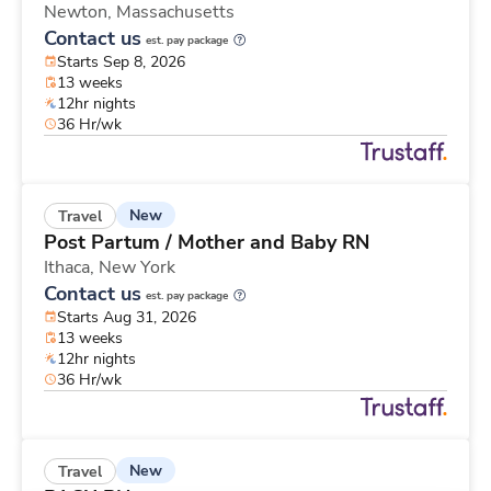
Newton,
Massachusetts
Contact us
est. pay package
Starts Sep 8, 2026
13 weeks
12hr nights
36 Hr/wk
New
Travel
Post Partum / Mother and Baby RN
Ithaca,
New York
Contact us
est. pay package
Starts Aug 31, 2026
13 weeks
12hr nights
36 Hr/wk
New
Travel