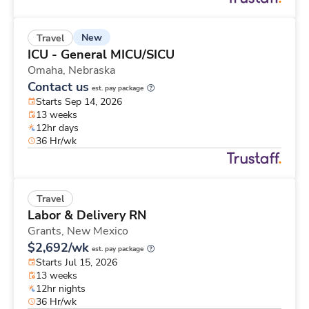
New
Travel
ICU - General MICU/SICU
Omaha,
Nebraska
Contact us
est. pay package
Starts Sep 14, 2026
13 weeks
12hr days
36 Hr/wk
Travel
Labor & Delivery RN
Grants,
New Mexico
$2,692/wk
est. pay package
Starts Jul 15, 2026
13 weeks
12hr nights
36 Hr/wk