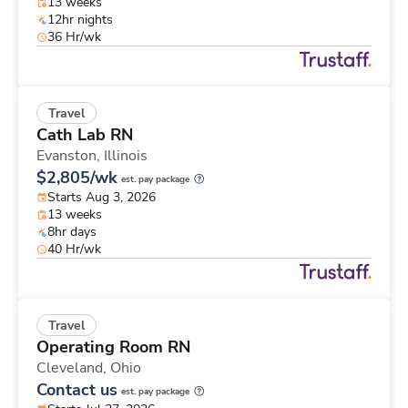
13 weeks
12hr nights
36 Hr/wk
Travel
Cath Lab RN
Evanston,
Illinois
$2,805/wk
est. pay package
Starts Aug 3, 2026
13 weeks
8hr days
40 Hr/wk
Travel
Operating Room RN
Cleveland,
Ohio
Contact us
est. pay package