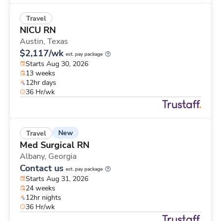
Travel
NICU RN
Austin,
Texas
$2,117/wk
est. pay package
Starts Aug 30, 2026
13 weeks
12hr days
36 Hr/wk
New
Travel
Med Surgical RN
Albany,
Georgia
Contact us
est. pay package
Starts Aug 31, 2026
24 weeks
12hr nights
36 Hr/wk