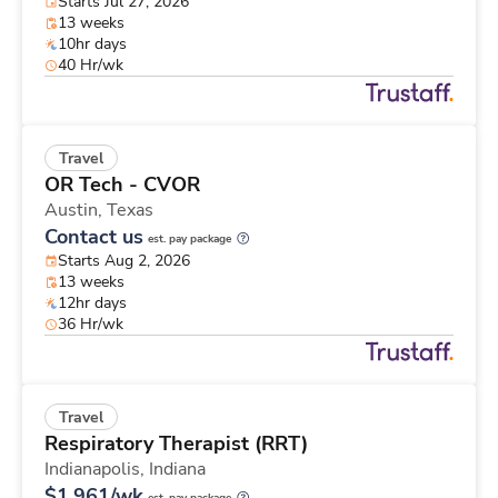
Starts Jul 27, 2026
13 weeks
10hr days
40 Hr/wk
Travel
OR Tech - CVOR
Austin,
Texas
Contact us
est. pay package
Starts Aug 2, 2026
13 weeks
12hr days
36 Hr/wk
Travel
Respiratory Therapist (RRT)
Indianapolis,
Indiana
$1,961/wk