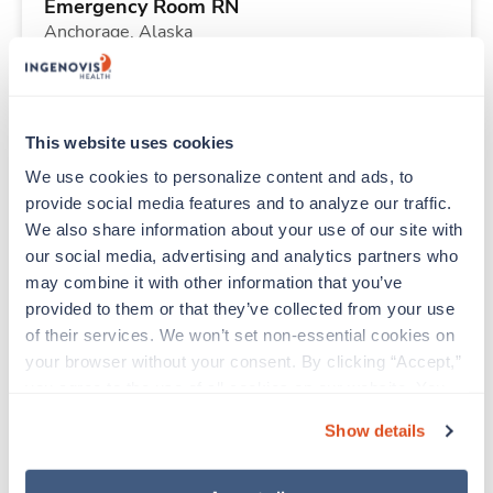
Emergency Room RN
Anchorage,
Alaska
Contact us
est. pay package
Starts Aug 25, 2026
13 weeks
12hr nights
This website uses cookies
36 Hr/wk
We use cookies to personalize content and ads, to 
provide social media features and to analyze our traffic. 
We also share information about your use of our site with 
New
Travel
our social media, advertising and analytics partners who 
Labor & Delivery RN
may combine it with other information that you’ve 
Brigham City,
Utah
provided to them or that they’ve collected from your use 
Contact us
est. pay package
of their services. We won’t set non-essential cookies on 
Starts Aug 31, 2026
13 weeks
your browser without your consent. By clicking “Accept,” 
12hr evenings
you agree to the use of all cookies on our website. You 
36 Hr/wk
can also reject all non-essential cookies by clicking 
Show details
“Decline.” For more details about our use of cookies and 
how to exercise your choices, please read our 
Privacy 