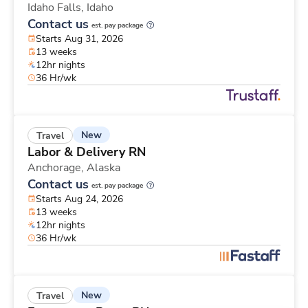
Idaho Falls,
Idaho
Contact us
est. pay package
Starts Aug 31, 2026
13 weeks
12hr nights
36 Hr/wk
New
Travel
Labor & Delivery RN
Anchorage,
Alaska
Contact us
est. pay package
Starts Aug 24, 2026
13 weeks
12hr nights
36 Hr/wk
New
Travel