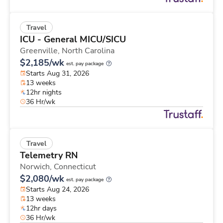
Travel
ICU - General MICU/SICU
Greenville,
North Carolina
$2,185/wk
est. pay package
Starts Aug 31, 2026
13 weeks
12hr nights
36 Hr/wk
Travel
Telemetry RN
Norwich,
Connecticut
$2,080/wk
est. pay package
Starts Aug 24, 2026
13 weeks
12hr days
36 Hr/wk