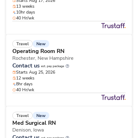
Starts Aug 17, 2026
13 weeks
10hr days
40 Hr/wk
New
Travel
Operating Room RN
Rochester,
New Hampshire
Contact us
est. pay package
Starts Aug 25, 2026
12 weeks
8hr days
40 Hr/wk
New
Travel
Med Surgical RN
Denison,
Iowa
Contact us