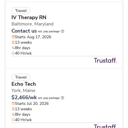
Travel
IV Therapy RN
Baltimore,
Maryland
Contact us
est. pay package
Starts Aug 17, 2026
13 weeks
8hr days
40 Hr/wk
Travel
Echo Tech
York,
Maine
$2,466/wk
est. pay package
Starts Jul 20, 2026
13 weeks
8hr days
40 Hr/wk