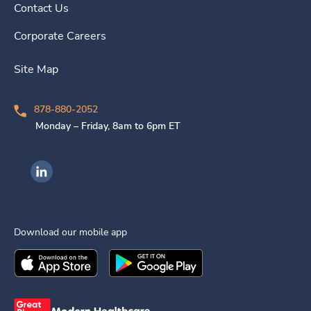
Contact Us
Corporate Careers
Site Map
878-880-2052
Monday – Friday, 8am to 6pm ET
Ingenovis Health on LinkedIn
Download our mobile app
Download the
Ingenovis Health
Download the
Mobile App on the
Ingenovis Health
Apple App Stor
Mobile App o