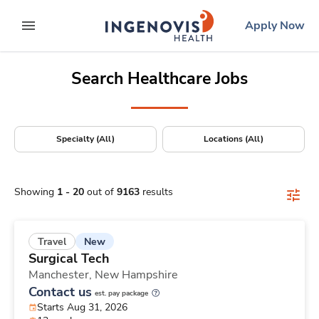
Positions Nationwide
Skip
ingenovis
logo
Apply Now
to content
expand main menu
Search Healthcare Jobs
Specialty (All)
Locations (All)
Showing
1
-
20
out of
9163
results
New
Travel
Surgical Tech
Manchester,
New Hampshire
Contact us
est. pay package
Starts Aug 31, 2026