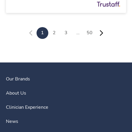
1
2
3
…
50
Our Brands
About Us
Clinician Experience
News