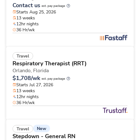
Contact us
est. pay package
Starts Aug 25, 2026
13 weeks
12hr nights
36 Hr/wk
Travel
Respiratory Therapist (RRT)
Orlando,
Florida
$1,708/wk
est. pay package
Starts Jul 27, 2026
13 weeks
12hr nights
36 Hr/wk
New
Travel
Stepdown - General RN