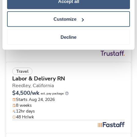
New
Travel
Policy
.
Accept all
Med Surgical RN
Ogden,
Utah
Customize
Contact us
est. pay package
Starts Sep 7, 2026
8 weeks
Decline
12hr days
36 Hr/wk
Travel
Labor & Delivery RN
Reedley,
California
$4,500/wk
est. pay package
Starts Aug 24, 2026
8 weeks
12hr days
48 Hr/wk