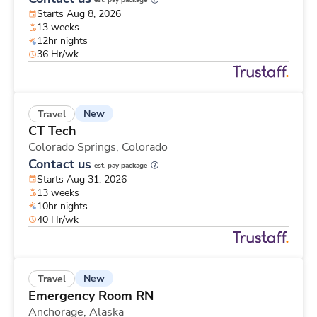
est. pay package
Starts Aug 8, 2026
13 weeks
12hr nights
36 Hr/wk
New
Travel
CT Tech
Colorado Springs,
Colorado
Contact us
est. pay package
Starts Aug 31, 2026
13 weeks
10hr nights
40 Hr/wk
New
Travel
Emergency Room RN
Anchorage,
Alaska