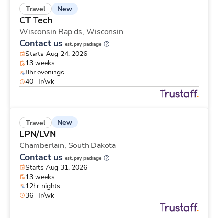
New
Travel
CT Tech
Wisconsin Rapids,
Wisconsin
Contact us
est. pay package
Starts Aug 24, 2026
13 weeks
8hr evenings
40 Hr/wk
New
Travel
LPN/LVN
Chamberlain,
South Dakota
Contact us
est. pay package
Starts Aug 31, 2026
13 weeks
12hr nights
36 Hr/wk