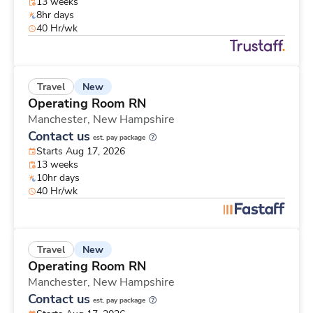
13 weeks
8hr days
40 Hr/wk
New
Travel
Operating Room RN
Manchester,
New Hampshire
Contact us
est. pay package
Starts Aug 17, 2026
13 weeks
10hr days
40 Hr/wk
New
Travel
Operating Room RN
Manchester,
New Hampshire
Contact us
est. pay package