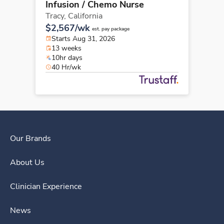
Infusion / Chemo Nurse
Tracy,
California
$2,567/wk
est. pay package
Starts Aug 31, 2026
13 weeks
10hr days
40 Hr/wk
Our Brands
About Us
Clinician Experience
News