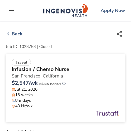
Skip
ingenovis
logo
Apply Now
to content
expand main menu
Back
Job ID: 1028758 |
Closed
Travel
Infusion / Chemo Nurse
San Francisco,
California
$2,547/wk
est. pay package
Jul 21, 2026
13 weeks
8hr days
40 Hr/wk