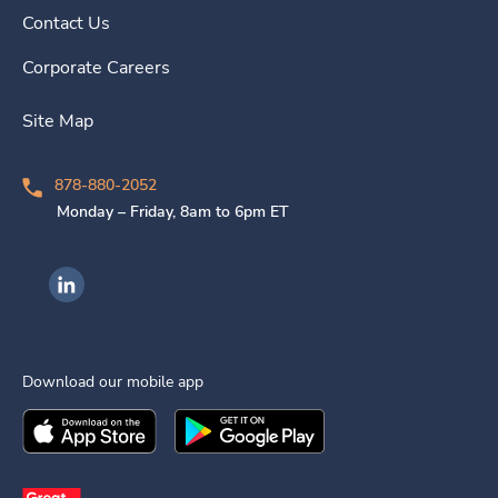
Contact Us
Corporate Careers
Site Map
878-880-2052
Monday – Friday, 8am to 6pm ET
Ingenovis Health on LinkedIn
Download our mobile app
Download the
Ingenovis Health
Download the
Mobile App on the
Ingenovis Health
Apple App Stor
Mobile App o