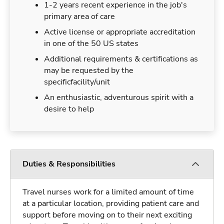
1-2 years recent experience in the job's
primary area of care
Active license or appropriate accreditation
in one of the 50 US states
Additional requirements & certifications as
may be requested by the
specificfacility/unit
An enthusiastic, adventurous spirit with a
desire to help
Duties & Responsibilities
Travel nurses work for a limited amount of time
at a particular location, providing patient care and
support before moving on to their next exciting