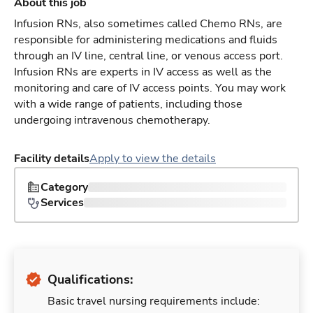
About this job
Infusion RNs, also sometimes called Chemo RNs, are
responsible for administering medications and fluids
through an IV line, central line, or venous access port.
Infusion RNs are experts in IV access as well as the
monitoring and care of IV access points. You may work
with a wide range of patients, including those
undergoing intravenous chemotherapy.
Facility details
Apply to view the details
Category
Services
Qualifications:
Basic travel nursing requirements include: