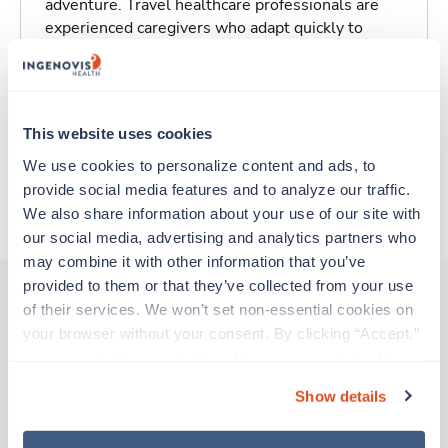
adventure. Travel healthcare professionals are
experienced caregivers who adapt quickly to
change and enjoy learning new things. Take your
skills on the road and explore somewhere new—
all while earning a great living!
This website uses cookies
Traveling to San Francisco, California
We use cookies to personalize content and ads, to 
provide social media features and to analyze our traffic. 
About Trustaff
We also share information about your use of our site with 
our social media, advertising and analytics partners who 
may combine it with other information that you’ve 
provided to them or that they’ve collected from your use 
of their services. We won’t set non-essential cookies on 
your browser without your consent. By clicking “Accept,” 
Other jobs that might interest you
you agree to the use of all cookies on our website. You 
can also reject all non-essential cookies by clicking 
Show details
“Decline.” For more details about our use of cookies and 
Travel
how to exercise your choices, please read our 
Privacy 
Infusion / Chemo Nurse