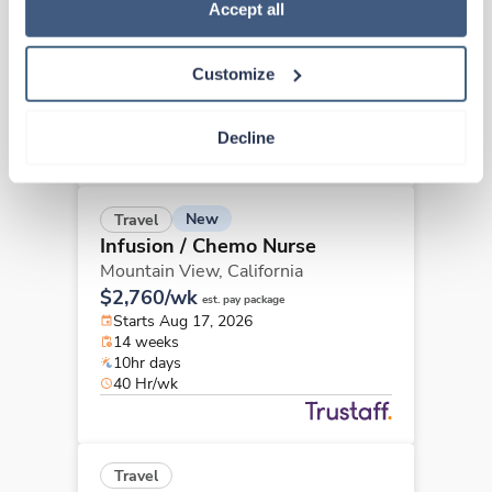
Policy
.
Accept all
Arcadia,
California
$2,633/wk
est. pay package
Starts Aug 24, 2026
Customize
13 weeks
8hr days
40 Hr/wk
Decline
New
Travel
Infusion / Chemo Nurse
Mountain View,
California
$2,760/wk
est. pay package
Starts Aug 17, 2026
14 weeks
10hr days
40 Hr/wk
Travel