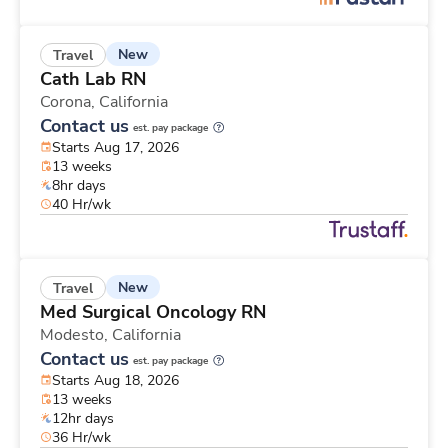
New
Travel
Cath Lab RN
Corona,
California
Contact us
est. pay package
Starts Aug 17, 2026
13 weeks
8hr days
40 Hr/wk
New
Travel
Med Surgical Oncology RN
Modesto,
California
Contact us
est. pay package
Starts Aug 18, 2026
13 weeks
12hr days
36 Hr/wk