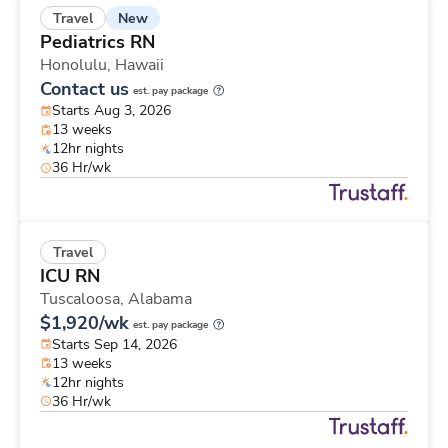
New
Travel
Pediatrics RN
Honolulu,
Hawaii
Contact us
est. pay package
Starts Aug 3, 2026
13 weeks
12hr nights
36 Hr/wk
Travel
ICU RN
Tuscaloosa,
Alabama
$1,920/wk
est. pay package
Starts Sep 14, 2026
13 weeks
12hr nights
36 Hr/wk