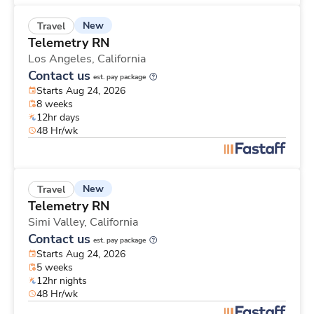
New
Travel
Telemetry RN
Los Angeles,
California
Contact us
est. pay package
Starts Aug 24, 2026
8 weeks
12hr days
48 Hr/wk
New
Travel
Telemetry RN
Simi Valley,
California
Contact us
est. pay package
Starts Aug 24, 2026
5 weeks
12hr nights
48 Hr/wk