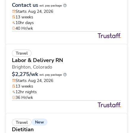
Contact us
est. pay package
Starts Aug 24, 2026
13 weeks
10hr days
40 Hr/wk
Travel
Labor & Delivery RN
Brighton,
Colorado
$2,275/wk
est. pay package
Starts Aug 24, 2026
13 weeks
12hr nights
36 Hr/wk
New
Travel
Dietitian