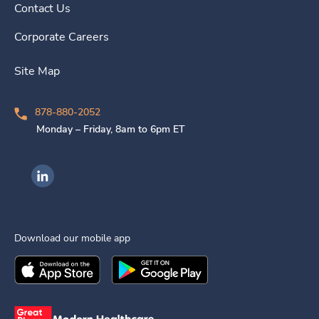
Contact Us
Corporate Careers
Site Map
878-880-2052
Monday – Friday, 8am to 6pm ET
Ingenovis Health on LinkedIn
Download our mobile app
Download the
Ingenovis Health
Download the
Mobile App on the
Ingenovis Health
Apple App Stor
Mobile App o