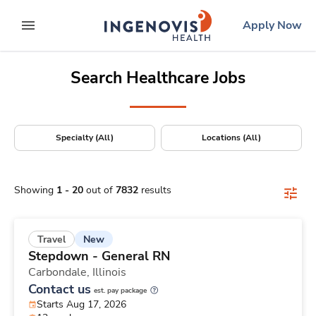
Positions Nationwide
Skip
ingenovis
logo
Apply Now
to content
expand main menu
Search Healthcare Jobs
Specialty (All)
Locations (All)
Showing
1
-
20
out of
7832
results
New
Travel
Stepdown - General RN
Carbondale,
Illinois
Contact us
est. pay package
Starts Aug 17, 2026