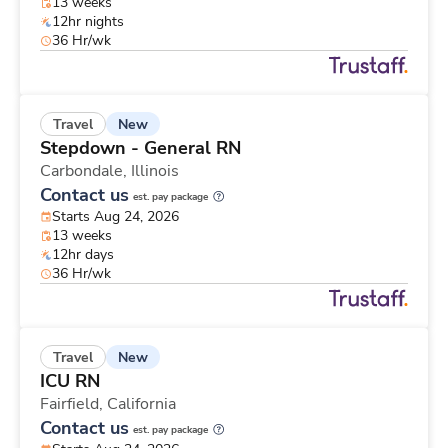
13 weeks
12hr nights
36 Hr/wk
New
Travel
Stepdown - General RN
Carbondale,
Illinois
Contact us
est. pay package
Starts Aug 24, 2026
13 weeks
12hr days
36 Hr/wk
New
Travel
ICU RN
Fairfield,
California
Contact us
est. pay package