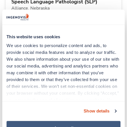
Speech Language Pathologist (SLP)
Alliance,
Nebraska
Contact us
est. pay package
Starts Sep 1, 2026
13 weeks
8hr rotate
This website uses cookies
40 Hr/wk
We use cookies to personalize content and ads, to 
provide social media features and to analyze our traffic. 
We also share information about your use of our site with 
New
Travel
our social media, advertising and analytics partners who 
CT Tech
may combine it with other information that you’ve 
Alliance,
Nebraska
provided to them or that they’ve collected from your use 
Contact us
est. pay package
of their services. We won’t set non-essential cookies on 
Starts Sep 15, 2026
13 weeks
your browser without your consent. By clicking “Accept,” 
10hr days
you agree to the use of all cookies on our website. You 
40 Hr/wk
can also reject all non-essential cookies by clicking 
Show details
“Decline.” For more details about our use of cookies and 
how to exercise your choices, please read our 
Privacy 