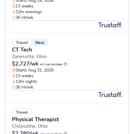
Starts Aug 24, 2026
13 weeks
12hr evenings
36 Hr/wk
New
Travel
CT Tech
Zanesville,
Ohio
$2,727/wk
est. pay package
Starts Aug 31, 2026
13 weeks
12hr nights
36 Hr/wk
Travel
Physical Therapist
Chillicothe,
Ohio
$2,280/wk