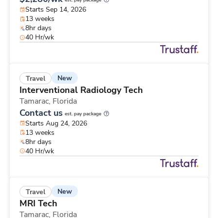
est. pay package
Starts Sep 14, 2026
13 weeks
8hr days
40 Hr/wk
New
Travel
Interventional Radiology Tech
Tamarac,
Florida
Contact us
est. pay package
Starts Aug 24, 2026
13 weeks
8hr days
40 Hr/wk
New
Travel
MRI Tech
Tamarac,
Florida