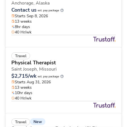
Anchorage,
Alaska
Contact us
est. pay package
Starts Sep 8, 2026
13 weeks
8hr days
40 Hr/wk
Travel
Physical Therapist
Saint Joseph,
Missouri
$2,715/wk
est. pay package
Starts Aug 31, 2026
13 weeks
10hr days
40 Hr/wk
New
Travel