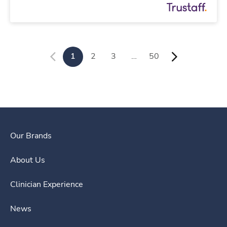
1
2
3
…
50
Our Brands
About Us
Clinician Experience
News