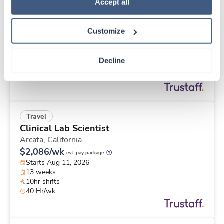
Travel
Policy
.
Accept all
Physical Therapist
Glenwood Springs,
Colorado
Customize
$2,392/wk
est. pay package
Starts Jul 28, 2026
13 weeks
Decline
8hr shifts
40 Hr/wk
Travel
Clinical Lab Scientist
Arcata,
California
$2,086/wk
est. pay package
Starts Aug 11, 2026
13 weeks
10hr shifts
40 Hr/wk