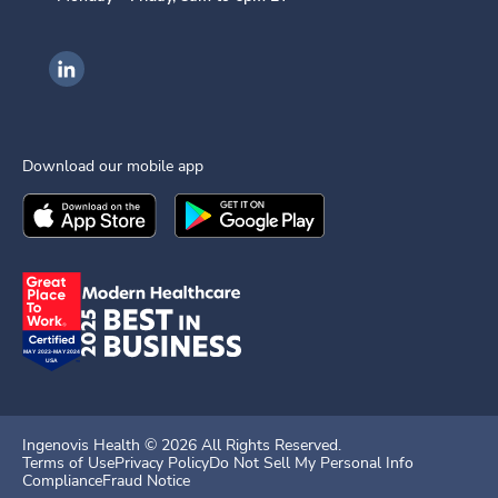
Ingenovis Health on LinkedIn
Download our mobile app
Download the
Ingenovis Health
Download the
Mobile App on the
Ingenovis Health
Apple App Stor
Mobile App o
Ingenovis Health ©
2026
All Rights Reserved.
Terms of Use
Privacy Policy
Do Not Sell My Personal Info
Compliance
Fraud Notice