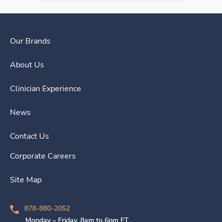
Our Brands
About Us
Clinician Experience
News
Contact Us
Corporate Careers
Site Map
878-880-2052
Monday – Friday, 8am to 6pm ET