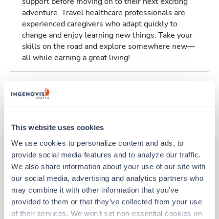
support before moving on to their next exciting
adventure. Travel healthcare professionals are
experienced caregivers who adapt quickly to
change and enjoy learning new things. Take your
skills on the road and explore somewhere new—
all while earning a great living!
Traveling to Santa Monica, California
About Trustaff
This website uses cookies
We use cookies to personalize content and ads, to 
provide social media features and to analyze our traffic. 
We also share information about your use of our site with 
Other jobs that might interest you
our social media, advertising and analytics partners who 
may combine it with other information that you’ve 
provided to them or that they’ve collected from your use 
Travel
of their services. We won’t set non-essential cookies on 