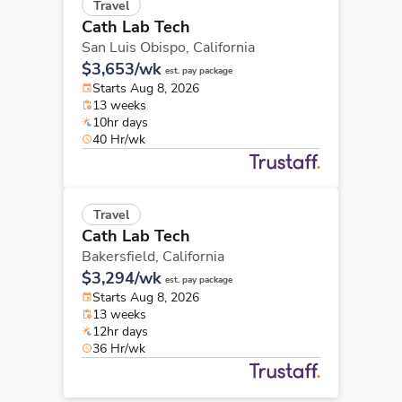
Travel
Cath Lab Tech
San Luis Obispo,
California
$3,653/wk
est. pay package
Starts Aug 8, 2026
13 weeks
10hr days
40 Hr/wk
Travel
Cath Lab Tech
Bakersfield,
California
$3,294/wk
est. pay package
Starts Aug 8, 2026
13 weeks
12hr days
36 Hr/wk