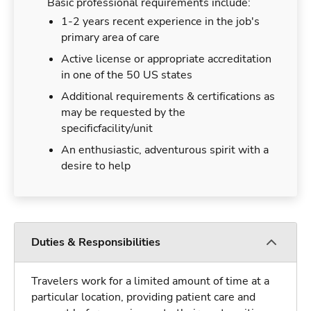
Basic professional requirements include:
1-2 years recent experience in the job's
primary area of care
Active license or appropriate accreditation
in one of the 50 US states
Additional requirements & certifications as
may be requested by the
specificfacility/unit
An enthusiastic, adventurous spirit with a
desire to help
Duties & Responsibilities
Travelers work for a limited amount of time at a
particular location, providing patient care and