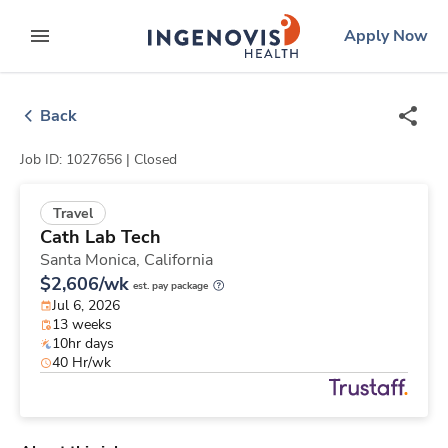
Skip
ingenovis
logo
Apply Now
to content
expand main menu
Back
Job ID: 1027656 |
Closed
Travel
Cath Lab Tech
Santa Monica,
California
$2,606/wk
est. pay package
Jul 6, 2026
13 weeks
10hr days
40 Hr/wk