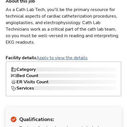
About this job
As a Cath Lab Tech, you'll be the primary resource for
technical aspects of cardiac catheterization procedures,
angioplasties, and electrophysiology. Cath Lab
Technicians work as a critical part of the cath lab team,
so you must be well-versed in reading and interpreting
EKG readouts.
Facility details
Apply to view the details
Category
Bed Count
ER Visits Count
Services
Qualifications: