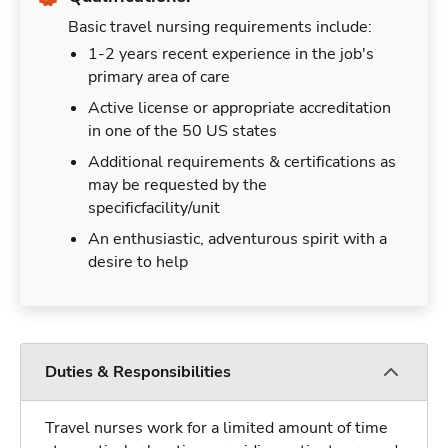
Basic travel nursing requirements include:
1-2 years recent experience in the job's
primary area of care
Active license or appropriate accreditation
in one of the 50 US states
Additional requirements & certifications as
may be requested by the
specificfacility/unit
An enthusiastic, adventurous spirit with a
desire to help
Duties & Responsibilities
Travel nurses work for a limited amount of time