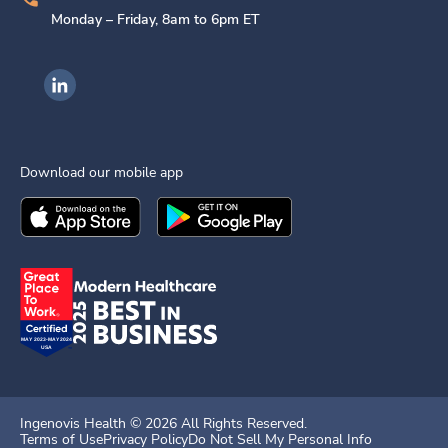
Monday – Friday, 8am to 6pm ET
Ingenovis Health on LinkedIn
Download our mobile app
Download the
Ingenovis Health
Download the
Mobile App on the
Ingenovis Health
Apple App Stor
Mobile App o
Ingenovis Health ©
2026
All Rights Reserved.
Terms of Use
Privacy Policy
Do Not Sell My Personal Info