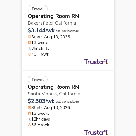
Travel
Operating Room RN
Bakersfield,
California
$3,144/wk
est. pay package
Starts Aug 10, 2026
13 weeks
8hr shifts
40 Hr/wk
Travel
Operating Room RN
Santa Monica,
California
$2,303/wk
est. pay package
Starts Aug 10, 2026
13 weeks
12hr days
36 Hr/wk