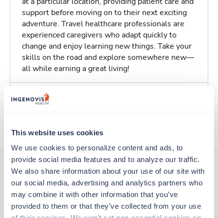
at a particular location, providing patient care and
support before moving on to their next exciting
adventure. Travel healthcare professionals are
experienced caregivers who adapt quickly to
change and enjoy learning new things. Take your
skills on the road and explore somewhere new—
all while earning a great living!
Traveling to Santa Rosa, California
About Trustaff
This website uses cookies
We use cookies to personalize content and ads, to 
provide social media features and to analyze our traffic. 
We also share information about your use of our site with 
our social media, advertising and analytics partners who 
Other jobs that might interest you
may combine it with other information that you’ve 
provided to them or that they’ve collected from your use 
of their services. We won’t set non-essential cookies on 