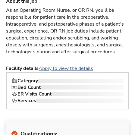
About this job
As an Operating Room Nurse, or OR RN, you'll be
responsible for patient care in the preoperative,
intraoperative, and postoperative phases of a patient's
surgical experience. OR RN job duties include patient
education, circulating and/or scrubbing, and working
closely with surgeons, anesthesiologists, and surgical
technologists during and after surgical procedures.
Facility details
Apply to view the details
Category
Bed Count
ER Visits Count
Services
Qualifications: