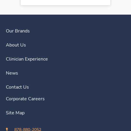
Our Brands
About Us
Clinician Experience
News
Contact Us
Corporate Careers
Site Map
878-880-2052