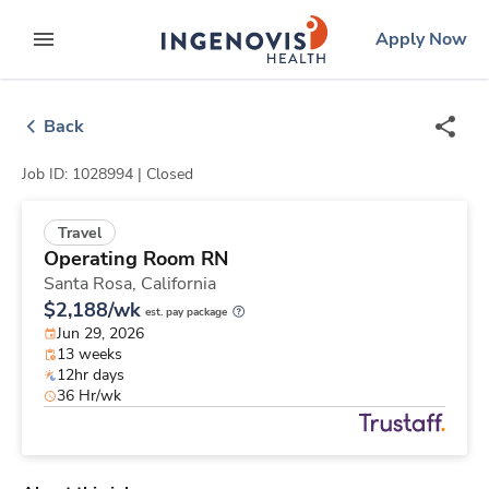
Skip
ingenovis
logo
Apply Now
to content
expand main menu
Back
Job ID: 1028994 |
Closed
Travel
Operating Room RN
Santa Rosa,
California
$2,188/wk
est. pay package
Jun 29, 2026
13 weeks
12hr days
36 Hr/wk