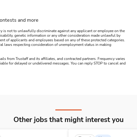
contests and more
y is not to unlawfully discriminate against any applicant or employee on the
s, disability, genetic information or any other consideration made unlawful by
ssment of applicants and employees based on any of these protected categories.
ederal laws respecting consideration of unemployment status in making
ails from Trustaff and its affiliates, and contracted partners. Frequency varies
 liable for delayed or undelivered messages. You can reply STOP to cancel and
Other jobs that might interest you