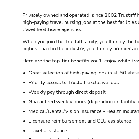
Privately owned and operated, since 2002 Trustaff h
high-paying travel nursing jobs at the best facilitie
travel healthcare agencies.
When you join the Trustaff family, you'll enjoy the b
highest-paid in the industry, you'll enjoy premier a
Here are the top-tier benefits you'll enjoy while tra
Great selection of high-paying jobs in all 50 stat
Priority access to Trustaff-exclusive jobs
Weekly pay through direct deposit
Guaranteed weekly hours (depending on facility o
Medical/Dental/Vision insurance - Health insuran
Licensure reimbursement and CEU assistance
Travel assistance