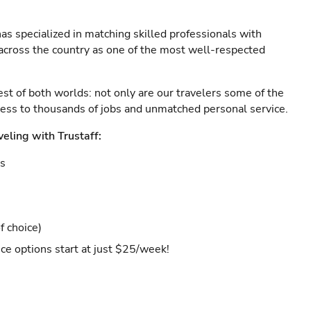
as specialized in matching skilled professionals with
s across the country as one of the most well-respected
est of both worlds: not only are our travelers some of the
ccess to thousands of jobs and unmatched personal service.
veling with Trustaff:
es
f choice)
ce options start at just $25/week!