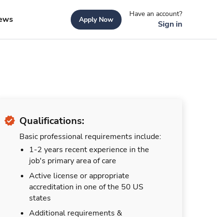
Have an account?
ews
Apply Now
Sign in
Qualifications:
Basic professional requirements include:
1-2 years recent experience in the
job's primary area of care
Active license or appropriate
accreditation in one of the 50 US
states
Additional requirements &