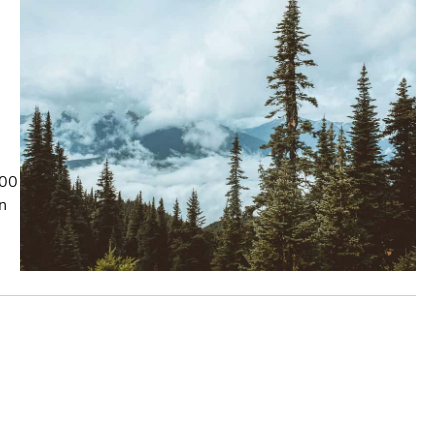
100
on