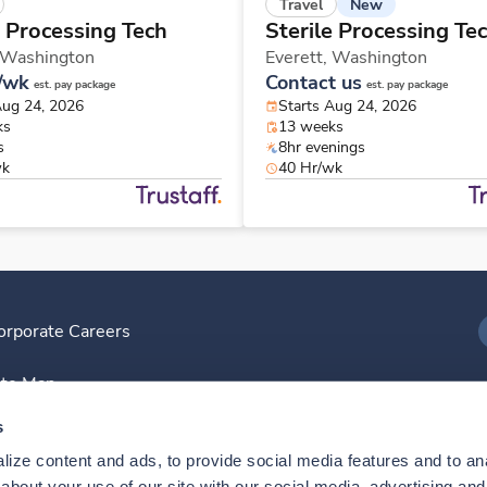
New
Travel
e Processing Tech
Sterile Processing Te
Washington
Everett,
Washington
/wk
Contact us
est. pay package
est. pay package
Aug 24, 2026
Starts Aug 24, 2026
ks
13 weeks
s
8hr evenings
wk
40 Hr/wk
orporate Careers
I
ite Map
D
s
ize content and ads, to provide social media features and to anal
D
bout your use of our site with our social media, advertising and 