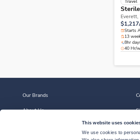
Travel
Steril
Everett,
$1,217
Starts 
13 wee
8hr day
40 Hr/
Our Brands
C
About Us
S
This website uses cookie
Clinician Experience
We use cookies to personal
We also share information a