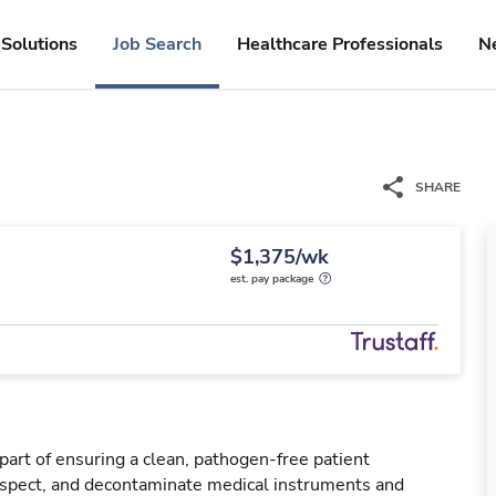
Solutions
Job Search
Healthcare Professionals
N
SHARE
$1,375/wk
est. pay package
 part of ensuring a clean, pathogen-free patient
nspect, and decontaminate medical instruments and