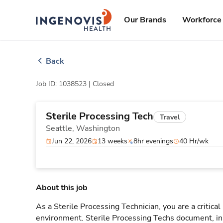
Skip
ingenovis
logo
to content
Our Brands
Workforce 
Back
Job ID: 1038523 |
Closed
Sterile Processing Tech
Travel
Seattle,
Washington
Jun 22, 2026
13 weeks
8hr evenings
40 Hr/wk
About this job
As a Sterile Processing Technician, you are a critical
environment. Sterile Processing Techs document, i