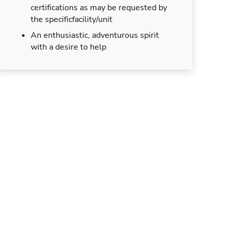
certifications as may be requested by
the specificfacility/unit
An enthusiastic, adventurous spirit
with a desire to help