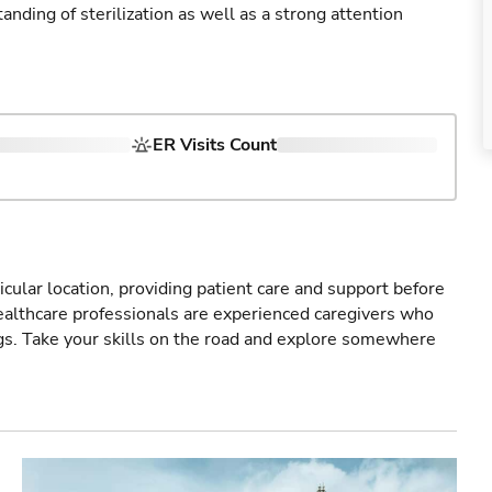
ding of sterilization as well as a strong attention
ER Visits Count
icular location, providing patient care and support before
healthcare professionals are experienced caregivers who
gs. Take your skills on the road and explore somewhere