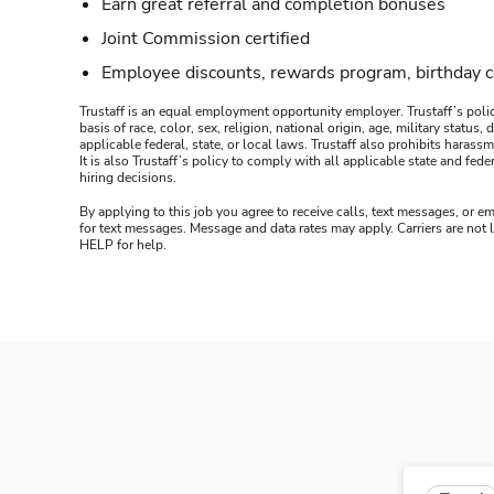
Earn great referral and completion bonuses
Joint Commission certified
Employee discounts, rewards program, birthday 
Trustaff is an equal employment opportunity employer. Trustaff’s polic
basis of race, color, sex, religion, national origin, age, military statu
applicable federal, state, or local laws. Trustaff also prohibits hara
It is also Trustaff’s policy to comply with all applicable state and f
hiring decisions.
By applying to this job you agree to receive calls, text messages, or em
for text messages. Message and data rates may apply. Carriers are not
HELP for help.