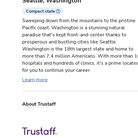
Seattle, Washington
Compact state
Sweeping down from the mountains to the pristine
Pacific coast, Washington is a stunning natural
paradise that's kept front-and-center thanks to
prosperous and bustling cities like Seattle.
Washington is the 18th largest state and home to
more than 7.4 million Americans. With more than 
hospitals and hundreds of clinics, it's a prime locati
for you to continue your career.
Learn more
About Trustaff