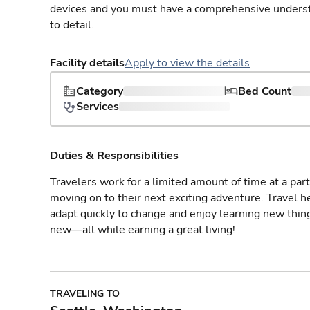
devices and you must have a comprehensive understan
to detail.
Facility details
Apply to view the details
Category
Bed Count
Services
Duties & Responsibilities
Travelers work for a limited amount of time at a part
moving on to their next exciting adventure. Travel 
adapt quickly to change and enjoy learning new thin
new—all while earning a great living!
TRAVELING TO