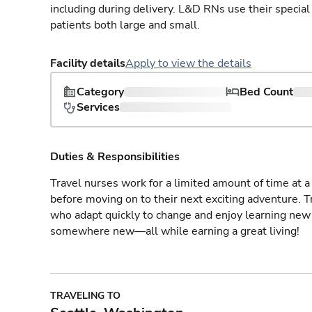
including during delivery. L&D RNs use their special
patients both large and small.
Facility details
Apply to view the details
Category
Bed Count
Services
Duties & Responsibilities
Travel nurses work for a limited amount of time at a 
before moving on to their next exciting adventure. T
who adapt quickly to change and enjoy learning new 
somewhere new—all while earning a great living!
TRAVELING TO