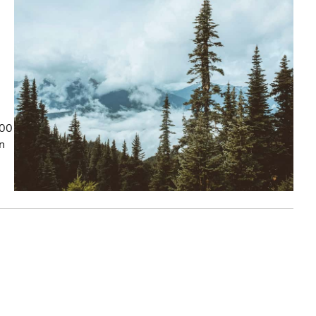
100
on