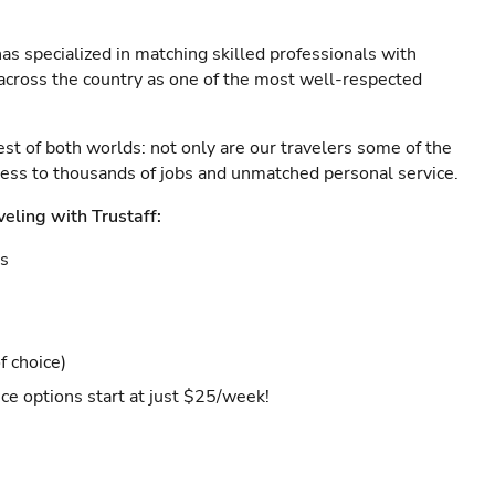
as specialized in matching skilled professionals with
s across the country as one of the most well-respected
est of both worlds: not only are our travelers some of the
ccess to thousands of jobs and unmatched personal service.
veling with Trustaff:
es
f choice)
ce options start at just $25/week!