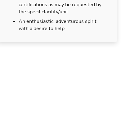
certifications as may be requested by
the specificfacility/unit
An enthusiastic, adventurous spirit
with a desire to help