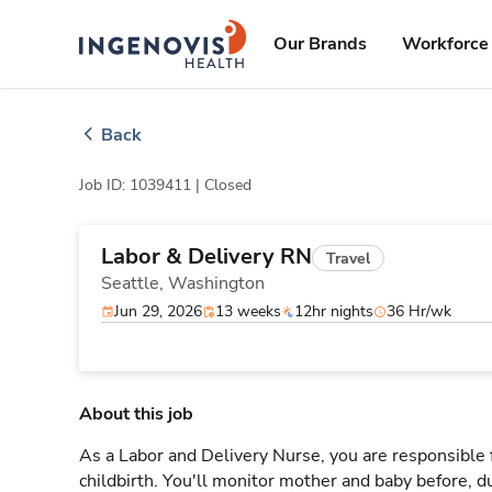
Skip
ingenovis
logo
to content
Our Brands
Workforce 
Back
Job ID: 1039411 |
Closed
Labor & Delivery RN
Travel
Seattle,
Washington
Jun 29, 2026
13 weeks
12hr nights
36 Hr/wk
About this job
As a Labor and Delivery Nurse, you are responsible 
childbirth. You'll monitor mother and baby before, du