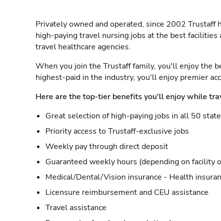
Privately owned and operated, since 2002 Trustaff h
high-paying travel nursing jobs at the best facilitie
travel healthcare agencies.
When you join the Trustaff family, you'll enjoy the b
highest-paid in the industry, you'll enjoy premier a
Here are the top-tier benefits you'll enjoy while tra
Great selection of high-paying jobs in all 50 stat
Priority access to Trustaff-exclusive jobs
Weekly pay through direct deposit
Guaranteed weekly hours (depending on facility o
Medical/Dental/Vision insurance - Health insuran
Licensure reimbursement and CEU assistance
Travel assistance