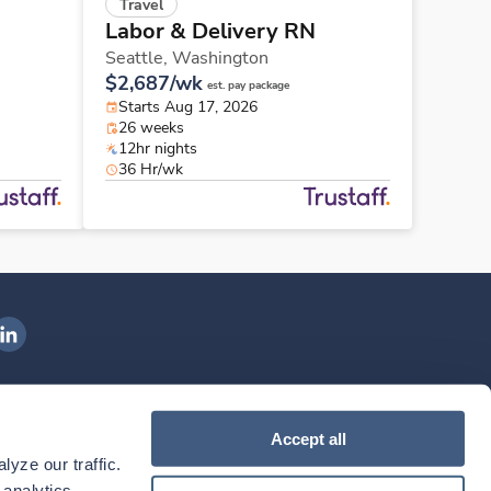
Travel
Labor & Delivery RN
Seattle,
Washington
$2,687/wk
est. pay package
Starts Aug 17, 2026
26 weeks
12hr nights
36 Hr/wk
ngenovis Health on LinkedIn
ownload our mobile app
Accept all
yze our traffic. 
ownload the
Ingenovis Health
Download the
Mobile App on the
Ingenovis Health
Apple App Store
Mobile App on t
analytics 