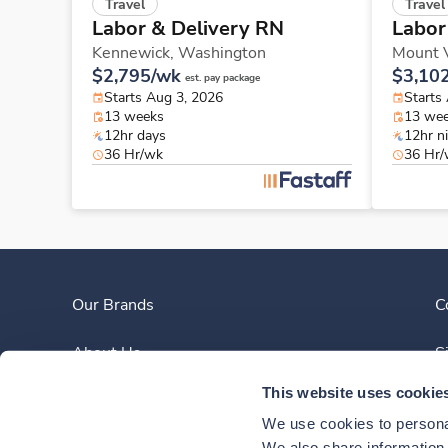
Travel
Travel
Labor & Delivery RN
Labor
Kennewick,
Washington
Mount 
$2,795/wk
$3,10
est. pay package
Starts Aug 3, 2026
Starts
13 weeks
13 we
12hr days
12hr n
36 Hr/wk
36 Hr
Our Brands
C
About Us
S
This website uses cookie
Clinician Experience
We use cookies to personal
We also share information a