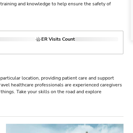
 training and knowledge to help ensure the safety of
ER Visits Count
particular location, providing patient care and support
ravel healthcare professionals are experienced caregivers
things. Take your skills on the road and explore