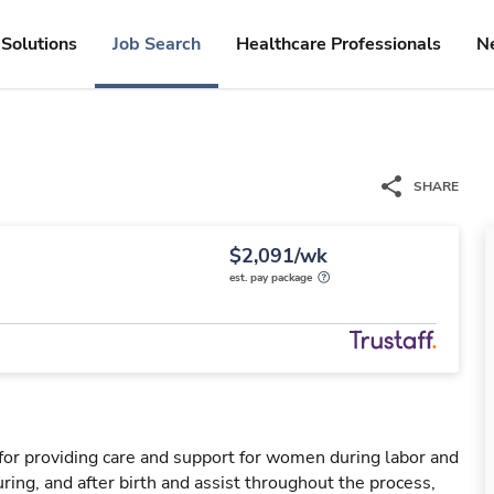
Solutions
Job Search
Healthcare Professionals
N
SHARE
$2,091/wk
est. pay package
for providing care and support for women during labor and
ring, and after birth and assist throughout the process,