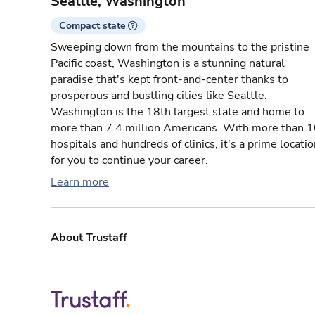
Seattle, Washington
Compact state
Sweeping down from the mountains to the pristine
Pacific coast, Washington is a stunning natural
paradise that's kept front-and-center thanks to
prosperous and bustling cities like Seattle.
Washington is the 18th largest state and home to
more than 7.4 million Americans. With more than 
hospitals and hundreds of clinics, it's a prime locati
for you to continue your career.
Learn more
About Trustaff