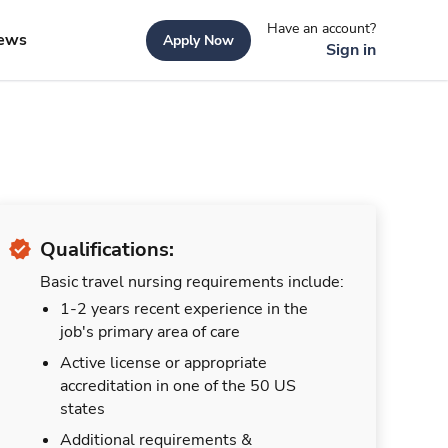
Have an account?
ews
Apply Now
Sign in
Qualifications:
Basic travel nursing requirements include:
1-2 years recent experience in the
job's primary area of care
Active license or appropriate
accreditation in one of the 50 US
states
Additional requirements &