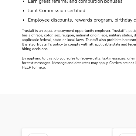
Earn great referral and completion bonuses
Joint Commission certified
Employee discounts, rewards program, birthday 
Trustaff is an equal employment opportunity employer. Trustaff’s polic
basis of race, color, sex, religion, national origin, age, military statu
applicable federal, state, or local laws. Trustaff also prohibits hara
It is also Trustaff’s policy to comply with all applicable state and f
hiring decisions.
By applying to this job you agree to receive calls, text messages, or em
for text messages. Message and data rates may apply. Carriers are not
HELP for help.