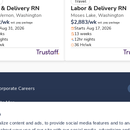
Travel
 & Delivery RN
Labor & Delivery RN
Vernon,
Washington
Moses Lake,
Washington
2/wk
$2,883/wk
est. pay package
est. pay package
 Aug 31, 2026
Starts Aug 17, 2026
eks
13 weeks
ights
12hr nights
/wk
36 Hr/wk
orporate Careers
I
ite Map
D
s
ize content and ads, to provide social media features and to anal
D
bout your use of our site with our social media, advertising and 