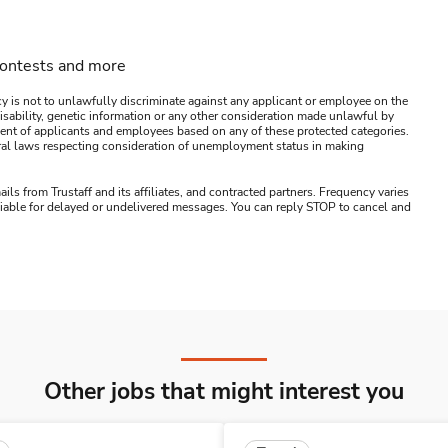
contests and more
y is not to unlawfully discriminate against any applicant or employee on the
s, disability, genetic information or any other consideration made unlawful by
ssment of applicants and employees based on any of these protected categories.
ederal laws respecting consideration of unemployment status in making
ails from Trustaff and its affiliates, and contracted partners. Frequency varies
 liable for delayed or undelivered messages. You can reply STOP to cancel and
Other jobs that might interest you