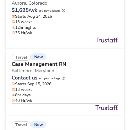
Aurora,
Colorado
$1,695/wk
est. pay package
Starts Aug 24, 2026
13 weeks
12hr nights
36 Hr/wk
New
Travel
Case Management RN
Baltimore,
Maryland
Contact us
est. pay package
Starts Sep 15, 2026
13 weeks
8hr days
40 Hr/wk
New
Travel