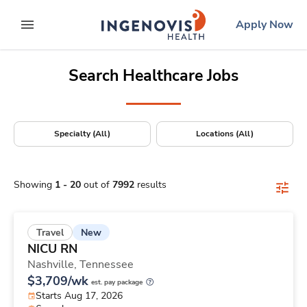
Positions Nationwide
Skip
ingenovis
logo
Apply Now
to content
expand main menu
Search Healthcare Jobs
Specialty (All)
Locations (All)
Showing
1
-
20
out of
7992
results
New
Travel
NICU RN
Nashville,
Tennessee
$3,709/wk
est. pay package
Starts Aug 17, 2026