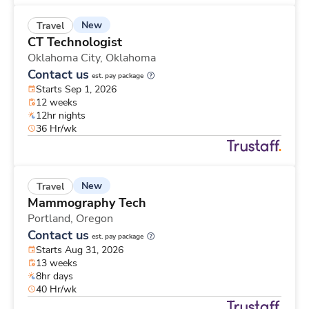
New
Travel
CT Technologist
Oklahoma City,
Oklahoma
Contact us
est. pay package
Starts Sep 1, 2026
12 weeks
12hr nights
36 Hr/wk
New
Travel
Mammography Tech
Portland,
Oregon
Contact us
est. pay package
Starts Aug 31, 2026
13 weeks
8hr days
40 Hr/wk