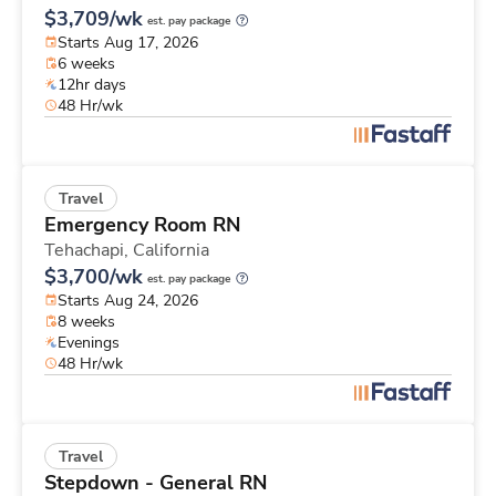
$3,709/wk
est. pay package
Starts Aug 17, 2026
6 weeks
12hr days
48 Hr/wk
Travel
Emergency Room RN
Tehachapi,
California
$3,700/wk
est. pay package
Starts Aug 24, 2026
8 weeks
Evenings
48 Hr/wk
Travel
Stepdown - General RN