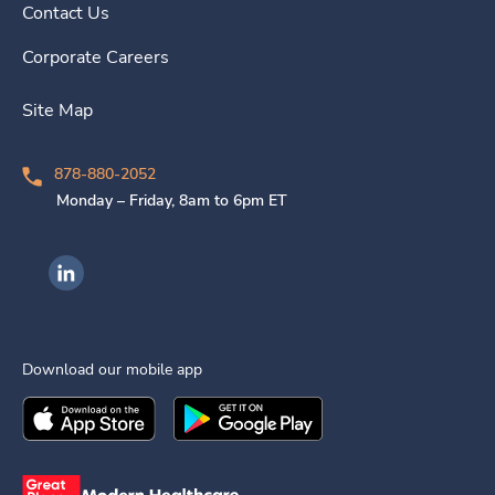
Contact Us
Corporate Careers
Site Map
878-880-2052
Monday – Friday, 8am to 6pm ET
Ingenovis Health on LinkedIn
Download our mobile app
Download the
Ingenovis Health
Download the
Mobile App on the
Ingenovis Health
Apple App Stor
Mobile App o