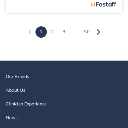
1
2
3
…
50
Our Brands
About Us
Clinician Experience
News