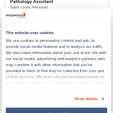
Pathology Assistant
Saint Louis,
Missouri
Contact us
est. pay package
Starts Nov 2, 2026
13 weeks
8hr days
This website uses cookies
40 Hr/wk
We use cookies to personalize content and ads, to 
provide social media features and to analyze our traffic. 
We also share information about your use of our site with 
New
Travel
our social media, advertising and analytics partners who 
Pathology Assistant
may combine it with other information that you’ve 
Saint Louis,
Missouri
provided to them or that they’ve collected from your use 
Contact us
est. pay package
of their services. We won’t set non-essential cookies on 
Starts Nov 2, 2026
13 weeks
your browser without your consent. By clicking “Accept,” 
8hr days
you agree to the use of all cookies on our website. You 
40 Hr/wk
can also reject all non-essential cookies by clicking 
Show details
“Decline.” For more details about our use of cookies and 
how to exercise your choices, please read our 
Privacy 