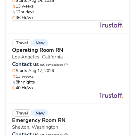
Starts Aug 24, 2026
13 weeks
12hr days
36 Hr/wk
New
Travel
Operating Room RN
Los Angeles,
California
Contact us
est. pay package
Starts Aug 17, 2026
13 weeks
8hr nights
40 Hr/wk
New
Travel
Emergency Room RN
Shelton,
Washington
Contact us