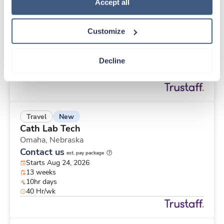
New
Travel
Policy
.
Accept all
Pathology Assistant
Saint Louis,
Missouri
Customize
Contact us
est. pay package
Starts Nov 2, 2026
13 weeks
Decline
8hr days
40 Hr/wk
New
Travel
Cath Lab Tech
Omaha,
Nebraska
Contact us
est. pay package
Starts Aug 24, 2026
13 weeks
10hr days
40 Hr/wk