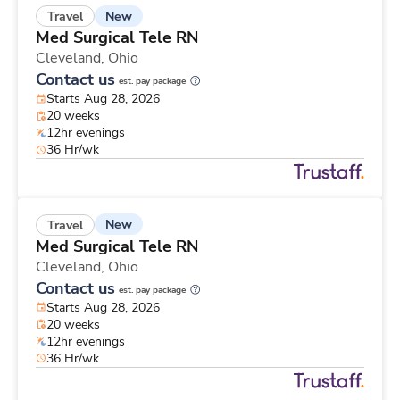
New
Travel
Med Surgical Tele RN
Cleveland,
Ohio
Contact us
est. pay package
Starts Aug 28, 2026
20 weeks
12hr evenings
36 Hr/wk
New
Travel
Med Surgical Tele RN
Cleveland,
Ohio
Contact us
est. pay package
Starts Aug 28, 2026
20 weeks
12hr evenings
36 Hr/wk