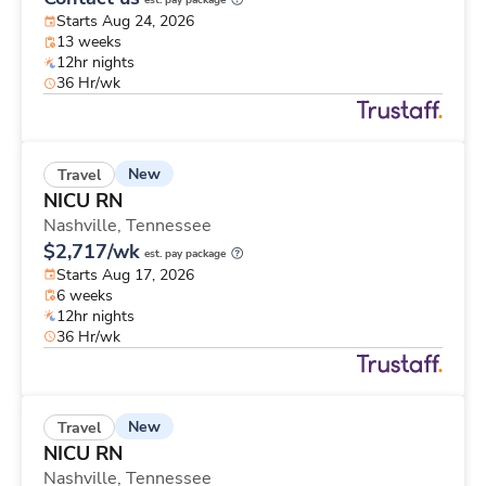
est. pay package
Starts Aug 24, 2026
13 weeks
12hr nights
36 Hr/wk
New
Travel
NICU RN
Nashville,
Tennessee
$2,717/wk
est. pay package
Starts Aug 17, 2026
6 weeks
12hr nights
36 Hr/wk
New
Travel
NICU RN
Nashville,
Tennessee