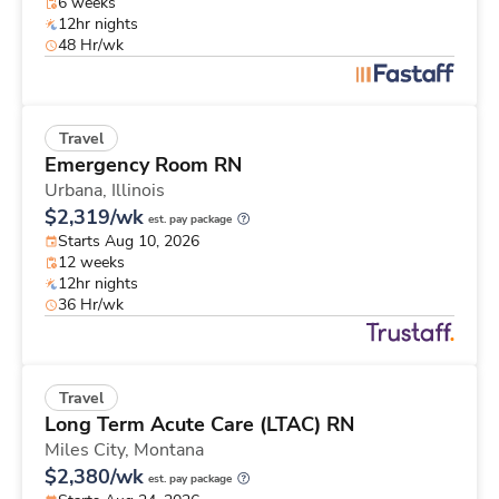
6 weeks
12hr nights
48 Hr/wk
Travel
Emergency Room RN
Urbana,
Illinois
$2,319/wk
est. pay package
Starts Aug 10, 2026
12 weeks
12hr nights
36 Hr/wk
Travel
Long Term Acute Care (LTAC) RN
Miles City,
Montana
$2,380/wk
est. pay package