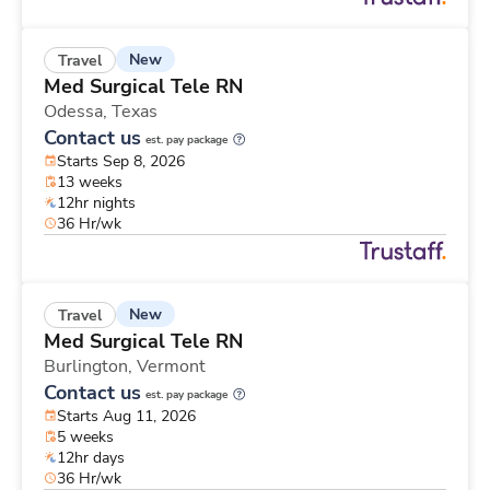
New
Travel
Med Surgical Tele RN
Odessa,
Texas
Contact us
est. pay package
Starts Sep 8, 2026
13 weeks
12hr nights
36 Hr/wk
New
Travel
Med Surgical Tele RN
Burlington,
Vermont
Contact us
est. pay package
Starts Aug 11, 2026
5 weeks
12hr days
36 Hr/wk