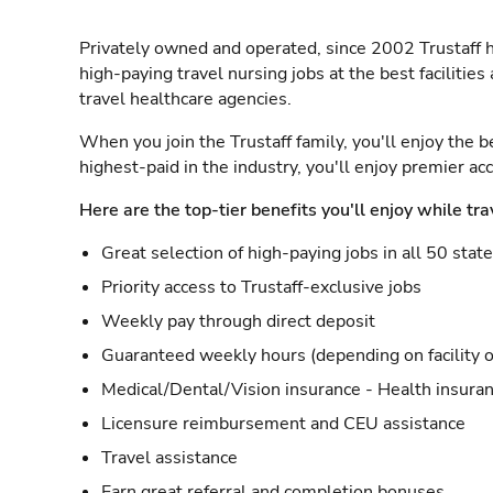
Privately owned and operated, since 2002 Trustaff h
high-paying travel nursing jobs at the best facilitie
travel healthcare agencies.
When you join the Trustaff family, you'll enjoy the b
highest-paid in the industry, you'll enjoy premier a
Here are the top-tier benefits you'll enjoy while tra
Great selection of high-paying jobs in all 50 stat
Priority access to Trustaff-exclusive jobs
Weekly pay through direct deposit
Guaranteed weekly hours (depending on facility o
Medical/Dental/Vision insurance - Health insuran
Licensure reimbursement and CEU assistance
Travel assistance
Earn great referral and completion bonuses