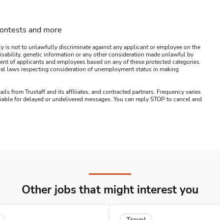
contests and more
y is not to unlawfully discriminate against any applicant or employee on the
s, disability, genetic information or any other consideration made unlawful by
ssment of applicants and employees based on any of these protected categories.
ederal laws respecting consideration of unemployment status in making
ails from Trustaff and its affiliates, and contracted partners. Frequency varies
 liable for delayed or undelivered messages. You can reply STOP to cancel and
Other jobs that might interest you
Travel