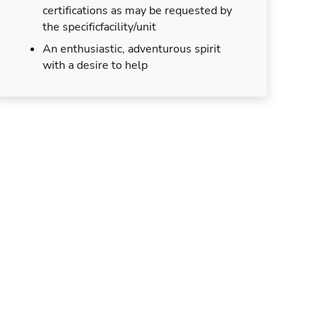
certifications as may be requested by
the specificfacility/unit
An enthusiastic, adventurous spirit
with a desire to help