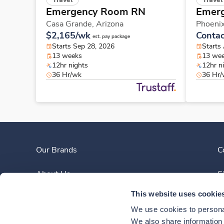
Emergency Room RN
Emer
Casa Grande,
Arizona
Phoeni
$2,165/wk
Contac
est. pay package
Starts Sep 28, 2026
Starts
13 weeks
13 we
12hr nights
12hr n
36 Hr/wk
36 Hr
Our Brands
C
About Us
S
This website uses cookie
Clinician Experience
We use cookies to personal
News
We also share information a