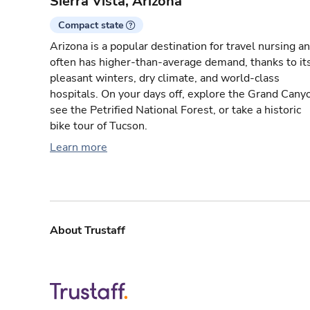
Sierra Vista, Arizona
Compact state
Arizona is a popular destination for travel nursing a
often has higher-than-average demand, thanks to it
pleasant winters, dry climate, and world-class
hospitals. On your days off, explore the Grand Cany
see the Petrified National Forest, or take a historic
bike tour of Tucson.
Learn more
About Trustaff