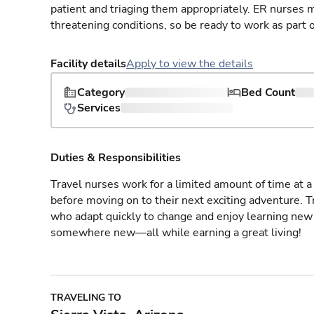
patient and triaging them appropriately. ER nurses mu
threatening conditions, so be ready to work as part 
Facility details
Apply to view the details
Category
Bed Count
Services
Duties & Responsibilities
Travel nurses work for a limited amount of time at a 
before moving on to their next exciting adventure. T
who adapt quickly to change and enjoy learning new 
somewhere new—all while earning a great living!
TRAVELING TO