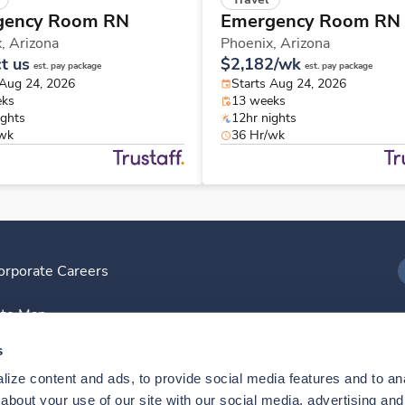
gency Room RN
Emergency Room RN
x,
Arizona
Phoenix,
Arizona
t us
$2,182/wk
est. pay package
est. pay package
 Aug 24, 2026
Starts Aug 24, 2026
eks
13 weeks
ights
12hr nights
/wk
36 Hr/wk
orporate Careers
I
ite Map
D
s
ize content and ads, to provide social media features and to anal
D
bout your use of our site with our social media, advertising and 