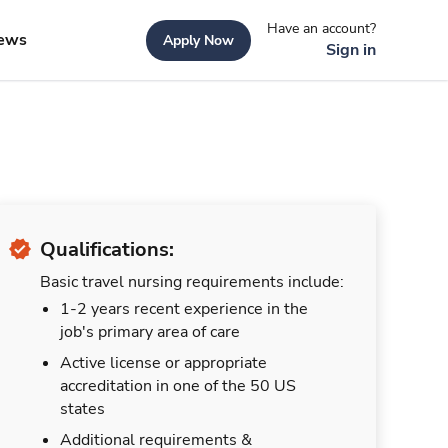
Have an account?
ews
Apply Now
Sign in
Qualifications:
Basic travel nursing requirements include:
1-2 years recent experience in the
job's primary area of care
Active license or appropriate
accreditation in one of the 50 US
states
Additional requirements &