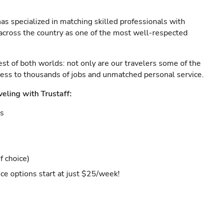
as specialized in matching skilled professionals with
s across the country as one of the most well-respected
est of both worlds: not only are our travelers some of the
ccess to thousands of jobs and unmatched personal service.
veling with Trustaff:
es
f choice)
ce options start at just $25/week!