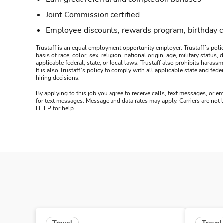
Joint Commission certified
Employee discounts, rewards program, birthday 
Trustaff is an equal employment opportunity employer. Trustaff’s polic
basis of race, color, sex, religion, national origin, age, military statu
applicable federal, state, or local laws. Trustaff also prohibits hara
It is also Trustaff’s policy to comply with all applicable state and f
hiring decisions.
By applying to this job you agree to receive calls, text messages, or em
for text messages. Message and data rates may apply. Carriers are not
HELP for help.
Travel
Travel