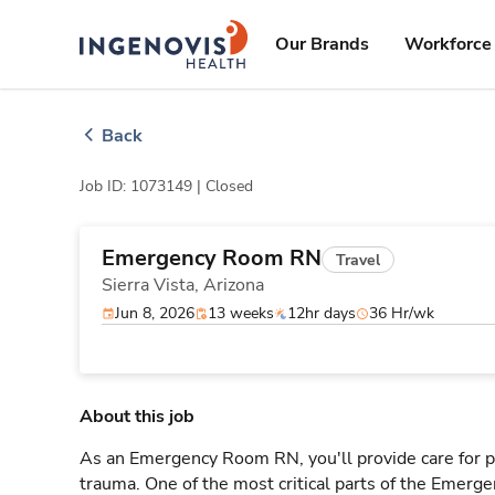
Skip
ingenovis
logo
to content
Our Brands
Workforce 
Back
Job ID: 1073149 |
Closed
Emergency Room RN
Travel
Sierra Vista,
Arizona
Jun 8, 2026
13 weeks
12hr days
36 Hr/wk
About this job
As an Emergency Room RN, you'll provide care for pa
trauma. One of the most critical parts of the Emerg