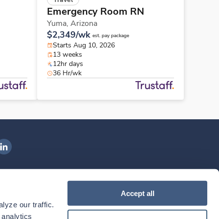
Emergency Room RN
Yuma,
Arizona
$2,349/wk
est. pay package
Starts Aug 10, 2026
13 weeks
12hr days
36 Hr/wk
ngenovis Health on LinkedIn
ownload our mobile app
Accept all
yze our traffic. 
ownload the
Ingenovis Health
Download the
Mobile App on the
Ingenovis Health
Apple App Store
Mobile App on t
analytics 