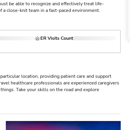
st be able to recognize and effectively treat life-
of a close-knit team in a fast-paced environment.
ER Visits Count
particular location, providing patient care and support
ravel healthcare professionals are experienced caregivers
things. Take your skills on the road and explore