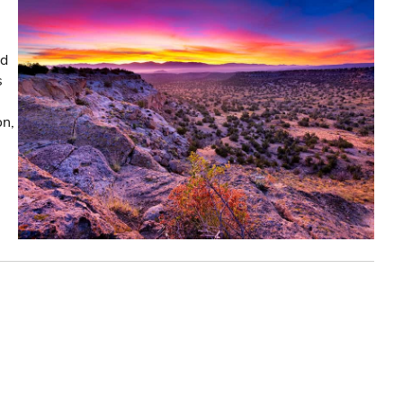
nd
s
on,