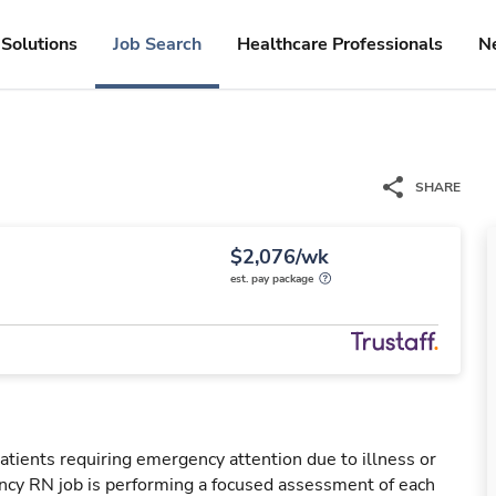
Solutions
Job Search
Healthcare Professionals
N
SHARE
$2,076/wk
est. pay package
tients requiring emergency attention due to illness or
ency RN job is performing a focused assessment of each