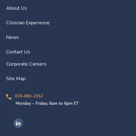
About Us
Clinician Experience
News
Contact Us
Corporate Careers
Site Map
878-880-2052
Monday – Friday, 8am to 6pm ET
Ingenovis Health on LinkedIn