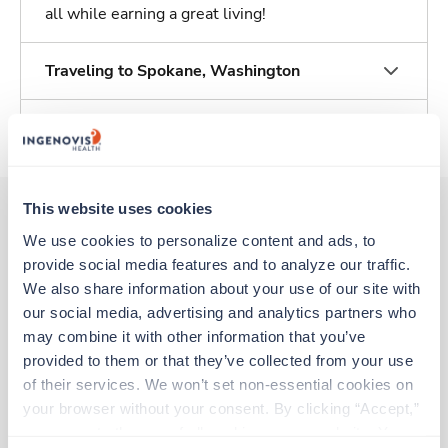
all while earning a great living!
Traveling to Spokane, Washington
About Trustaff
This website uses cookies
We use cookies to personalize content and ads, to 
Other jobs that might interest you
provide social media features and to analyze our traffic. 
We also share information about your use of our site with 
our social media, advertising and analytics partners who 
New
Travel
may combine it with other information that you’ve 
Polysomnographer (RPSGT)
provided to them or that they’ve collected from your use 
Somerset,
Kentucky
of their services. We won’t set non-essential cookies on 
Contact us
est. pay package
your browser without your consent. By clicking “Accept,” 
Starts Sep 7, 2026
you agree to the use of all cookies on our website. You 
13 weeks