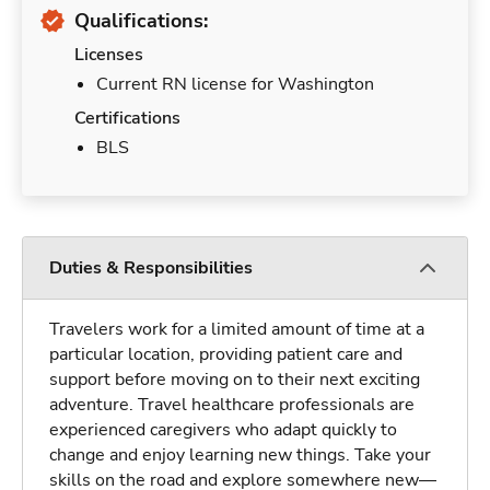
Qualifications:
Licenses
Current RN license for Washington
Certifications
BLS
Duties & Responsibilities
Travelers work for a limited amount of time at a
particular location, providing patient care and
support before moving on to their next exciting
adventure. Travel healthcare professionals are
experienced caregivers who adapt quickly to
change and enjoy learning new things. Take your
skills on the road and explore somewhere new—