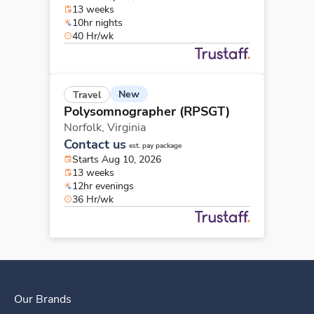
13 weeks
10hr nights
40 Hr/wk
New
Travel
Polysomnographer (RPSGT)
Norfolk,
Virginia
Contact us
est. pay package
Starts Aug 10, 2026
13 weeks
12hr evenings
36 Hr/wk
Our Brands