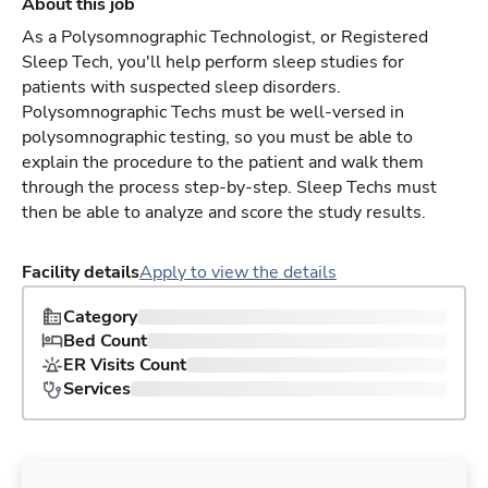
About this job
As a Polysomnographic Technologist, or Registered
Sleep Tech, you'll help perform sleep studies for
patients with suspected sleep disorders.
Polysomnographic Techs must be well-versed in
polysomnographic testing, so you must be able to
explain the procedure to the patient and walk them
through the process step-by-step. Sleep Techs must
then be able to analyze and score the study results.
Facility details
Apply to view the details
Category
Bed Count
ER Visits Count
Services