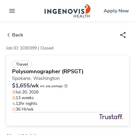
Skip
ingenovis
logo
Apply Now
to content
expand main menu
Back
Job ID: 1030399 |
Closed
Travel
Polysomnographer (RPSGT)
Spokane,
Washington
$1,655/wk
est. pay package
Jul 20, 2026
13 weeks
12hr nights
36 Hr/wk