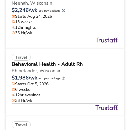
Neenah,
Wisconsin
$2,246/wk
est. pay package
Starts Aug 24, 2026
13 weeks
12hr nights
36 Hr/wk
Travel
Behavioral Health - Adult RN
Rhinelander,
Wisconsin
$1,986/wk
est. pay package
Starts Oct 5, 2026
6 weeks
12hr evenings
36 Hr/wk
Travel