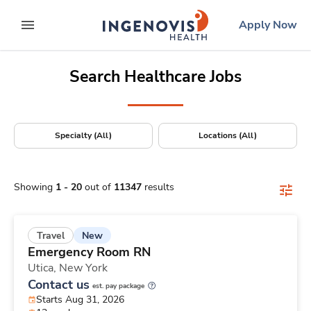
Positions Nationwide
Skip
ingenovis
logo
Apply Now
to content
expand main menu
Search Healthcare Jobs
Specialty (All)
Locations (All)
Showing
1
-
20
out of
11347
results
New
Travel
Emergency Room RN
Utica,
New York
Contact us
est. pay package
Starts Aug 31, 2026