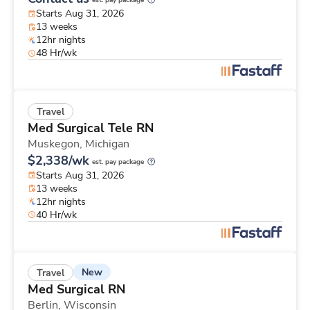
est. pay package
Starts Aug 31, 2026
13 weeks
12hr nights
48 Hr/wk
Travel
Med Surgical Tele RN
Muskegon,
Michigan
$2,338/wk
est. pay package
Starts Aug 31, 2026
13 weeks
12hr nights
40 Hr/wk
New
Travel
Med Surgical RN
Berlin,
Wisconsin