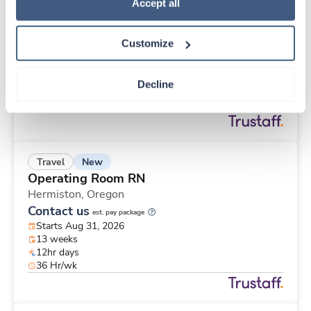
Travel
Policy
.
Accept all
Cath Lab RN
Wexford,
Pennsylvania
Customize
$3,206/wk
est. pay package
Starts Jul 20, 2026
13 weeks
Decline
10hr nights
40 Hr/wk
New
Travel
Operating Room RN
Hermiston,
Oregon
Contact us
est. pay package
Starts Aug 31, 2026
13 weeks
12hr days
36 Hr/wk