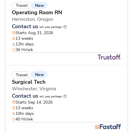
New
Travel
Operating Room RN
Hermiston,
Oregon
Contact us
est. pay package
Starts Aug 31, 2026
13 weeks
12hr days
36 Hr/wk
New
Travel
Surgical Tech
Winchester,
Virginia
Contact us
est. pay package
Starts Sep 14, 2026
13 weeks
10hr days
40 Hr/wk