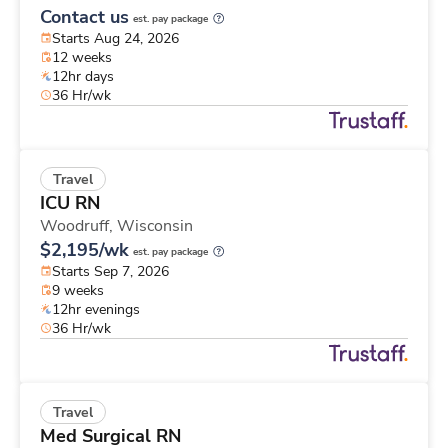
Contact us
est. pay package
Starts Aug 24, 2026
12 weeks
12hr days
36 Hr/wk
Travel
ICU RN
Woodruff,
Wisconsin
$2,195/wk
est. pay package
Starts Sep 7, 2026
9 weeks
12hr evenings
36 Hr/wk
Travel
Med Surgical RN