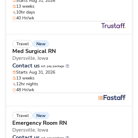
Starts Aug 31, 2026
13 weeks
10hr days
40 Hr/wk
New
Travel
Med Surgical RN
Dyersville,
Iowa
Contact us
est. pay package
Starts Aug 31, 2026
13 weeks
12hr nights
48 Hr/wk
New
Travel
Emergency Room RN
Dyersville,
Iowa
Contact us