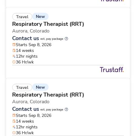
New
Travel
Respiratory Therapist (RRT)
Aurora,
Colorado
Contact us
est. pay package
Starts Sep 8, 2026
14 weeks
12hr nights
36 Hr/wk
New
Travel
Respiratory Therapist (RRT)
Aurora,
Colorado
Contact us
est. pay package
Starts Sep 8, 2026
14 weeks
12hr nights
36 Hr/wk