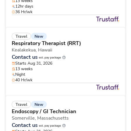
13 weeks
12hr days
36 Hr/wk
New
Travel
Respiratory Therapist (RRT)
Kealakekua,
Hawaii
Contact us
est. pay package
Starts Aug 31, 2026
13 weeks
Night
40 Hr/wk
New
Travel
Endoscopy / GI Technician
Somerville,
Massachusetts
Contact us
est. pay package