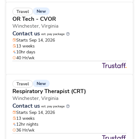
New
Travel
OR Tech - CVOR
Winchester,
Virginia
Contact us
est. pay package
Starts Sep 14, 2026
13 weeks
10hr days
40 Hr/wk
New
Travel
Respiratory Therapist (CRT)
Winchester,
Virginia
Contact us
est. pay package
Starts Sep 14, 2026
13 weeks
12hr nights
36 Hr/wk