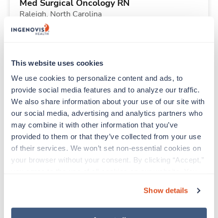
Med Surgical Oncology RN
Raleigh,
North Carolina
$2,432/wk
est. pay package
Starts Aug 31, 2026
20 weeks
8hr days
This website uses cookies
40 Hr/wk
We use cookies to personalize content and ads, to 
provide social media features and to analyze our traffic. 
We also share information about your use of our site with 
Travel
our social media, advertising and analytics partners who 
Labor & Delivery RN
may combine it with other information that you’ve 
Brighton,
Colorado
provided to them or that they’ve collected from your use 
$2,493/wk
est. pay package
of their services. We won’t set non-essential cookies on 
Starts Aug 24, 2026
13 weeks
your browser without your consent. By clicking “Accept,” 
12hr nights
you agree to the use of all cookies on our website. You 
36 Hr/wk
can also reject all non-essential cookies by clicking 
Show details
“Decline.” For more details about our use of cookies and 
how to exercise your choices, please read our 
Privacy 