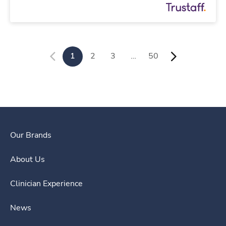
1
2
3
…
50
Our Brands
About Us
Clinician Experience
News