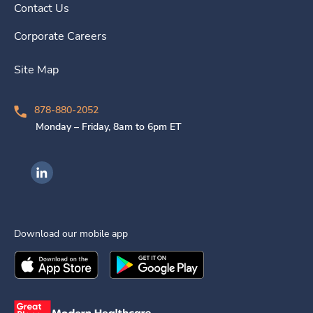
Contact Us
Corporate Careers
Site Map
878-880-2052
Monday – Friday, 8am to 6pm ET
Ingenovis Health on LinkedIn
Download our mobile app
Download the
Ingenovis Health
Download the
Mobile App on the
Ingenovis Health
Apple App Stor
Mobile App o