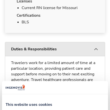
Licenses
Current RN license for Missouri
Certifications
BLS
Duties & Responsibilities
Travelers work for a limited amount of time at a
particular location, providing patient care and
support before moving on to their next exciting
adventure. Travel healthcare professionals are
experienced caregivers who adapt quickly to
change and enjoy learning new things. Take your
skills on the road and explore somewhere new—
all while earning a great living!
This website uses cookies