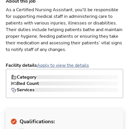
About this job
As a Certified Nursing Assistant, you'll be responsible
for supporting medical staff in administering care to
patients with various injuries, illnesses or disabilities.
Their duties include helping patients bathe and maintain
proper hygiene, feeding patients or ensuring they take
their medication and assessing their patients’ vital signs
to notify staff of any changes.
Facility details
Apply to view the details
Category
Bed Count
Services
Qualifications: