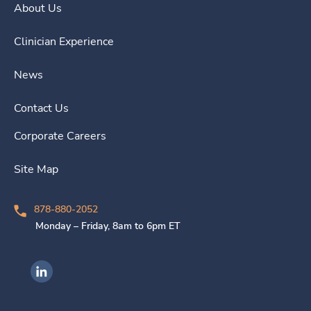
About Us
Clinician Experience
News
Contact Us
Corporate Careers
Site Map
878-880-2052
Monday – Friday, 8am to 6pm ET
Ingenovis Health on LinkedIn