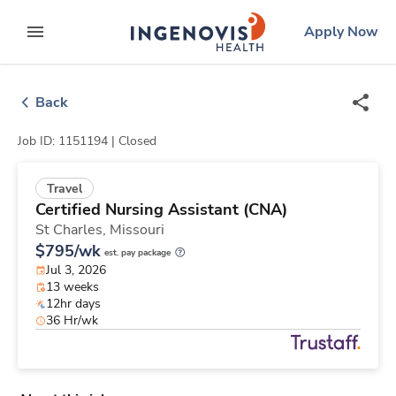
Skip
ingenovis
logo
Apply Now
to content
expand main menu
Back
Job ID: 1151194 |
Closed
Travel
Certified Nursing Assistant (CNA)
St Charles,
Missouri
$795/wk
est. pay package
Jul 3, 2026
13 weeks
12hr days
36 Hr/wk