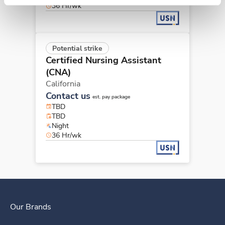
36 Hr/wk
Potential strike
Certified Nursing Assistant
(CNA)
California
Contact us
est. pay package
TBD
TBD
Night
36 Hr/wk
Our Brands