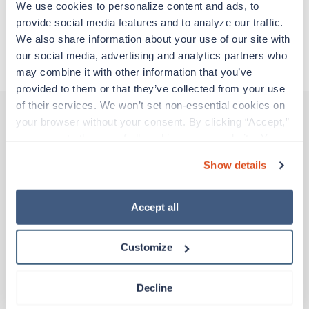
We use cookies to personalize content and ads, to 
Traveling to St Charles, Missouri
provide social media features and to analyze our traffic. 
We also share information about your use of our site with 
our social media, advertising and analytics partners who 
About Trustaff
may combine it with other information that you’ve 
provided to them or that they’ve collected from your use 
of their services. We won’t set non-essential cookies on 
your browser without your consent. By clicking “Accept,” 
you agree to the use of all cookies on our website. You 
Other jobs that might interest you
can also reject all non-essential cookies by clicking 
Show details
“Decline.” For more details about our use of cookies and 
how to exercise your choices, please read our 
Privacy 
Potential strike
Policy
.
Accept all
Certified Nursing Assistant
(CNA)
California
Customize
Contact us
est. pay package
TBD
Decline
TBD
Day